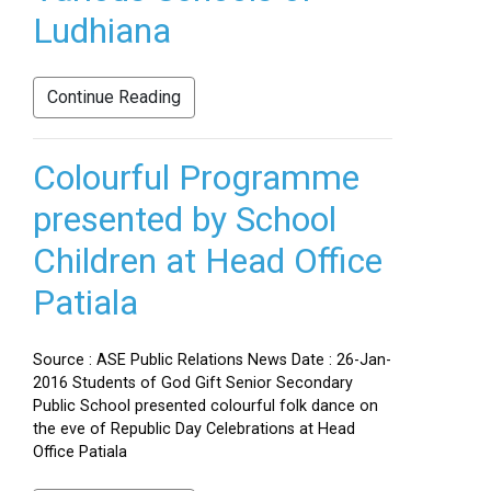
Ludhiana
Continue Reading
Colourful Programme
presented by School
Children at Head Office
Patiala
Source : ASE Public Relations News Date : 26-Jan-
2016 Students of God Gift Senior Secondary
Public School presented colourful folk dance on
the eve of Republic Day Celebrations at Head
Office Patiala