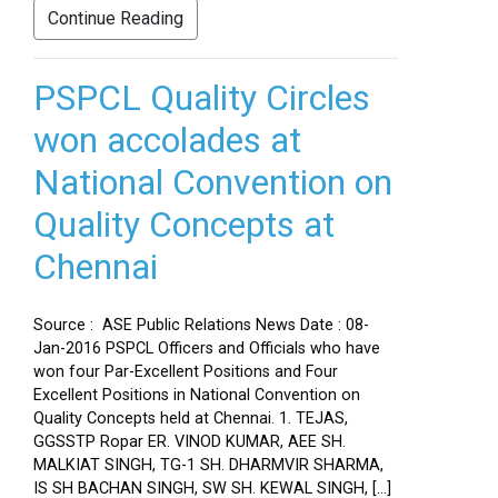
Continue Reading
PSPCL Quality Circles
won accolades at
National Convention on
Quality Concepts at
Chennai
Source : ASE Public Relations News Date : 08-
Jan-2016 PSPCL Officers and Officials who have
won four Par-Excellent Positions and Four
Excellent Positions in National Convention on
Quality Concepts held at Chennai. 1. TEJAS,
GGSSTP Ropar ER. VINOD KUMAR, AEE SH.
MALKIAT SINGH, TG-1 SH. DHARMVIR SHARMA,
IS SH BACHAN SINGH, SW SH. KEWAL SINGH, […]