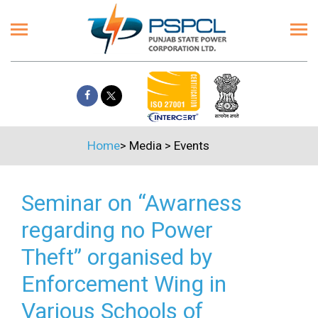
Home
>
Media
>
Events
Seminar on “Awarness
regarding no Power
Theft” organised by
Enforcement Wing in
Various Schools of