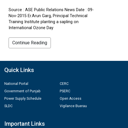
Source : ASE Public Relations News Date : 09-
Nov-2015 Er.Arun Garg, Principal Technical
Training Institute planting a sapling on
International Ozone Day
Continue Reading
Quick Links
National Portal
CERC
Government of Punjab
PSERC
Power Supply Schedule
Open Access
SLDC
Vigilance Buerau
Important Links