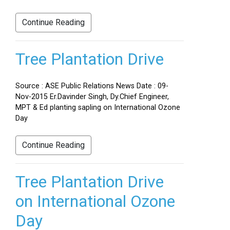
Continue Reading
Tree Plantation Drive
Source : ASE Public Relations News Date : 09-
Nov-2015 Er.Davinder Singh, Dy.Chief Engineer,
MPT & Ed planting sapling on International Ozone
Day
Continue Reading
Tree Plantation Drive
on International Ozone
Day