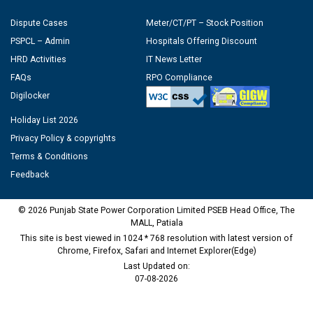
Dispute Cases
Meter/CT/PT – Stock Position
PSPCL – Admin
Hospitals Offering Discount
HRD Activities
IT News Letter
FAQs
RPO Compliance
Digilocker
Holiday List 2026
Privacy Policy & copyrights
Terms & Conditions
Feedback
© 2026 Punjab State Power Corporation Limited PSEB Head Office, The
MALL, Patiala
This site is best viewed in 1024 * 768 resolution with latest version of
Chrome, Firefox, Safari and Internet Explorer(Edge)
Last Updated on:
07-08-2026