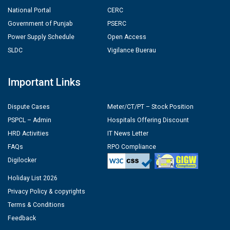
National Portal
CERC
Government of Punjab
PSERC
Power Supply Schedule
Open Access
SLDC
Vigilance Buerau
Important Links
Dispute Cases
Meter/CT/PT – Stock Position
PSPCL – Admin
Hospitals Offering Discount
HRD Activities
IT News Letter
FAQs
RPO Compliance
Digilocker
Holiday List 2026
Privacy Policy & copyrights
Terms & Conditions
Feedback