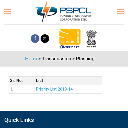
Home
>
Transmission
>
Planning
Sr. No.
List
1.
Priority List 2013-14
Quick Links