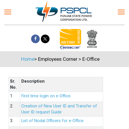
Home
>
Employees Corner
>
E-Office
Sr.
Description
No.
1.
First time login on e-Office
2.
Creation of New User ID and Transfer of
User ID request Guide
3.
List of Nodal Officers for e-Office