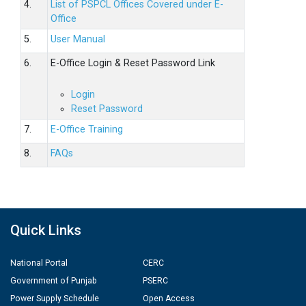
4.
List of PSPCL Offices Covered under E-
Office
5.
User Manual
6.
E-Office Login & Reset Password Link
Login
Reset Password
7.
E-Office Training
8.
FAQs
Quick Links
National Portal
CERC
Government of Punjab
PSERC
Power Supply Schedule
Open Access