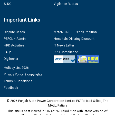
SLDC
Vigilance Buerau
Important Links
Dispute Cases
Meter/CT/PT – Stock Position
PSPCL – Admin
Hospitals Offering Discount
HRD Activities
IT News Letter
FAQs
RPO Compliance
Digilocker
Holiday List 2026
Privacy Policy & copyrights
Terms & Conditions
Feedback
© 2026 Punjab State Power Corporation Limited PSEB Head Office, The
MALL, Patiala
This site is best viewed in 1024 * 768 resolution with latest version of