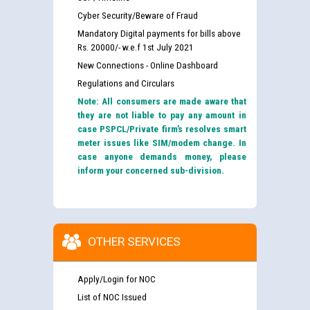
Cyber Security/Beware of Fraud
Mandatory Digital payments for bills above
Rs. 20000/- w.e.f 1st July 2021
New Connections - Online Dashboard
Regulations and Circulars
Note: All consumers are made aware that
they are not liable to pay any amount in
case PSPCL/Private firm’s resolves smart
meter issues like SIM/modem change. In
case anyone demands money, please
inform your concerned sub-division.
OTHER SERVICES
Apply/Login for NOC
List of NOC Issued