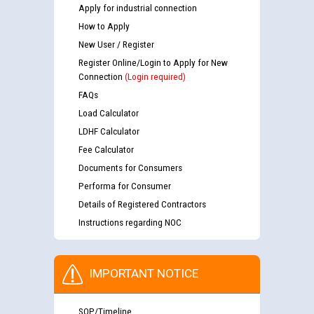
Apply for industrial connection
How to Apply
New User / Register
Register Online/Login to Apply for New
Connection
(Login required)
FAQs
Load Calculator
LDHF Calculator
Fee Calculator
Documents for Consumers
Performa for Consumer
Details of Registered Contractors
Instructions regarding NOC
IMPORTANT NOTICE
SOP/Timeline