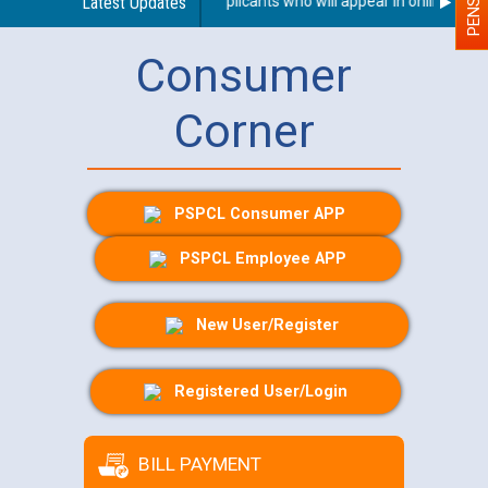
 Person With Disability (PWD) applicants who will appear in online exami
Latest Updates
Consumer
Corner
PSPCL Consumer APP
PSPCL Employee APP
New User/Register
Registered User/Login
BILL PAYMENT