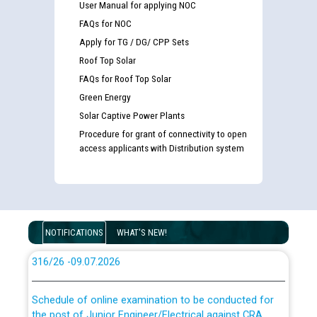
User Manual for applying NOC
FAQs for NOC
Apply for TG / DG/ CPP Sets
Guidelines regarding use of a scribe for Person With
Roof Top Solar
Disability (PWD) applicants who will appear in online
examination against CRA 316/2026 for JE/Electrical
FAQs for Roof Top Solar
Green Energy
Solar Captive Power Plants
List of candidates being called for document checking
for the post of JE/Electrical against CRA 303/24
Procedure for grant of connectivity to open
access applicants with Distribution system
Public notice for filling the post of Director/Finance in
Punjab State Power Corporation
Schedule of online examination to be conducted for
NOTIFICATIONS
WHAT'S NEW!
the post of Junior Engineer/Electrical against CRA
316/26 -09.07.2026
CWP-12018 Policy for Transfer and permanent
absorption of officers/officials from PSPCL to PSTCL.
Schedule of online examination to be conducted for
the post of Junior Engineer/Electrical against CRA