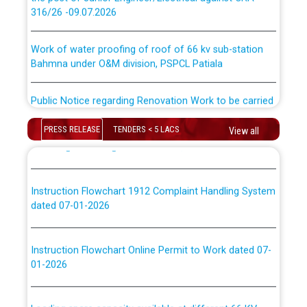
316/26 -09.07.2026
ਉਰੇਕਲ (Oracle Cloud based Single Billing Solution) ਵਿੱਚ
ਸੈਪ (SAP) ਅਤੇ ਨਾਨ-ਸੈਪ (Non-SAP) ਸਬ-ਡਵੀਜ਼ਨਾਂ ਦੇ ਨਵੇਂ ਕੋਡ
Work of water proofing of roof of 66 kv sub-station
Bahmna under O&M division, PSPCL Patiala
ਪਾਵਰਕਾਮ (PSPCL) ਤੋਂ ਟ੍ਰਾਂਸਕੋ (PSTCL) ਵਿੱਚ ਅਧਿਕਾਰੀਆਂ/
ਕਰਮਚਾਰੀਆਂ ਦੀ ਟਰਾਂਸਫਰ ਅਤੇ ਪੱਕੇ ਤੋਰ ਤੇ absorption ਲਈ
Public Notice regarding Renovation Work to be carried
“Transfer Scheme for Punjab State Electricity Board”
out by PSPCL
ਅਧੀਨ ਅਤੇ ਮਾਨਯੋਗ ਪੰਜਾਬ ਅਤੇ ਹਰਿਆਣਾ ਹਾਈ ਕੋਰਟ ਦੁਆਰਾ
CWP-12018-2025 ਤੇ ਕੁਨੈਕਟੇਡ ਕੇਸਾਂ ਵਿੱਚ ਮਿਤੀ 22.12.2025 ਨੂੰ
PRESS RELEASE
TENDERS < 5 LACS
View all
ਕੀਤੇ ਗਏ ਹੁਕਮਾਂ ਦੇ ਸਨਮੁੱਖ ਪਾਲਿਸੀ ਸਬੰਧੀ।
Plinth Area Rates Year 2026-27 For Residential and
Non-Residential Buildings.
Instruction Flowchart 1912 Complaint Handling System
Detailed Advertisement for recruitment of Deputy
dated 07-01-2026
Secretary/Legal on contractual basis in PSPCL against
advertisement no. Cont./DSL/02/2026 - 10.04.2026
Instruction Flowchart Online Permit to Work dated 07-
01-2026
Short Notice for recruitment of Deputy
Secretary/Legal on contractual basis in PSPCL against
advertisement no. Cont./DSL/02/2026 - 10.04.2026
Loading spare capacity available at different 66 KV