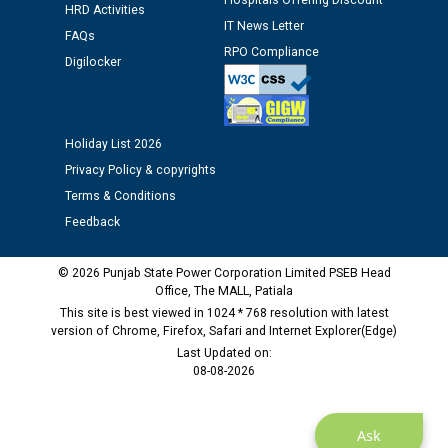
Hospitals Offering Discount
HRD Activities
IT News Letter
FAQs
RPO Compliance
Digilocker
Holiday List 2026
Privacy Policy & copyrights
Terms & Conditions
Feedback
© 2026 Punjab State Power Corporation Limited PSEB Head
Office, The MALL, Patiala
This site is best viewed in 1024 * 768 resolution with latest
version of Chrome, Firefox, Safari and Internet Explorer(Edge)
Last Updated on:
08-08-2026
Ask