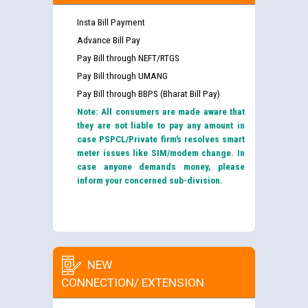
Insta Bill Payment
Advance Bill Pay
Pay Bill through NEFT/RTGS
Pay Bill through UMANG
Pay Bill through BBPS (Bharat Bill Pay)
Note: All consumers are made aware that
they are not liable to pay any amount in
case PSPCL/Private firm’s resolves smart
meter issues like SIM/modem change. In
case anyone demands money, please
inform your concerned sub-division.
NEW
CONNECTION/ EXTENSION