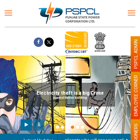
PSPCL ADMIN
EMPLOYEE CORNER
Electricity theft is a big Crime
against Nation building
PENSIONERS