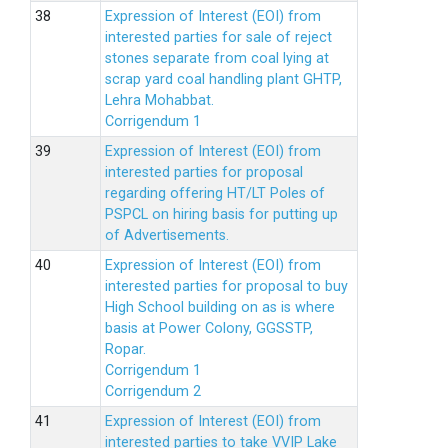
Expression of Interest (EOI) from
interested parties for sale of reject
stones separate from coal lying at
scrap yard coal handling plant GHTP,
Lehra Mohabbat.
Corrigendum 1
Expression of Interest (EOI) from
interested parties for proposal
regarding offering HT/LT Poles of
PSPCL on hiring basis for putting up
of Advertisements.
Expression of Interest (EOI) from
interested parties for proposal to buy
High School building on as is where
basis at Power Colony, GGSSTP,
Ropar.
Corrigendum 1
Corrigendum 2
Expression of Interest (EOI) from
interested parties to take VVIP Lake