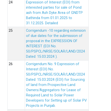
Expression of Interest (EOI) from
interested parties for sale of Pond
ash from Ash Dyke Area of GNDTP
Bathinda from 01.01.2025 to
31.12.2025.
Detailed
Corrigendum -10 regarding extension
of due dates for the submission of
proposal in the EXPRESSION OF
INTEREST (EOI No.
50/PSPCL/NRSE/SOLAR/LAND/2024
Dated: 15.03.2024 ).
Corrigendum No. 9 Expression of
Interest (EOI) No.
50/PSPCL/NRSE/SOLAR/LAND/2024
Dated: 15.03.2024 (EOI) for Sourcing
of land from Prospective Land
Owners/Aggregators for Lease of
Required Land to Solar Power
Developers for Setting up of Solar PV
Projects in Punjab.