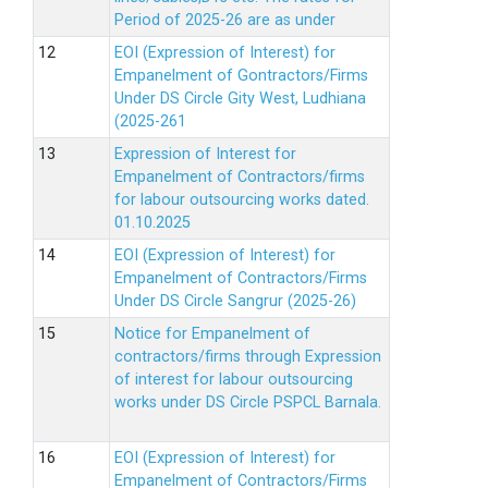
Period of 2025-26 are as under
EOI (Expression of Interest) for
Empanelment of Gontractors/Firms
Under DS Circle Gity West, Ludhiana
(2025-261
Expression of Interest for
Empanelment of Contractors/firms
for labour outsourcing works dated.
01.10.2025
EOI (Expression of Interest) for
Empanelment of Contractors/Firms
Under DS Circle Sangrur (2025-26)
Notice for Empanelment of
contractors/firms through Expression
of interest for labour outsourcing
works under DS Circle PSPCL Barnala.
EOI (Expression of Interest) for
Empanelment of Contractors/Firms