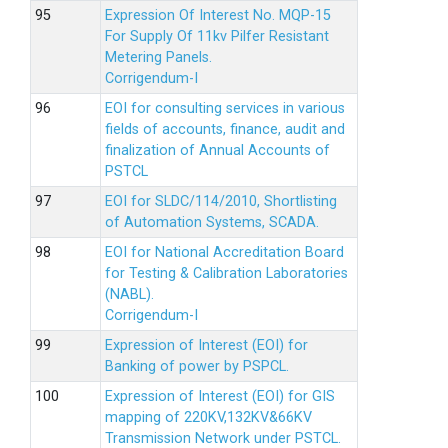
Expression Of Interest No. MQP-15
For Supply Of 11kv Pilfer Resistant
Metering Panels.
Corrigendum-I
EOI for consulting services in various
fields of accounts, finance, audit and
finalization of Annual Accounts of
PSTCL
EOI for SLDC/114/2010, Shortlisting
of Automation Systems, SCADA.
EOI for National Accreditation Board
for Testing & Calibration Laboratories
(NABL).
Corrigendum-I
Expression of Interest (EOI) for
Banking of power by PSPCL.
Expression of Interest (EOI) for GIS
mapping of 220KV,132KV&66KV
Transmission Network under PSTCL.