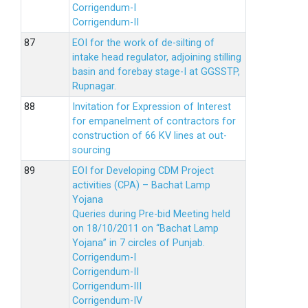
Corrigendum-I
Corrigendum-II
EOI for the work of de-silting of
intake head regulator, adjoining stilling
basin and forebay stage-I at GGSSTP,
Rupnagar.
Invitation for Expression of Interest
for empanelment of contractors for
construction of 66 KV lines at out-
sourcing
EOI for Developing CDM Project
activities (CPA) – Bachat Lamp
Yojana
Queries during Pre-bid Meeting held
on 18/10/2011 on “Bachat Lamp
Yojana” in 7 circles of Punjab.
Corrigendum-I
Corrigendum-II
Corrigendum-III
Corrigendum-IV