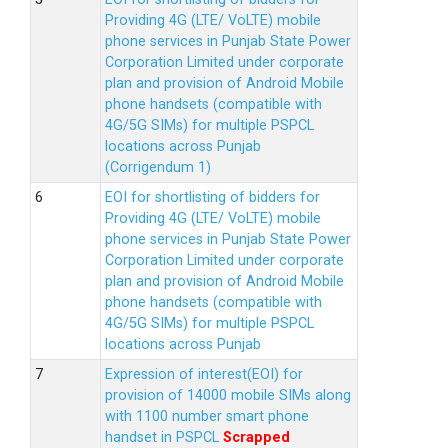
Providing 4G (LTE/ VoLTE) mobile
phone services in Punjab State Power
Corporation Limited under corporate
plan and provision of Android Mobile
phone handsets (compatible with
4G/5G SIMs) for multiple PSPCL
locations across Punjab
(Corrigendum 1)
EOI for shortlisting of bidders for
Providing 4G (LTE/ VoLTE) mobile
phone services in Punjab State Power
Corporation Limited under corporate
plan and provision of Android Mobile
phone handsets (compatible with
4G/5G SIMs) for multiple PSPCL
locations across Punjab
Expression of interest(EOI) for
provision of 14000 mobile SIMs along
with 1100 number smart phone
handset in PSPCL
Scrapped