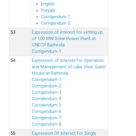
English
Punjabi
Corrigendum 1
Corrigendum 2
Expression of interest for setting up
of 100 MW Solar Power Plant at
GNDTP Bathinda
Corrigendum-1
Expression of Interest For Operation
and Management of Lake View Guest
House at Bathinda
Corrigendum-1
Corrigendum-2
Corrigendum-3
Corridendum-4
Corridendum-5
Corrigendum-6
Corrigendum-7
Corrigendum-8
Expression Of Interest For Single