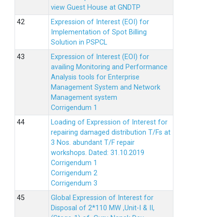
view Guest House at GNDTP
Expression of Interest (EOI) for
Implementation of Spot Billing
Solution in PSPCL
Expression of Interest (EOI) for
availing Monitoring and Performance
Analysis tools for Enterprise
Management System and Network
Management system
Corrigendum 1
Loading of Expression of Interest for
repairing damaged distribution T/Fs at
3 Nos. abundant T/F repair
workshops. Dated: 31.10.2019
Corrigendum 1
Corrigendum 2
Corrigendum 3
Global Expression of Interest for
Disposal of 2*110 MW ,Unit-I & II,