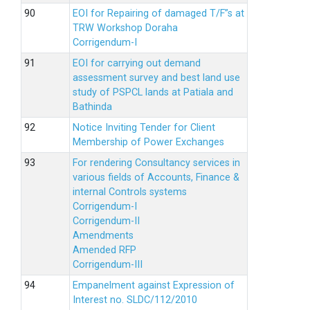
EOI for Repairing of damaged T/F”s at
TRW Workshop Doraha
Corrigendum-I
EOI for carrying out demand
assessment survey and best land use
study of PSPCL lands at Patiala and
Bathinda
Notice Inviting Tender for Client
Membership of Power Exchanges
For rendering Consultancy services in
various fields of Accounts, Finance &
internal Controls systems
Corrigendum-I
Corrigendum-II
Amendments
Amended RFP
Corrigendum-III
Empanelment against Expression of
Interest no. SLDC/112/2010