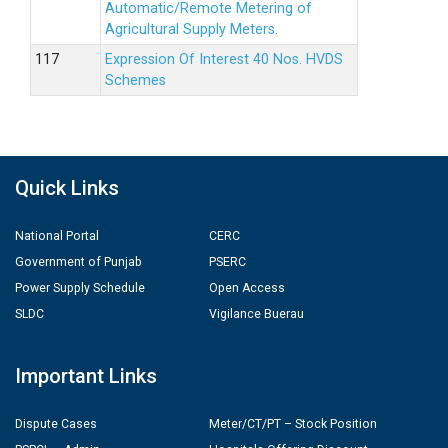
Automatic/Remote Metering of
Agricultural Supply Meters.
Expression Of Interest 40 Nos. HVDS
Schemes
Quick Links
National Portal
CERC
Government of Punjab
PSERC
Power Supply Schedule
Open Access
SLDC
Vigilance Buerau
Important Links
Dispute Cases
Meter/CT/PT – Stock Position