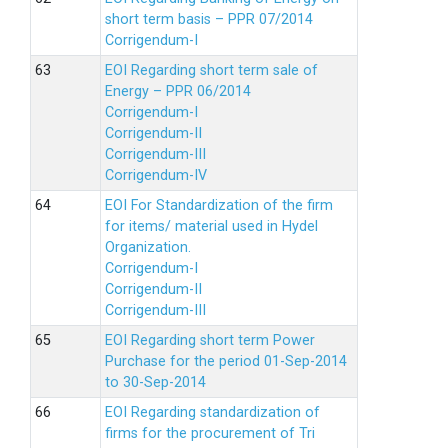
short term basis – PPR 07/2014
Corrigendum-I
EOI Regarding short term sale of
Energy – PPR 06/2014
Corrigendum-I
Corrigendum-II
Corrigendum-III
Corrigendum-IV
EOI For Standardization of the firm
for items/ material used in Hydel
Organization.
Corrigendum-I
Corrigendum-II
Corrigendum-III
EOI Regarding short term Power
Purchase for the period 01-Sep-2014
to 30-Sep-2014
EOI Regarding standardization of
firms for the procurement of Tri