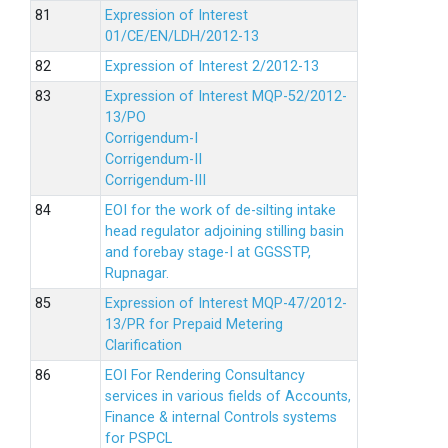
Expression of Interest
01/CE/EN/LDH/2012-13
Expression of Interest 2/2012-13
Expression of Interest MQP-52/2012-
13/PO
Corrigendum-I
Corrigendum-II
Corrigendum-III
EOI for the work of de-silting intake
head regulator adjoining stilling basin
and forebay stage-I at GGSSTP,
Rupnagar.
Expression of Interest MQP-47/2012-
13/PR for Prepaid Metering
Clarification
EOI For Rendering Consultancy
services in various fields of Accounts,
Finance & internal Controls systems
for PSPCL