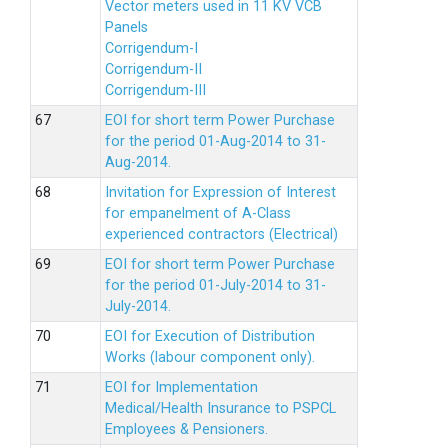
Vector meters used in 11 KV VCB
Panels
Corrigendum-I
Corrigendum-II
Corrigendum-III
EOI for short term Power Purchase
for the period 01-Aug-2014 to 31-
Aug-2014.
Invitation for Expression of Interest
for empanelment of A-Class
experienced contractors (Electrical)
EOI for short term Power Purchase
for the period 01-July-2014 to 31-
July-2014.
EOI for Execution of Distribution
Works (labour component only).
EOI for Implementation
Medical/Health Insurance to PSPCL
Employees & Pensioners.