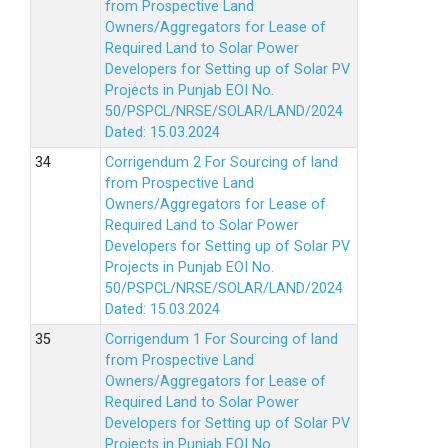
from Prospective Land
Owners/Aggregators for Lease of
Required Land to Solar Power
Developers for Setting up of Solar PV
Projects in Punjab EOI No.
50/PSPCL/NRSE/SOLAR/LAND/2024
Dated: 15.03.2024
Corrigendum 2 For Sourcing of land
from Prospective Land
Owners/Aggregators for Lease of
Required Land to Solar Power
Developers for Setting up of Solar PV
Projects in Punjab EOI No.
50/PSPCL/NRSE/SOLAR/LAND/2024
Dated: 15.03.2024
Corrigendum 1 For Sourcing of land
from Prospective Land
Owners/Aggregators for Lease of
Required Land to Solar Power
Developers for Setting up of Solar PV
Projects in Punjab EOI No.