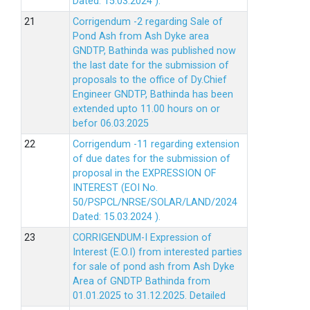
Dated: 15.03.2024 ).
Corrigendum -2 regarding Sale of
Pond Ash from Ash Dyke area
GNDTP, Bathinda was published now
the last date for the submission of
proposals to the office of Dy.Chief
Engineer GNDTP, Bathinda has been
extended upto 11.00 hours on or
befor 06.03.2025
Corrigendum -11 regarding extension
of due dates for the submission of
proposal in the EXPRESSION OF
INTEREST (EOI No.
50/PSPCL/NRSE/SOLAR/LAND/2024
Dated: 15.03.2024 ).
CORRIGENDUM-I Expression of
Interest (E.O.I) from interested parties
for sale of pond ash from Ash Dyke
Area of GNDTP Bathinda from
01.01.2025 to 31.12.2025.
Detailed