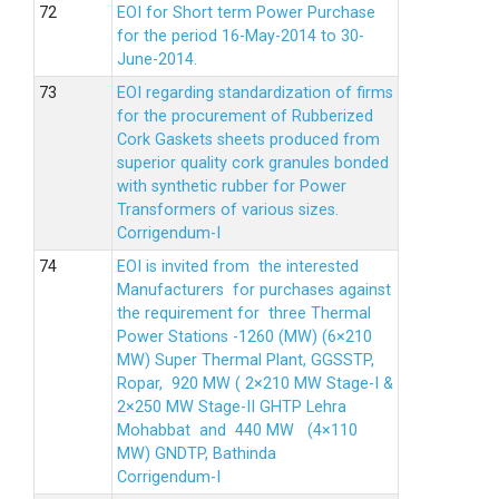
EOI for Short term Power Purchase
for the period 16-May-2014 to 30-
June-2014.
EOI regarding standardization of firms
for the procurement of Rubberized
Cork Gaskets sheets produced from
superior quality cork granules bonded
with synthetic rubber for Power
Transformers of various sizes.
Corrigendum-I
EOI is invited from the interested
Manufacturers for purchases against
the requirement for three Thermal
Power Stations -1260 (MW) (6×210
MW) Super Thermal Plant, GGSSTP,
Ropar, 920 MW ( 2×210 MW Stage-I &
2×250 MW Stage-II GHTP Lehra
Mohabbat and 440 MW (4×110
MW) GNDTP, Bathinda
Corrigendum-I