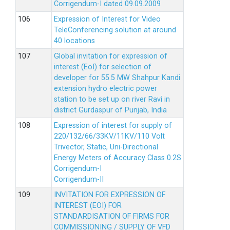
Corrigendum-I dated 09.09.2009
Expression of Interest for Video
TeleConferencing solution at around
40 locations
Global invitation for expression of
interest (EoI) for selection of
developer for 55.5 MW Shahpur Kandi
extension hydro electric power
station to be set up on river Ravi in
district Gurdaspur of Punjab, India
Expression of interest for supply of
220/132/66/33KV/11KV/110 Volt
Trivector, Static, Uni-Directional
Energy Meters of Accuracy Class 0.2S
Corrigendum-I
Corrigendum-II
INVITATION FOR EXPRESSION OF
INTEREST (EOI) FOR
STANDARDISATION OF FIRMS FOR
COMMISSIONING / SUPPLY OF VFD