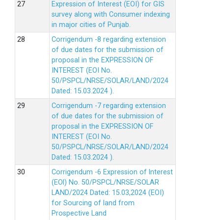
Expression of Interest (EOI) for GIS
survey along with Consumer indexing
in major cities of Punjab.
Corrigendum -8 regarding extension
of due dates for the submission of
proposal in the EXPRESSION OF
INTEREST (EOI No.
50/PSPCL/NRSE/SOLAR/LAND/2024
Dated: 15.03.2024 ).
Corrigendum -7 regarding extension
of due dates for the submission of
proposal in the EXPRESSION OF
INTEREST (EOI No.
50/PSPCL/NRSE/SOLAR/LAND/2024
Dated: 15.03.2024 ).
Corrigendum -6 Expression of lnterest
(EOl) No. 50/PSPCL/NRSE/SOLAR
LAND/2024 Dated: 15.03,2024 (EOI)
for Sourcing of land from
Prospective Land