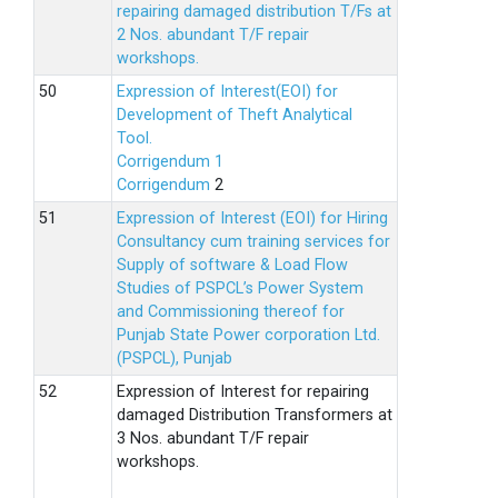
repairing damaged distribution T/Fs at
2 Nos. abundant T/F repair
workshops.
Expression of Interest(EOI) for
Development of Theft Analytical
Tool.
Corrigendum 1
Corrigendum
2
Expression of Interest (EOI) for Hiring
Consultancy cum training services for
Supply of software & Load Flow
Studies of PSPCL’s Power System
and Commissioning thereof for
Punjab State Power corporation Ltd.
(PSPCL), Punjab
Expression of Interest for repairing
damaged Distribution Transformers at
3 Nos. abundant T/F repair
workshops.