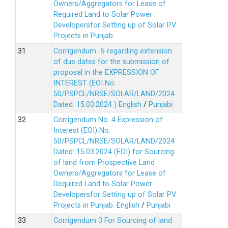
Owners/Aggregators for Lease of
Required Land to Solar Power
Developersfor Setting up of Solar PV
Projects in Punjab.
Corrigendum -5 regarding extension
of due dates for the submission of
proposal in the EXPRESSION OF
INTEREST (EOI No.
50/PSPCL/NRSE/SOLAR/LAND/2024
Dated: 15.03.2024 )
English
/
Punjabi
Corrigendum No. 4 Expression of
Interest (EOI) No.
50/PSPCL/NRSE/SOLAR/LAND/2024
Dated: 15.03.2024 (EOI) for Sourcing
of land from Prospective Land
Owners/Aggregators for Lease of
Required Land to Solar Power
Developersfor Setting up of Solar PV
Projects in Punjab.
English
/
Punjabi
Corrigendum 3 For Sourcing of land