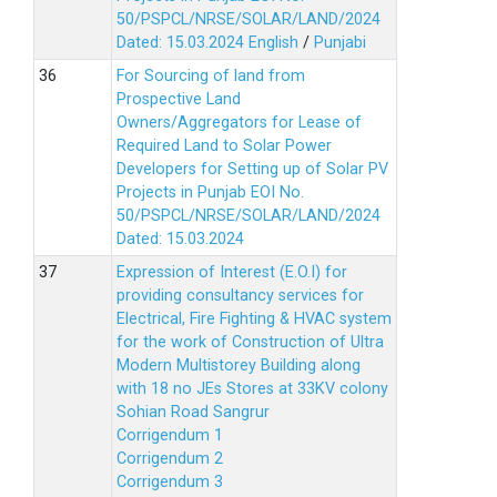
50/PSPCL/NRSE/SOLAR/LAND/2024
Dated: 15.03.2024
English
/
Punjabi
For Sourcing of land from
Prospective Land
Owners/Aggregators for Lease of
Required Land to Solar Power
Developers for Setting up of Solar PV
Projects in Punjab EOI No.
50/PSPCL/NRSE/SOLAR/LAND/2024
Dated: 15.03.2024
Expression of Interest (E.O.I) for
providing consultancy services for
Electrical, Fire Fighting & HVAC system
for the work of Construction of Ultra
Modern Multistorey Building along
with 18 no JEs Stores at 33KV colony
Sohian Road Sangrur
Corrigendum 1
Corrigendum 2
Corrigendum 3