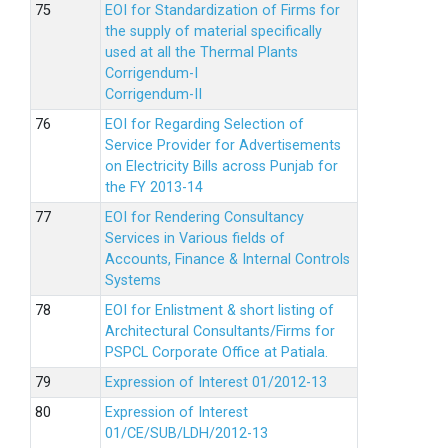
EOI for Standardization of Firms for
the supply of material specifically
used at all the Thermal Plants
Corrigendum-I
Corrigendum-II
EOI for Regarding Selection of
Service Provider for Advertisements
on Electricity Bills across Punjab for
the FY 2013-14
EOI for Rendering Consultancy
Services in Various fields of
Accounts, Finance & Internal Controls
Systems
EOI for Enlistment & short listing of
Architectural Consultants/Firms for
PSPCL Corporate Office at Patiala.
Expression of Interest 01/2012-13
Expression of Interest
01/CE/SUB/LDH/2012-13