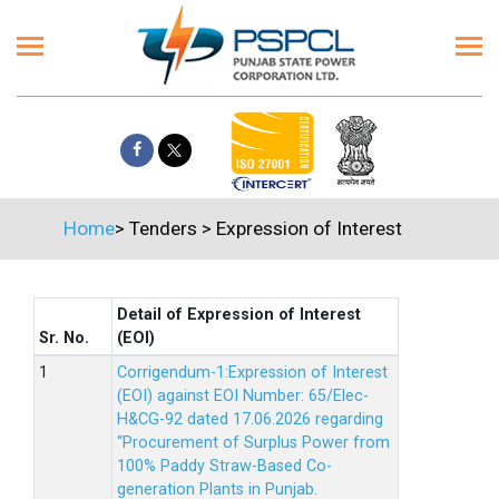
Home
>
Tenders
>
Expression of Interest
Detail of Expression of Interest
Sr. No.
(EOI)
Corrigendum-1:Expression of Interest
(EOI) against EOI Number: 65/Elec-
H&CG-92 dated 17.06.2026 regarding
“Procurement of Surplus Power from
100% Paddy Straw-Based Co-
generation Plants in Punjab.