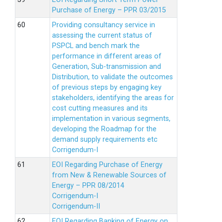
Purchase of Energy – PPR 03/2015
Providing consultancy service in
assessing the current status of
PSPCL and bench mark the
performance in different areas of
Generation, Sub-transmission and
Distribution, to validate the outcomes
of previous steps by engaging key
stakeholders, identifying the areas for
cost cutting measures and its
implementation in various segments,
developing the Roadmap for the
demand supply requirements etc
Corrigendum-I
EOI Regarding Purchase of Energy
from New & Renewable Sources of
Energy – PPR 08/2014
Corrigendum-I
Corrigendum-II
EOI Regarding Banking of Energy on