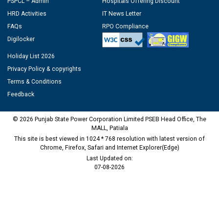
PSPCL – Admin
Hospitals Offering Discount
HRD Activities
IT News Letter
FAQs
RPO Compliance
Digilocker
Holiday List 2026
Privacy Policy & copyrights
Terms & Conditions
Feedback
© 2026 Punjab State Power Corporation Limited PSEB Head Office, The
MALL, Patiala
This site is best viewed in 1024 * 768 resolution with latest version of
Chrome, Firefox, Safari and Internet Explorer(Edge)
Last Updated on:
07-08-2026