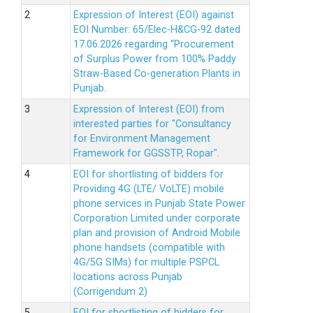
Expression of Interest (EOI) against
EOI Number: 65/Elec-H&CG-92 dated
17.06.2026 regarding “Procurement
of Surplus Power from 100% Paddy
Straw-Based Co-generation Plants in
Punjab.
Expression of Interest (EOI) from
interested parties for "Consultancy
for Environment Management
Framework for GGSSTP, Ropar".
EOI for shortlisting of bidders for
Providing 4G (LTE/ VoLTE) mobile
phone services in Punjab State Power
Corporation Limited under corporate
plan and provision of Android Mobile
phone handsets (compatible with
4G/5G SIMs) for multiple PSPCL
locations across Punjab
(Corrigendum 2)
EOI for shortlisting of bidders for