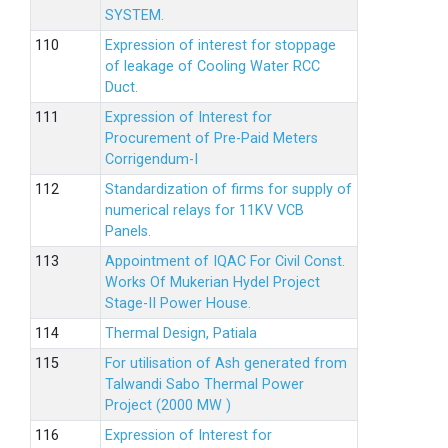
SYSTEM.
Expression of interest for stoppage
of leakage of Cooling Water RCC
Duct.
Expression of Interest for
Procurement of Pre-Paid Meters
Corrigendum-I
Standardization of firms for supply of
numerical relays for 11KV VCB
Panels.
Appointment of IQAC For Civil Const.
Works Of Mukerian Hydel Project
Stage-II Power House.
Thermal Design, Patiala
For utilisation of Ash generated from
Talwandi Sabo Thermal Power
Project (2000 MW )
Expression of Interest for