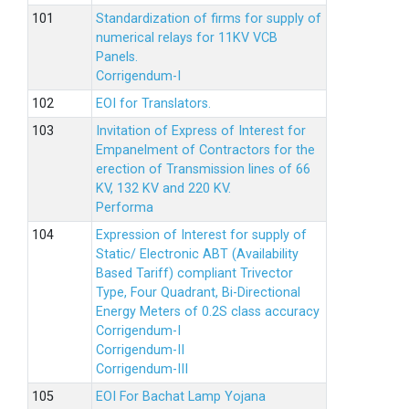
Standardization of firms for supply of
numerical relays for 11KV VCB
Panels.
Corrigendum-I
EOI for Translators.
Invitation of Express of Interest for
Empanelment of Contractors for the
erection of Transmission lines of 66
KV, 132 KV and 220 KV.
Performa
Expression of Interest for supply of
Static/ Electronic ABT (Availability
Based Tariff) compliant Trivector
Type, Four Quadrant, Bi-Directional
Energy Meters of 0.2S class accuracy
Corrigendum-I
Corrigendum-II
Corrigendum-III
EOI For Bachat Lamp Yojana