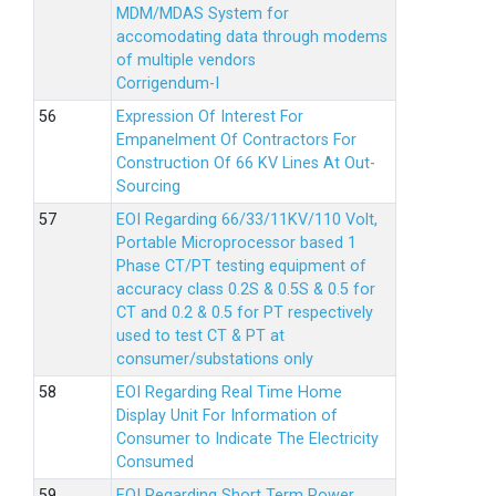
MDM/MDAS System for
accomodating data through modems
of multiple vendors
Corrigendum-I
Expression Of Interest For
Empanelment Of Contractors For
Construction Of 66 KV Lines At Out-
Sourcing
EOI Regarding 66/33/11KV/110 Volt,
Portable Microprocessor based 1
Phase CT/PT testing equipment of
accuracy class 0.2S & 0.5S & 0.5 for
CT and 0.2 & 0.5 for PT respectively
used to test CT & PT at
consumer/substations only
EOI Regarding Real Time Home
Display Unit For Information of
Consumer to Indicate The Electricity
Consumed
EOI Regarding Short Term Power