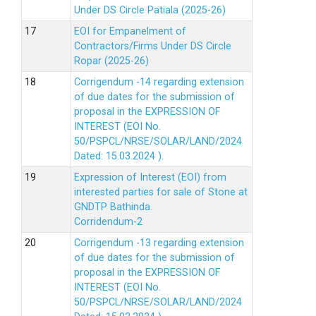
Under DS Circle Patiala (2025-26)
EOI for Empanelment of
Contractors/Firms Under DS Circle
Ropar (2025-26)
Corrigendum -14 regarding extension
of due dates for the submission of
proposal in the EXPRESSION OF
INTEREST (EOI No.
50/PSPCL/NRSE/SOLAR/LAND/2024
Dated: 15.03.2024 ).
Expression of Interest (EOI) from
interested parties for sale of Stone at
GNDTP Bathinda.
Corridendum-2
Corrigendum -13 regarding extension
of due dates for the submission of
proposal in the EXPRESSION OF
INTEREST (EOI No.
50/PSPCL/NRSE/SOLAR/LAND/2024