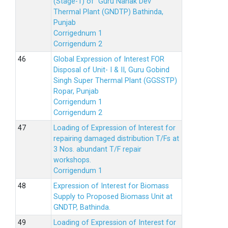
(Stage-1) of Guru Nanak Dev
Thermal Plant (GNDTP) Bathinda,
Punjab
Corrigednum 1
Corrigendum 2
Global Expression of Interest FOR
Disposal of Unit- I & II, Guru Gobind
Singh Super Thermal Plant (GGSSTP)
Ropar, Punjab
Corrigendum 1
Corrigendum 2
Loading of Expression of lnterest for
repairing damaged distribution T/Fs at
3 Nos. abundant T/F repair
workshops.
Corrigendum 1
Expression of Interest for Biomass
Supply to Proposed Biomass Unit at
GNDTP, Bathinda.
Loading of Expression of Interest for