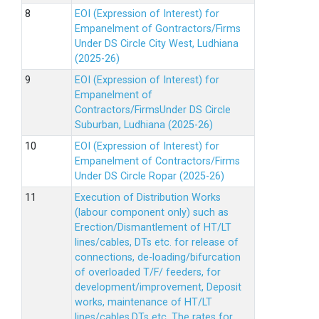
EOI (Expression of Interest) for
Empanelment of Gontractors/Firms
Under DS Circle City West, Ludhiana
(2025-26)
EOI (Expression of Interest) for
Empanelment of
Contractors/FirmsUnder DS Circle
Suburban, Ludhiana (2025-26)
EOI (Expression of Interest) for
Empanelment of Contractors/Firms
Under DS Circle Ropar (2025-26)
Execution of Distribution Works
(labour component only) such as
Erection/Dismantlement of HT/LT
lines/cables, DTs etc. for release of
connections, de-loading/bifurcation
of overloaded T/F/ feeders, for
development/improvement, Deposit
works, maintenance of HT/LT
lines/cables,DTs etc. The rates for