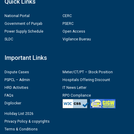
Quick Links
National Portal
CERC
Government of Punjab
PSERC
Power Supply Schedule
Open Access
SLDC
Vigilance Buerau
Important Links
Dispute Cases
Meter/CT/PT – Stock Position
PSPCL – Admin
Hospitals Offering Discount
HRD Activities
IT News Letter
FAQs
RPO Compliance
Digilocker
Holiday List 2026
Privacy Policy & copyrights
Terms & Conditions