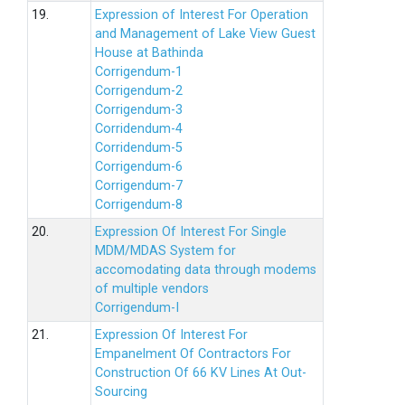
19.
Expression of Interest For Operation
and Management of Lake View Guest
House at Bathinda
Corrigendum-1
Corrigendum-2
Corrigendum-3
Corridendum-4
Corridendum-5
Corrigendum-6
Corrigendum-7
Corrigendum-8
20.
Expression Of Interest For Single
MDM/MDAS System for
accomodating data through modems
of multiple vendors
Corrigendum-I
21.
Expression Of Interest For
Empanelment Of Contractors For
Construction Of 66 KV Lines At Out-
Sourcing