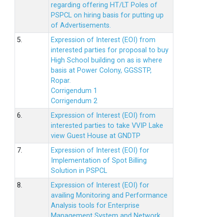
regarding offering HT/LT Poles of
PSPCL on hiring basis for putting up
of Advertisements.
5.
Expression of Interest (EOI) from
interested parties for proposal to buy
High School building on as is where
basis at Power Colony, GGSSTP,
Ropar.
Corrigendum 1
Corrigendum 2
6.
Expression of Interest (EOI) from
interested parties to take VVIP Lake
view Guest House at GNDTP
7.
Expression of Interest (EOI) for
Implementation of Spot Billing
Solution in PSPCL
8.
Expression of Interest (EOI) for
availing Monitoring and Performance
Analysis tools for Enterprise
Management System and Network