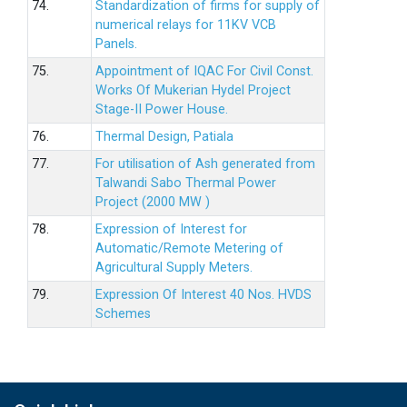
74.
Standardization of firms for supply of
numerical relays for 11KV VCB
Panels.
75.
Appointment of IQAC For Civil Const.
Works Of Mukerian Hydel Project
Stage-II Power House.
76.
Thermal Design, Patiala
77.
For utilisation of Ash generated from
Talwandi Sabo Thermal Power
Project (2000 MW )
78.
Expression of Interest for
Automatic/Remote Metering of
Agricultural Supply Meters.
79.
Expression Of Interest 40 Nos. HVDS
Schemes