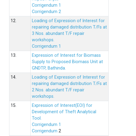
Corrigendum 1
Corrigendum 2
12.
Loading of Expression of lnterest for
repairing damaged distribution T/Fs at
3 Nos. abundant T/F repair
workshops.
Corrigendum 1
13.
Expression of Interest for Biomass
Supply to Proposed Biomass Unit at
GNDTP, Bathinda.
14.
Loading of Expression of Interest for
repairing damaged distribution T/Fs at
2 Nos. abundant T/F repair
workshops.
15.
Expression of Interest(EOI) for
Development of Theft Analytical
Tool.
Corrigendum 1
Corrigendum
2