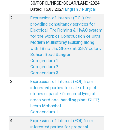
50/PSPCL/NRSE/SOLAR/LAND/2024
Dated: 15.03.2024
English
/
Punjbai
2.
Expression of Interest (E.O.I) for
providing consultancy services for
Electrical, Fire Fighting & HVAC system
for the work of Construction of Ultra
Modern Multistorey Building along
with 18 no JEs Stores at 33KV colony
Sohian Road Sangrur
Corrigendum 1
Corrigendum 2
Corrigendum 3
3.
Expression of Interest (EOI) from
interested parties for sale of reject
stones separate from coal lying at
scrap yard coal handling plant GHTP,
Lehra Mohabbat.
Corrigendum 1
4.
Expression of Interest (EOI) from
interested parties for proposal