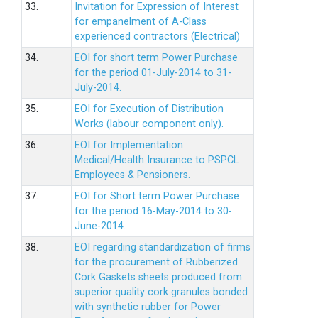
33.
Invitation for Expression of Interest
for empanelment of A-Class
experienced contractors (Electrical)
34.
EOI for short term Power Purchase
for the period 01-July-2014 to 31-
July-2014.
35.
EOI for Execution of Distribution
Works (labour component only).
36.
EOI for Implementation
Medical/Health Insurance to PSPCL
Employees & Pensioners.
37.
EOI for Short term Power Purchase
for the period 16-May-2014 to 30-
June-2014.
38.
EOI regarding standardization of firms
for the procurement of Rubberized
Cork Gaskets sheets produced from
superior quality cork granules bonded
with synthetic rubber for Power