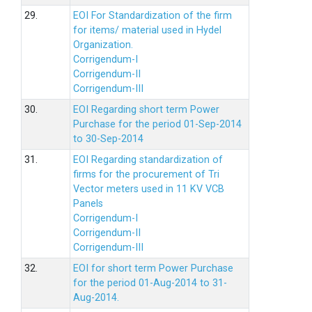
29.
EOI For Standardization of the firm
for items/ material used in Hydel
Organization.
Corrigendum-I
Corrigendum-II
Corrigendum-III
30.
EOI Regarding short term Power
Purchase for the period 01-Sep-2014
to 30-Sep-2014
31.
EOI Regarding standardization of
firms for the procurement of Tri
Vector meters used in 11 KV VCB
Panels
Corrigendum-I
Corrigendum-II
Corrigendum-III
32.
EOI for short term Power Purchase
for the period 01-Aug-2014 to 31-
Aug-2014.