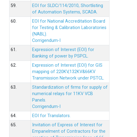
59.
EOI for SLDC/114/2010, Shortlisting
of Automation Systems, SCADA.
60.
EOI for National Accreditation Board
for Testing & Calibration Laboratories
(NABL).
Corrigendum-I
61.
Expression of Interest (EOI) for
Banking of power by PSPCL.
62.
Expression of Interest (EOI) for GIS
mapping of 220KV,132KV&66KV
Transmission Network under PSTCL.
63.
Standardization of firms for supply of
numerical relays for 11KV VCB
Panels.
Corrigendum-I
64.
EOI for Translators.
65.
Invitation of Express of Interest for
Empanelment of Contractors for the