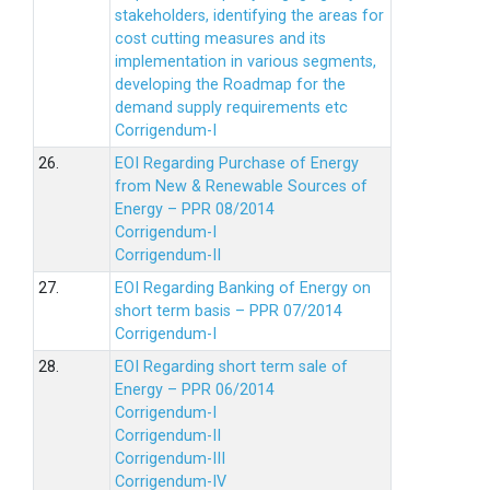
stakeholders, identifying the areas for
cost cutting measures and its
implementation in various segments,
developing the Roadmap for the
demand supply requirements etc
Corrigendum-I
26.
EOI Regarding Purchase of Energy
from New & Renewable Sources of
Energy – PPR 08/2014
Corrigendum-I
Corrigendum-II
27.
EOI Regarding Banking of Energy on
short term basis – PPR 07/2014
Corrigendum-I
28.
EOI Regarding short term sale of
Energy – PPR 06/2014
Corrigendum-I
Corrigendum-II
Corrigendum-III
Corrigendum-IV