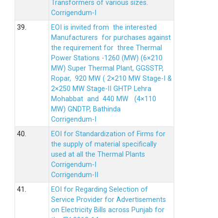
Transformers of various sizes.
Corrigendum-I
39.
EOI is invited from the interested
Manufacturers for purchases against
the requirement for three Thermal
Power Stations -1260 (MW) (6×210
MW) Super Thermal Plant, GGSSTP,
Ropar, 920 MW ( 2×210 MW Stage-I &
2×250 MW Stage-II GHTP Lehra
Mohabbat and 440 MW (4×110
MW) GNDTP, Bathinda
Corrigendum-I
40.
EOI for Standardization of Firms for
the supply of material specifically
used at all the Thermal Plants
Corrigendum-I
Corrigendum-II
41.
EOI for Regarding Selection of
Service Provider for Advertisements
on Electricity Bills across Punjab for