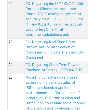
22.
EOI Regarding 66/33/11KV/110 Volt,
Portable Microprocessor based 1
Phase CT/PT testing equipment of
accuracy class 0.2S & 0.5S & 0.5 for
CT and 0.2 & 0.5 for PT respectively
used to test CT & PT at
consumer/substations only
23.
EOI Regarding Real Time Home
Display Unit For Information of
Consumer to Indicate The Electricity
Consumed
24.
EOI Regarding Short Term Power
Purchase of Energy – PPR 03/2015
25.
Providing consultancy service in
assessing the current status of
PSPCL and bench mark the
performance in different areas of
Generation, Sub-transmission and
Distribution, to validate the outcomes
of previous steps by engaging key