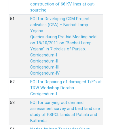
construction of 66 KV lines at out-
sourcing
51.
EOI for Developing CDM Project
activities (CPA) – Bachat Lamp
Yojana
Queries during Pre-bid Meeting held
on 18/10/2011 on “Bachat Lamp
Yojana” in 7 circles of Punjab.
Corrigendum-I
Corrigendum-II
Corrigendum-III
Corrigendum-IV
52.
EOI for Repairing of damaged T/F”s at
TRW Workshop Doraha
Corrigendum-I
53.
EOI for carrying out demand
assessment survey and best land use
study of PSPCL lands at Patiala and
Bathinda