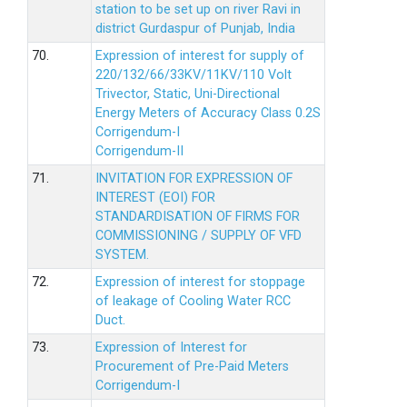
station to be set up on river Ravi in
district Gurdaspur of Punjab, India
70.
Expression of interest for supply of
220/132/66/33KV/11KV/110 Volt
Trivector, Static, Uni-Directional
Energy Meters of Accuracy Class 0.2S
Corrigendum-I
Corrigendum-II
71.
INVITATION FOR EXPRESSION OF
INTEREST (EOI) FOR
STANDARDISATION OF FIRMS FOR
COMMISSIONING / SUPPLY OF VFD
SYSTEM.
72.
Expression of interest for stoppage
of leakage of Cooling Water RCC
Duct.
73.
Expression of Interest for
Procurement of Pre-Paid Meters
Corrigendum-I