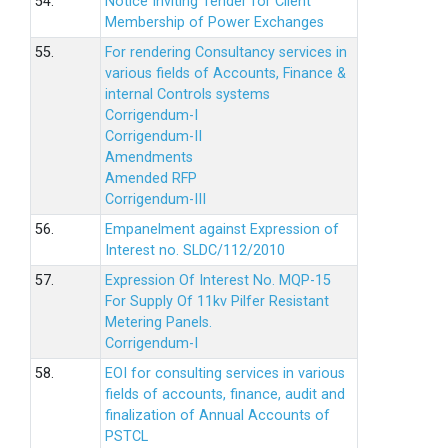
54.
Notice Inviting Tender for Client
Membership of Power Exchanges
55.
For rendering Consultancy services in
various fields of Accounts, Finance &
internal Controls systems
Corrigendum-I
Corrigendum-II
Amendments
Amended RFP
Corrigendum-III
56.
Empanelment against Expression of
Interest no. SLDC/112/2010
57.
Expression Of Interest No. MQP-15
For Supply Of 11kv Pilfer Resistant
Metering Panels.
Corrigendum-I
58.
EOI for consulting services in various
fields of accounts, finance, audit and
finalization of Annual Accounts of
PSTCL