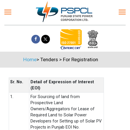
Home
>
Tenders
>
For Registration
Sr. No.
Detail of Expression of Interest
(EOI)
1.
For Sourcing of land from
Prospective Land
Owners/Aggregators for Lease of
Required Land to Solar Power
Developers for Setting up of Solar PV
Projects in Punjab EOI No.