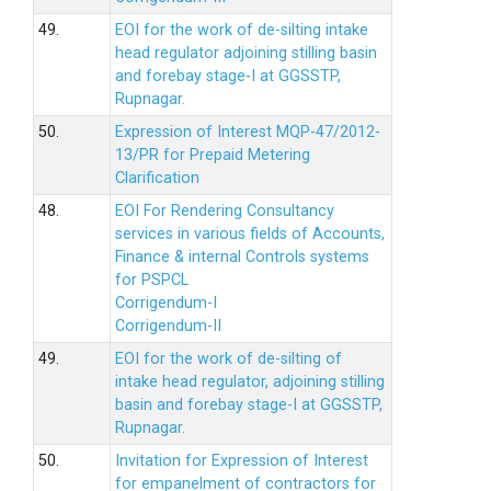
49.
EOI for the work of de-silting intake
head regulator adjoining stilling basin
and forebay stage-I at GGSSTP,
Rupnagar.
50.
Expression of Interest MQP-47/2012-
13/PR for Prepaid Metering
Clarification
48.
EOI For Rendering Consultancy
services in various fields of Accounts,
Finance & internal Controls systems
for PSPCL
Corrigendum-I
Corrigendum-II
49.
EOI for the work of de-silting of
intake head regulator, adjoining stilling
basin and forebay stage-I at GGSSTP,
Rupnagar.
50.
Invitation for Expression of Interest
for empanelment of contractors for