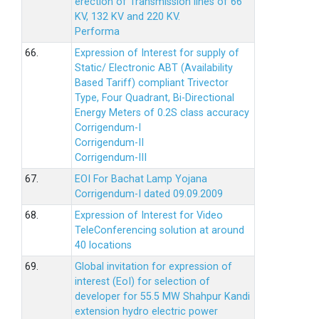
erection of Transmission lines of 66
KV, 132 KV and 220 KV.
Performa
66.
Expression of Interest for supply of
Static/ Electronic ABT (Availability
Based Tariff) compliant Trivector
Type, Four Quadrant, Bi-Directional
Energy Meters of 0.2S class accuracy
Corrigendum-I
Corrigendum-II
Corrigendum-III
67.
EOI For Bachat Lamp Yojana
Corrigendum-I dated 09.09.2009
68.
Expression of Interest for Video
TeleConferencing solution at around
40 locations
69.
Global invitation for expression of
interest (EoI) for selection of
developer for 55.5 MW Shahpur Kandi
extension hydro electric power