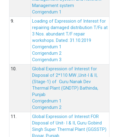
Management system
Corrigendum 1
9.
Loading of Expression of Interest for
repairing damaged distribution T/Fs at
3 Nos. abundant T/F repair
workshops. Dated: 31.10.2019
Corrigendum 1
Corrigendum 2
Corrigendum 3
10.
Global Expression of Interest for
Disposal of 2*110 MW ,Unit-I & II,
(Stage-1) of Guru Nanak Dev
Thermal Plant (GNDTP) Bathinda,
Punjab
Corrigednum 1
Corrigendum 2
11.
Global Expression of Interest FOR
Disposal of Unit- I & II, Guru Gobind
Singh Super Thermal Plant (GGSSTP)
Ropar, Punjab