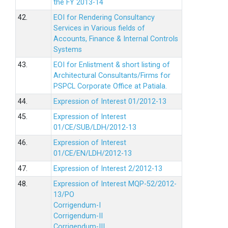
the FY 2013-14
42.
EOI for Rendering Consultancy
Services in Various fields of
Accounts, Finance & Internal Controls
Systems
43.
EOI for Enlistment & short listing of
Architectural Consultants/Firms for
PSPCL Corporate Office at Patiala.
44.
Expression of Interest 01/2012-13
45.
Expression of Interest
01/CE/SUB/LDH/2012-13
46.
Expression of Interest
01/CE/EN/LDH/2012-13
47.
Expression of Interest 2/2012-13
48.
Expression of Interest MQP-52/2012-
13/PO
Corrigendum-I
Corrigendum-II
Corrigendum-III