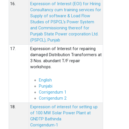
16.
Expression of Interest (EOI) for Hiring
Consultancy cum training services for
Supply of software & Load Flow
Studies of PSPCL’s Power System
and Commissioning thereof for
Punjab State Power corporation Ltd.
(PSPCL), Punjab
17.
Expression of Interest for repairing
damaged Distribution Transformers at
3 Nos. abundant T/F repair
workshops.
English
Punjabi
Corrigendum 1
Corrigendum 2
18.
Expression of interest for setting up
of 100 MW Solar Power Plant at
GNDTP Bathinda
Corrigendum-1