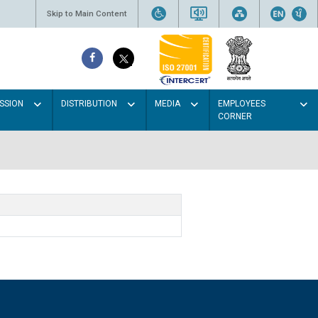
Skip to Main Content
SSION
DISTRIBUTION
MEDIA
EMPLOYEES
CORNER