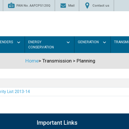
PAN No. AAFCP5120Q
Mail
Contact us
TENDERS
ENERGY
GENERATION
TRANSMI
CONSERVATION
Home
>
Transmission
>
Planning
rity List 2013-14
Important Links