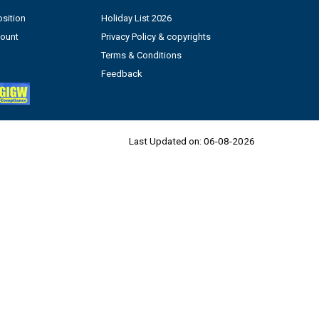
sition
Holiday List 2026
count
Privacy Policy & copyrights
Terms & Conditions
Feedback
Last Updated on:
06-08-2026