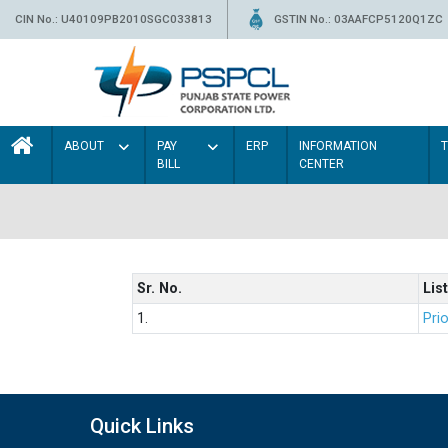
CIN No.: U40109PB2010SGC033813
GSTIN No.: 03AAFCP5120Q1ZC
ABOUT
PAY
ERP
INFORMATION
BILL
CENTER
Sr. No.
List
1.
Prio
Quick Links