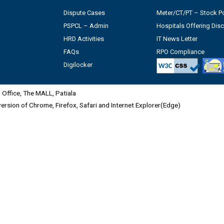
Dispute Cases
Meter/CT/PT – Stock Po
PSPCL – Admin
Hospitals Offering Dis
HRD Activities
IT News Letter
FAQs
RPO Compliance
Digilocker
Office, The MALL, Patiala
 version of Chrome, Firefox, Safari and Internet Explorer(Edge)