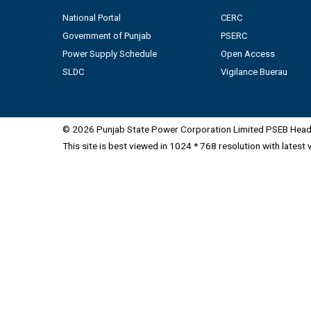
National Portal
CERC
Government of Punjab
PSERC
Power Supply Schedule
Open Access
SLDC
Vigilance Buerau
© 2026 Punjab State Power Corporation Limited PSEB Head 
This site is best viewed in 1024 * 768 resolution with latest