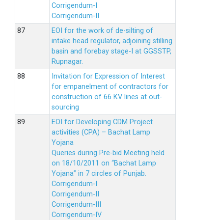
Corrigendum-I
Corrigendum-II
EOI for the work of de-silting of
intake head regulator, adjoining stilling
basin and forebay stage-I at GGSSTP,
Rupnagar.
Invitation for Expression of Interest
for empanelment of contractors for
construction of 66 KV lines at out-
sourcing
EOI for Developing CDM Project
activities (CPA) – Bachat Lamp
Yojana
Queries during Pre-bid Meeting held
on 18/10/2011 on “Bachat Lamp
Yojana” in 7 circles of Punjab.
Corrigendum-I
Corrigendum-II
Corrigendum-III
Corrigendum-IV