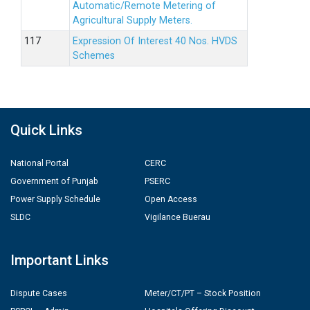
Automatic/Remote Metering of
Agricultural Supply Meters.
Expression Of Interest 40 Nos. HVDS
Schemes
Quick Links
National Portal
CERC
Government of Punjab
PSERC
Power Supply Schedule
Open Access
SLDC
Vigilance Buerau
Important Links
Dispute Cases
Meter/CT/PT – Stock Position