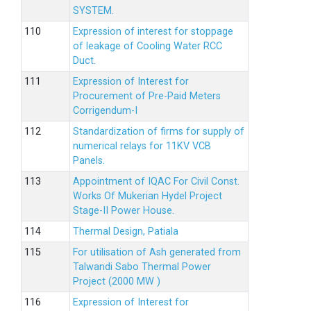
SYSTEM.
Expression of interest for stoppage
of leakage of Cooling Water RCC
Duct.
Expression of Interest for
Procurement of Pre-Paid Meters
Corrigendum-I
Standardization of firms for supply of
numerical relays for 11KV VCB
Panels.
Appointment of IQAC For Civil Const.
Works Of Mukerian Hydel Project
Stage-II Power House.
Thermal Design, Patiala
For utilisation of Ash generated from
Talwandi Sabo Thermal Power
Project (2000 MW )
Expression of Interest for