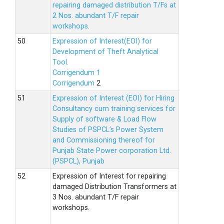
repairing damaged distribution T/Fs at
2 Nos. abundant T/F repair
workshops.
Expression of Interest(EOI) for
Development of Theft Analytical
Tool.
Corrigendum 1
Corrigendum
2
Expression of Interest (EOI) for Hiring
Consultancy cum training services for
Supply of software & Load Flow
Studies of PSPCL’s Power System
and Commissioning thereof for
Punjab State Power corporation Ltd.
(PSPCL), Punjab
Expression of Interest for repairing
damaged Distribution Transformers at
3 Nos. abundant T/F repair
workshops.