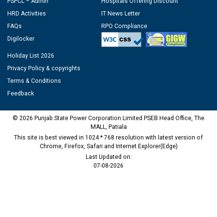
PSPCL – Admin
Hospitals Offering Discount
HRD Activities
IT News Letter
FAQs
RPO Compliance
Digilocker
Holiday List 2026
Privacy Policy & copyrights
Terms & Conditions
Feedback
© 2026 Punjab State Power Corporation Limited PSEB Head Office, The
MALL, Patiala
This site is best viewed in 1024 * 768 resolution with latest version of
Chrome, Firefox, Safari and Internet Explorer(Edge)
Last Updated on:
07-08-2026