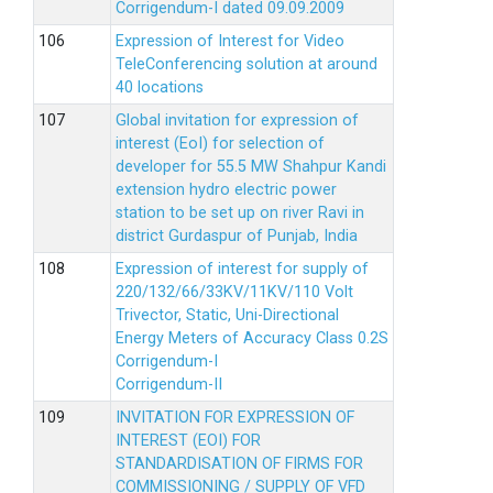
Corrigendum-I dated 09.09.2009
Expression of Interest for Video
TeleConferencing solution at around
40 locations
Global invitation for expression of
interest (EoI) for selection of
developer for 55.5 MW Shahpur Kandi
extension hydro electric power
station to be set up on river Ravi in
district Gurdaspur of Punjab, India
Expression of interest for supply of
220/132/66/33KV/11KV/110 Volt
Trivector, Static, Uni-Directional
Energy Meters of Accuracy Class 0.2S
Corrigendum-I
Corrigendum-II
INVITATION FOR EXPRESSION OF
INTEREST (EOI) FOR
STANDARDISATION OF FIRMS FOR
COMMISSIONING / SUPPLY OF VFD