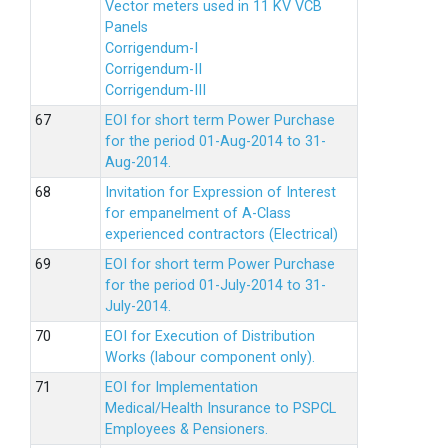
Vector meters used in 11 KV VCB
Panels
Corrigendum-I
Corrigendum-II
Corrigendum-III
EOI for short term Power Purchase
for the period 01-Aug-2014 to 31-
Aug-2014.
Invitation for Expression of Interest
for empanelment of A-Class
experienced contractors (Electrical)
EOI for short term Power Purchase
for the period 01-July-2014 to 31-
July-2014.
EOI for Execution of Distribution
Works (labour component only).
EOI for Implementation
Medical/Health Insurance to PSPCL
Employees & Pensioners.