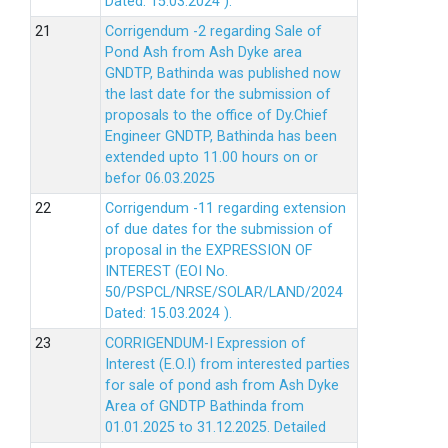
Dated: 15.03.2024 ).
Corrigendum -2 regarding Sale of
Pond Ash from Ash Dyke area
GNDTP, Bathinda was published now
the last date for the submission of
proposals to the office of Dy.Chief
Engineer GNDTP, Bathinda has been
extended upto 11.00 hours on or
befor 06.03.2025
Corrigendum -11 regarding extension
of due dates for the submission of
proposal in the EXPRESSION OF
INTEREST (EOI No.
50/PSPCL/NRSE/SOLAR/LAND/2024
Dated: 15.03.2024 ).
CORRIGENDUM-I Expression of
Interest (E.O.I) from interested parties
for sale of pond ash from Ash Dyke
Area of GNDTP Bathinda from
01.01.2025 to 31.12.2025.
Detailed