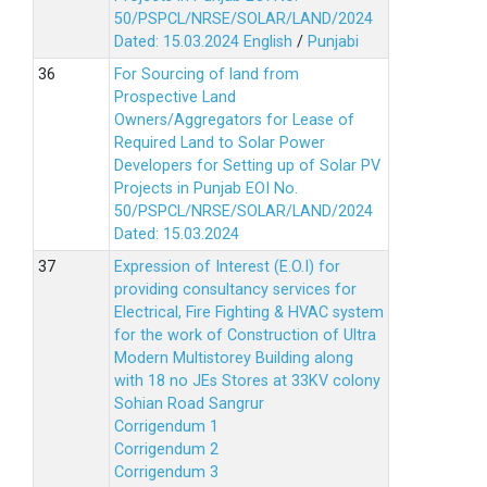
50/PSPCL/NRSE/SOLAR/LAND/2024
Dated: 15.03.2024
English
/
Punjabi
For Sourcing of land from
Prospective Land
Owners/Aggregators for Lease of
Required Land to Solar Power
Developers for Setting up of Solar PV
Projects in Punjab EOI No.
50/PSPCL/NRSE/SOLAR/LAND/2024
Dated: 15.03.2024
Expression of Interest (E.O.I) for
providing consultancy services for
Electrical, Fire Fighting & HVAC system
for the work of Construction of Ultra
Modern Multistorey Building along
with 18 no JEs Stores at 33KV colony
Sohian Road Sangrur
Corrigendum 1
Corrigendum 2
Corrigendum 3