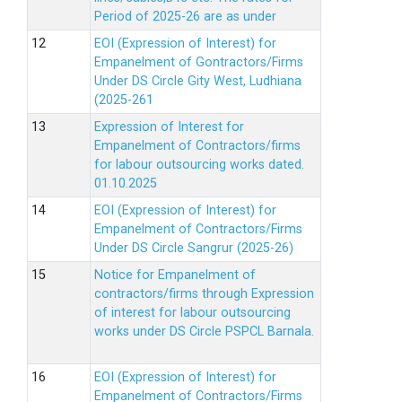
Period of 2025-26 are as under
EOI (Expression of Interest) for
Empanelment of Gontractors/Firms
Under DS Circle Gity West, Ludhiana
(2025-261
Expression of Interest for
Empanelment of Contractors/firms
for labour outsourcing works dated.
01.10.2025
EOI (Expression of Interest) for
Empanelment of Contractors/Firms
Under DS Circle Sangrur (2025-26)
Notice for Empanelment of
contractors/firms through Expression
of interest for labour outsourcing
works under DS Circle PSPCL Barnala.
EOI (Expression of Interest) for
Empanelment of Contractors/Firms