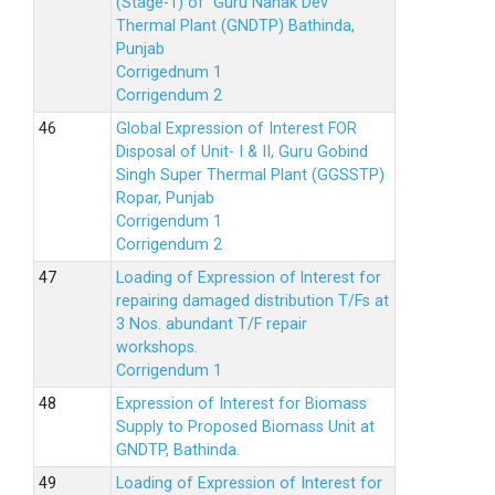
(Stage-1) of Guru Nanak Dev
Thermal Plant (GNDTP) Bathinda,
Punjab
Corrigednum 1
Corrigendum 2
Global Expression of Interest FOR
Disposal of Unit- I & II, Guru Gobind
Singh Super Thermal Plant (GGSSTP)
Ropar, Punjab
Corrigendum 1
Corrigendum 2
Loading of Expression of lnterest for
repairing damaged distribution T/Fs at
3 Nos. abundant T/F repair
workshops.
Corrigendum 1
Expression of Interest for Biomass
Supply to Proposed Biomass Unit at
GNDTP, Bathinda.
Loading of Expression of Interest for