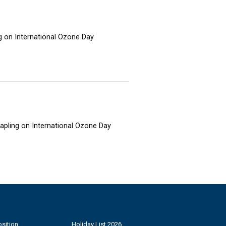
ng on International Ozone Day
sapling on International Ozone Day
sition
Holiday List 2026