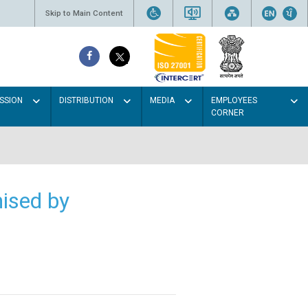
Skip to Main Content
SSION
DISTRIBUTION
MEDIA
EMPLOYEES
CORNER
ised by