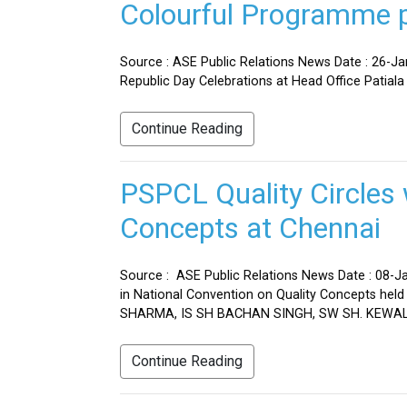
Colourful Programme pr
Source : ASE Public Relations News Date : 26-J
Republic Day Celebrations at Head Office Patiala
Continue Reading
PSPCL Quality Circles 
Concepts at Chennai
Source : ASE Public Relations News Date : 08-Ja
in National Convention on Quality Concepts h
SHARMA, IS SH BACHAN SINGH, SW SH. KEWAL 
Continue Reading