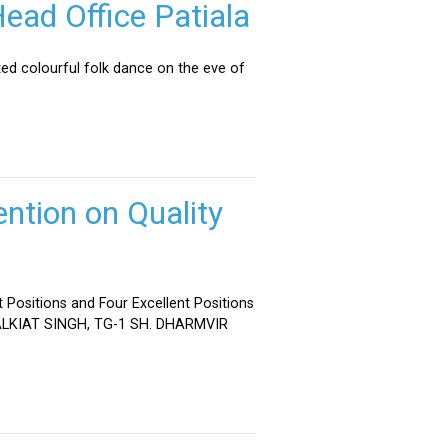
ead Office Patiala
ed colourful folk dance on the eve of
ntion on Quality
 Positions and Four Excellent Positions
 MALKIAT SINGH, TG-1 SH. DHARMVIR