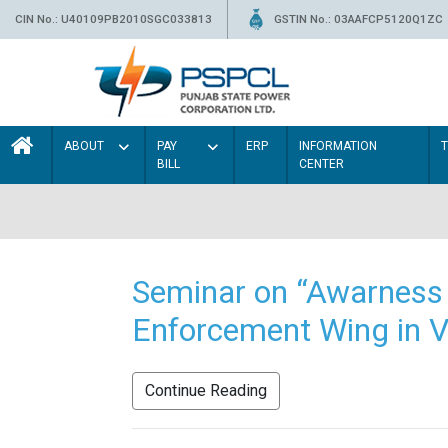
CIN No.: U40109PB2010SGC033813
GSTIN No.: 03AAFCP5120Q1ZC
ABOUT
PAY
ERP
INFORMATION
BILL
CENTER
Seminar on “Awarness 
Enforcement Wing in V
Continue Reading