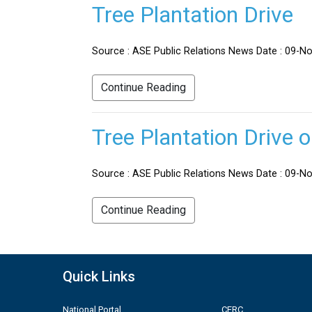
Tree Plantation Drive
Source : ASE Public Relations News Date : 09-No
Continue Reading
Tree Plantation Drive 
Source : ASE Public Relations News Date : 09-Nov
Continue Reading
Quick Links
National Portal
CERC