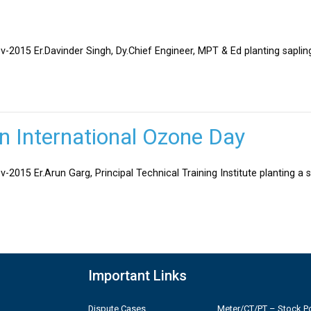
v-2015 Er.Davinder Singh, Dy.Chief Engineer, MPT & Ed planting sapli
on International Ozone Day
-2015 Er.Arun Garg, Principal Technical Training Institute planting a 
Important Links
Dispute Cases
Meter/CT/PT – Stock Po