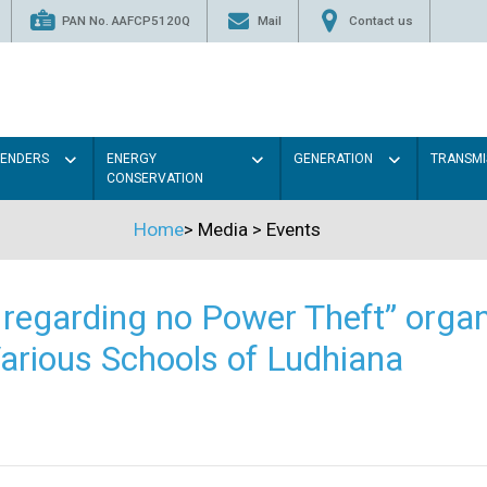
PAN No. AAFCP5120Q
Mail
Contact us
TENDERS
ENERGY
GENERATION
TRANSMI
CONSERVATION
Home
>
Media
>
Events
regarding no Power Theft” organ
arious Schools of Ludhiana