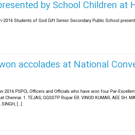
esented by School Children at H
an-2016 Students of God Gift Senior Secondary Public School present
won accolades at National Conve
n-2016 PSPCL Officers and Officials who have won four Par-Excellent
eld at Chennai. 1. TEJAS, GGSSTP Ropar ER. VINOD KUMAR, AEE SH.
SINGH, […]