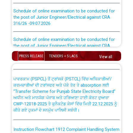
Schedule of online examination to be conducted for
the post of Junior Engineer/Electrical against CRA
316/26 -09.07.2026
CWP-12018 Policy for Transfer and permanent
absorption of officers/officials from PSPCL to PSTCL.
Schedule of online examination to be conducted for
the post of Junior Engineer/Electrical against CRA
316/26 -09.07.2026
ਉਰੇਕਲ (Oracle Cloud based Single Billing Solution) ਵਿੱਚ
ਸੈਪ (SAP) ਅਤੇ ਨਾਨ-ਸੈਪ (Non-SAP) ਸਬ-ਡਵੀਜ਼ਨਾਂ ਦੇ ਨਵੇਂ ਕੋਡ
PRESS RELEASE
TENDERS < 5 LACS
View all
Work of water proofing of roof of 66 kv sub-station
Bahmna under O&M division, PSPCL Patiala
ਪਾਵਰਕਾਮ (PSPCL) ਤੋਂ ਟ੍ਰਾਂਸਕੋ (PSTCL) ਵਿੱਚ ਅਧਿਕਾਰੀਆਂ/
ਕਰਮਚਾਰੀਆਂ ਦੀ ਟਰਾਂਸਫਰ ਅਤੇ ਪੱਕੇ ਤੋਰ ਤੇ absorption ਲਈ
Public Notice regarding Renovation Work to be carried
“Transfer Scheme for Punjab State Electricity Board”
out by PSPCL
ਅਧੀਨ ਅਤੇ ਮਾਨਯੋਗ ਪੰਜਾਬ ਅਤੇ ਹਰਿਆਣਾ ਹਾਈ ਕੋਰਟ ਦੁਆਰਾ
CWP-12018-2025 ਤੇ ਕੁਨੈਕਟੇਡ ਕੇਸਾਂ ਵਿੱਚ ਮਿਤੀ 22.12.2025 ਨੂੰ
ਕੀਤੇ ਗਏ ਹੁਕਮਾਂ ਦੇ ਸਨਮੁੱਖ ਪਾਲਿਸੀ ਸਬੰਧੀ।
Plinth Area Rates Year 2026-27 For Residential and
Non-Residential Buildings.
Instruction Flowchart 1912 Complaint Handling System
Detailed Advertisement for recruitment of Deputy
dated 07-01-2026