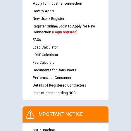
Apply for industrial connection
How to Apply
New User / Register
Register Online/Login to Apply for New
Connection
(Login required)
FAQs
Load Calculator
LDHF Calculator
Fee Calculator
Documents for Consumers
Performa for Consumer
Details of Registered Contractors
Instructions regarding NOC
IMPORTANT NOTICE
SOP/Timeline