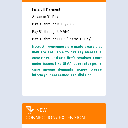
Insta Bill Payment
Advance Bill Pay
Pay Bill through NEFT/RTGS
Pay Bill through UMANG
Pay Bill through BBPS (Bharat Bill Pay)
Note: All consumers are made aware that
they are not liable to pay any amount in
case PSPCL/Private firm’s resolves smart
meter issues like SIM/modem change. In
case anyone demands money, please
inform your concerned sub-division.
NEW
CONNECTION/ EXTENSION