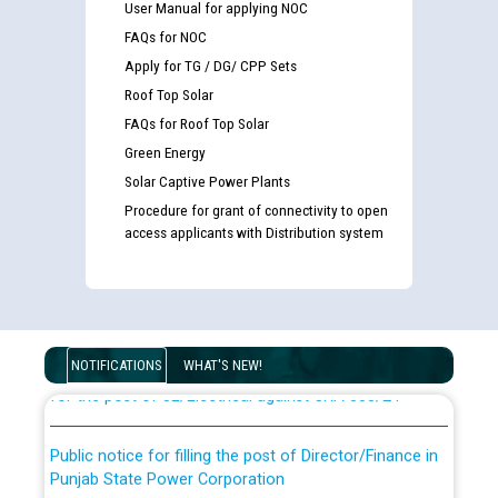
User Manual for applying NOC
FAQs for NOC
Apply for TG / DG/ CPP Sets
Roof Top Solar
FAQs for Roof Top Solar
Green Energy
Solar Captive Power Plants
Procedure for grant of connectivity to open
access applicants with Distribution system
Guidelines regarding use of a scribe for Person With
Disability (PWD) applicants who will appear in online
examination against CRA 316/2026 for JE/Electrical
List of candidates being called for document checking
NOTIFICATIONS
WHAT'S NEW!
for the post of JE/Electrical against CRA 303/24
Public notice for filling the post of Director/Finance in
Punjab State Power Corporation