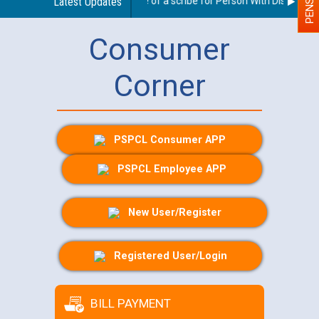
Guidelines regarding use of a scribe for Person With Disability (
Latest Updates
Consumer
Corner
PSPCL Consumer APP
PSPCL Employee APP
New User/Register
Registered User/Login
BILL PAYMENT