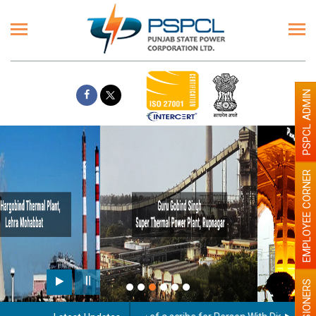
PSPCL ADMIN
EMPLOYEE CORNER
Paint the walls with Light colour
illumination will be better
PENSIONERS