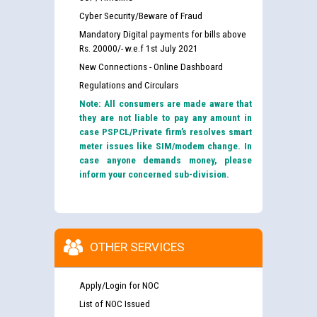
Cyber Security/Beware of Fraud
Mandatory Digital payments for bills above
Rs. 20000/- w.e.f 1st July 2021
New Connections - Online Dashboard
Regulations and Circulars
Note: All consumers are made aware that
they are not liable to pay any amount in
case PSPCL/Private firm’s resolves smart
meter issues like SIM/modem change. In
case anyone demands money, please
inform your concerned sub-division.
OTHER SERVICES
Apply/Login for NOC
List of NOC Issued