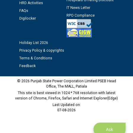
Hospitals Offering Discount
HRD Activities
Public notice regarding Biometric Verification at the
IT News Letter
time of Joining for the post of Assistant Lineman
FAQs
RPO Compliance
against CRA 312/25.
Digilocker
M/s ECS Industries Private Limited, Vadodara declared
as Defaulter Firm by PSPCL upto 02-03-2028
Holiday List 2026
Privacy Policy & copyrights
Terms & Conditions
Feedback
© 2026 Punjab State Power Corporation Limited PSEB Head
Office, The MALL, Patiala
This site is best viewed in 1024 * 768 resolution with latest
version of Chrome, Firefox, Safari and Internet Explorer(Edge)
Last Updated on:
07-08-2026
Ask