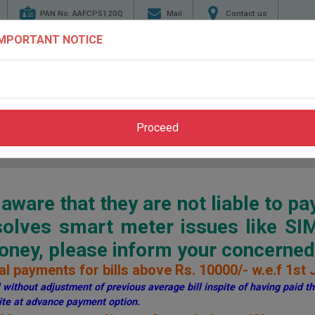
PAN No. AAFCP5120Q
Mail
Contact us
IMPORTANT NOTICE
TENDERS
ENERGY
GENERATION
TRANSMI
CONSERVATION
Proceed
Home
>
Pay Bill
>
Through PSPCL Website
ware that they are not liable to pa
esolves smart meter issues like S
ey, please inform your concerned 
l payments for bills above Rs. 10000/- w.e.f 1st 
without adjustment of previous average bill inspite of having paid the
te at advance payment option.