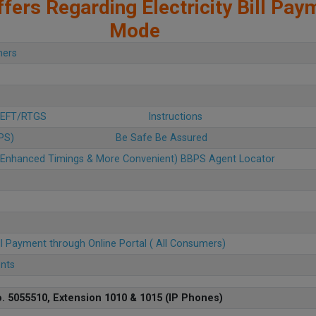
fers Regarding Electricity Bill Pay
Mode
mers
 NEFT/RTGS
Instructions
BPS)
Be Safe Be Assured
u (Enhanced Timings & More Convenient) BBPS Agent Locator
ll Payment through Online Portal ( All Consumers)
ents
. 5055510, Extension 1010 & 1015 (IP Phones)