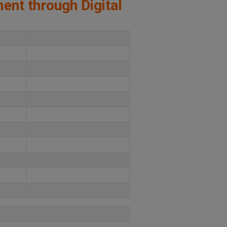
ment through Digital