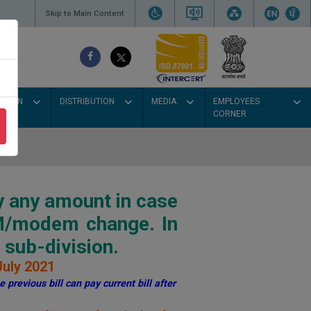
Skip to Main Content
SSION
DISTRIBUTION
MEDIA
EMPLOYEES
CORNER
y any amount in case
IM/modem change. In
sub-division.
July 2021
 previous bill can pay current bill after