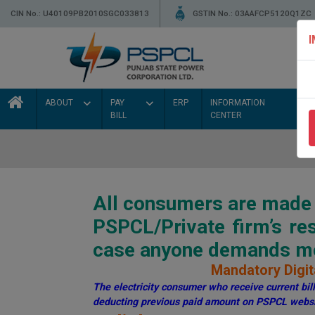
CIN No.: U40109PB2010SGC033813
GSTIN No.: 03AAFCP5120Q1ZC
ABOUT
PAY
ERP
INFORMATION
BILL
CENTER
All consumers are made a
PSPCL/Private firm’s r
case anyone demands mon
Mandatory Digita
The electricity consumer who receive current bill 
deducting previous paid amount on PSPCL websi