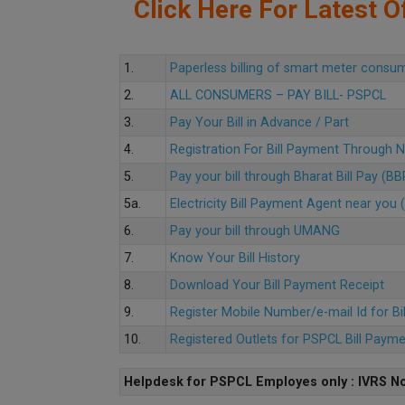
Click Here For Latest Of
1.
Paperless billing of smart meter consu
2.
ALL CONSUMERS – PAY BILL- PSPCL
3.
Pay Your Bill in Advance / Part
4.
Registration For Bill Payment Through
5.
Pay your bill through Bharat Bill Pay (B
5a.
Electricity Bill Payment Agent near yo
6.
Pay your bill through UMANG
7.
Know Your Bill History
8.
Download Your Bill Payment Receipt
9.
Register Mobile Number/e-mail Id for Bi
10.
Registered Outlets for PSPCL Bill Paym
Helpdesk for PSPCL Employes only : IVRS No