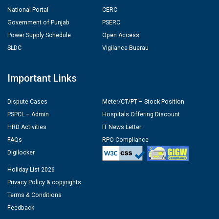
National Portal
CERC
Government of Punjab
PSERC
Power Supply Schedule
Open Access
SLDC
Vigilance Buerau
Important Links
Dispute Cases
Meter/CT/PT – Stock Position
PSPCL – Admin
Hospitals Offering Discount
HRD Activities
IT News Letter
FAQs
RPO Compliance
Digilocker
Holiday List 2026
Privacy Policy & copyrights
Terms & Conditions
Feedback