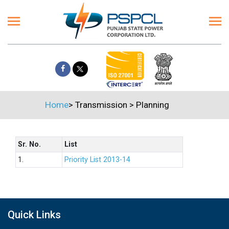
Home
>
Transmission
>
Planning
Sr. No.
List
1.
Priority List 2013-14
Quick Links