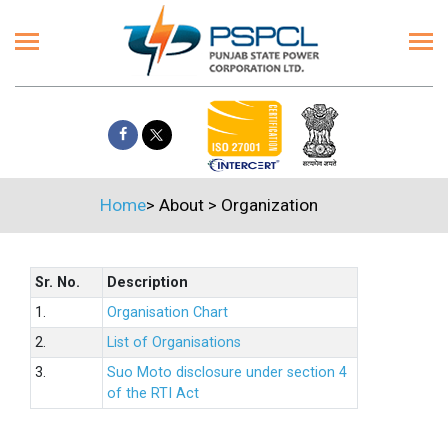
Home
>
About
>
Organization
Sr. No.
Description
1.
Organisation Chart
2.
List of Organisations
3.
Suo Moto disclosure under section 4
of the RTI Act