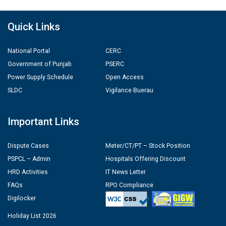
Quick Links
National Portal
CERC
Government of Punjab
PSERC
Power Supply Schedule
Open Access
SLDC
Vigilance Buerau
Important Links
Dispute Cases
Meter/CT/PT – Stock Position
PSPCL – Admin
Hospitals Offering Discount
HRD Activities
IT News Letter
FAQs
RPO Compliance
Digilocker
Holiday List 2026