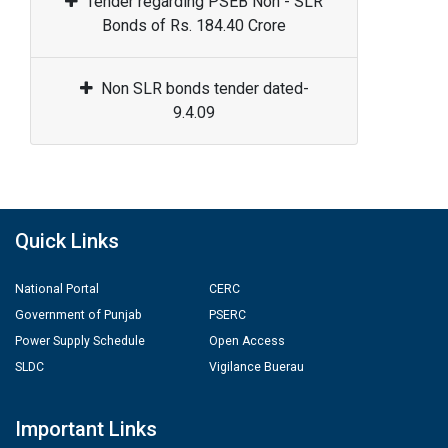
Tender regarding PSEB Non - SLR
Bonds of Rs. 184.40 Crore
Non SLR bonds tender dated-
9.4.09
Quick Links
National Portal
CERC
Government of Punjab
PSERC
Power Supply Schedule
Open Access
SLDC
Vigilance Buerau
Important Links