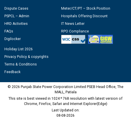
Dispute Cases
Meter/CT/PT – Stock Position
PSPCL – Admin
Hospitals Offering Discount
HRD Activities
IT News Letter
FAQs
RPO Compliance
Digilocker
Holiday List 2026
Privacy Policy & copyrights
Terms & Conditions
Feedback
© 2026 Punjab State Power Corporation Limited PSEB Head Office, The
MALL, Patiala
This site is best viewed in 1024 * 768 resolution with latest version of
Chrome, Firefox, Safari and Internet Explorer(Edge)
Last Updated on:
08-08-2026