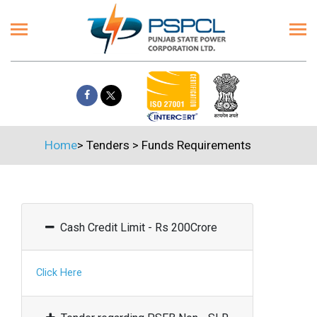
Home
>
Tenders
>
Funds Requirements
Cash Credit Limit - Rs 200Crore
Click Here