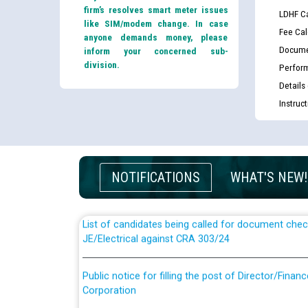
firm’s resolves smart meter issues
LDHF Ca
like SIM/modem change. In case
Fee Cal
anyone demands money, please
Docume
inform your concerned sub-
division.
Perfor
Details
Instruc
Guidelines regarding use of a scribe for Person Wi
applicants who will appear in online examination 
JE/Electrical
NOTIFICATIONS
WHAT'S NEW!
List of candidates being called for document chec
JE/Electrical against CRA 303/24
Public notice for filling the post of Director/Fina
Corporation