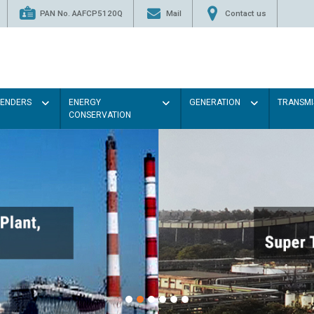
PAN No. AAFCP5120Q
Mail
Contact us
TENDERS
ENERGY
GENERATION
TRANSMI
CONSERVATION