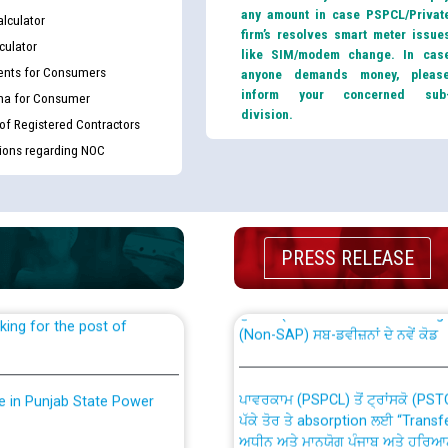
any amount in case PSPCL/Privat
lculator
firm’s resolves smart meter issue
culator
like SIM/modem change. In cas
nts for Consumers
anyone demands money, pleas
inform your concerned sub
ma for Consumer
division.
 of Registered Contractors
tions regarding NOC
th Disability (PWD)
CWP-12018 Policy for Transfer a
against CRA 316/2026 for
from PSPCL to PSTCL.
PRESS RELEASE
ਉਰੇਕਲ (Oracle Cloud based Single 
king for the post of
(Non-SAP) ਸਬ-ਡਵੀਜ਼ਨਾਂ ਦੇ ਨਵੇਂ ਕੋਡ
ਪਾਵਰਕਾਮ (PSPCL) ਤੋਂ ਟ੍ਰਾਂਸਕੋ (PS
nce in Punjab State Power
ਪੱਕੇ ਤੋਰ ਤੇ absorption ਲਈ “Trans
ਅਧੀਨ ਅਤੇ ਮਾਨਯੋਗ ਪੰਜਾਬ ਅਤੇ ਹਰਿਆ
ਕੇਸਾਂ ਵਿੱਚ ਮਿਤੀ 22.12.2025 ਨੂੰ ਕੀਤੇ 