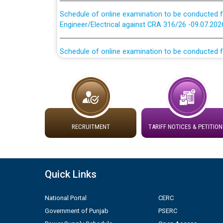
Schedule of online examination to be conducted f
Engineer/Electrical against CRA 316/26 -09.07.202
Schedule of online examination to be conducted f
Engineer/Electrical against CRA 316/26 -09.07.202
Work of water proofing of roof of 66 kv sub-sta
division, PSPCL Patiala
Public Notice regarding Renovation Work to be ca
RECRUITMENT
TARIFF NOTICES & PETITION
Plinth Area Rates Year 2026-27 For Residential and
Detailed Advertisement for recruitment of Deputy
Quick Links
contractual basis in PSPCL against advertisement
10.04.2026
National Portal
CERC
Government of Punjab
PSERC
Short Notice for recruitment of Deputy Secretary/