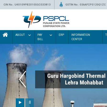
CIN No.: U40109PB2010SGC033813
GSTIN No.: 03AAFCP5120Q1ZC
ABOUT
PAY
ERP
INFORMATION
BILL
CENTER