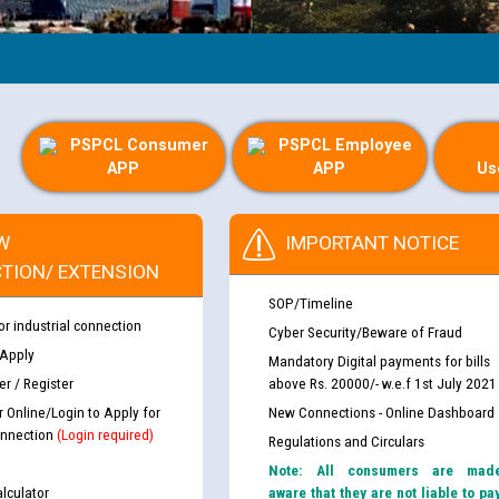
PSPCL Consumer
PSPCL Employee
APP
APP
Us
W
IMPORTANT NOTICE
TION/ EXTENSION
SOP/Timeline
or industrial connection
Cyber Security/Beware of Fraud
 Apply
Mandatory Digital payments for bills
r / Register
above Rs. 20000/- w.e.f 1st July 2021
r Online/Login to Apply for
New Connections - Online Dashboard
nnection
(Login required)
Regulations and Circulars
Note: All consumers are mad
lculator
aware that they are not liable to pa