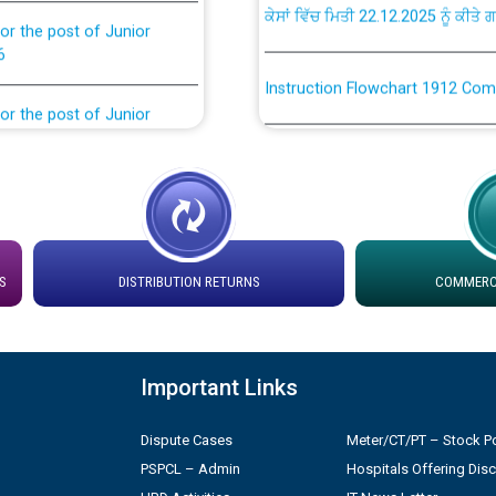
or the post of Junior
6
Instruction Flowchart 1912 Com
or the post of Junior
6
Instruction Flowchart Online Pe
tion Bahmna under O&M
Loading spare capacity available
latitude/longitude cordinates un
installation as on 01.11.2025
rried out by PSPCL
S
DISTRIBUTION RETURNS
COMMERCI
 Non-Residential Buildings.
Detailed Procedure for Bankin
by Green Energy Open Access 
 Secretary/Legal on
Important Links
 no. Cont./DSL/02/2026 -
ਸਮਾਂ ਪਾਬੰਦੀ/ ਹਾਜ਼ਰੀ ਰਜਿਸਟਰਾਂ ਸਬੰਧੀ 
Dispute Cases
Meter/CT/PT – Stock Po
PSPCL – Admin
Hospitals Offering Dis
ਪ੍ਰੈਸ ਨੂੰ ਸੰਬੋਧਨ ਕਰਨ ਸਬੰਧੀ
Legal on contractual basis