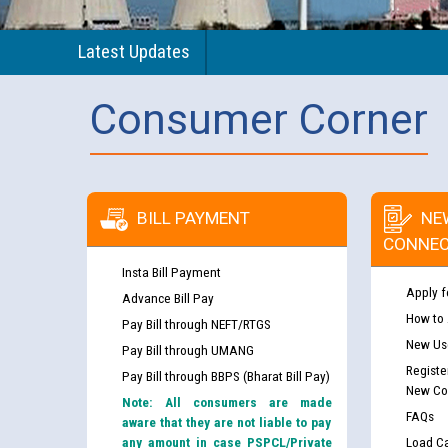
Latest Updates
Consumer Corner
BILL PAYMENT
NE
CONNEC
Insta Bill Payment
Apply f
Advance Bill Pay
How to
Pay Bill through NEFT/RTGS
New Use
Pay Bill through UMANG
Registe
Pay Bill through BBPS (Bharat Bill Pay)
New Co
Note: All consumers are made
FAQs
aware that they are not liable to pay
any amount in case PSPCL/Private
Load Ca