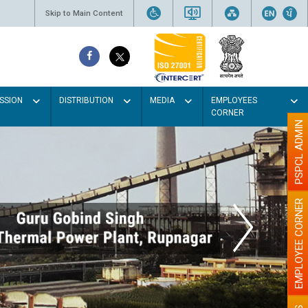
Skip to Main Content
SSION
DISTRIBUTION
MEDIA
EMPLOYEES
CORNER
PSPCL ADMIN
EMPLOYEE CORNER