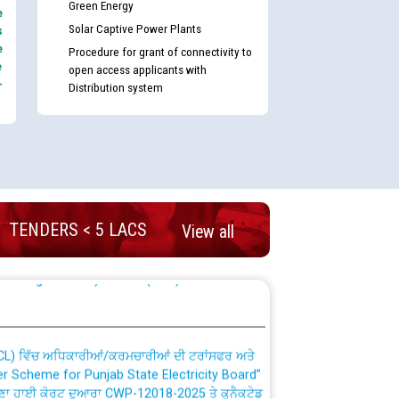
Green Energy
e
Solar Captive Power Plants
s
e
Procedure for grant of connectivity to
e
open access applicants with
-
Distribution system
nd permanent absorption of officers/officials
TENDERS < 5 LACS
View all
Billing Solution) ਵਿੱਚ ਸੈਪ (SAP) ਅਤੇ ਨਾਨ-ਸੈਪ
TCL) ਵਿੱਚ ਅਧਿਕਾਰੀਆਂ/ਕਰਮਚਾਰੀਆਂ ਦੀ ਟਰਾਂਸਫਰ ਅਤੇ
fer Scheme for Punjab State Electricity Board”
ਣਾ ਹਾਈ ਕੋਰਟ ਦੁਆਰਾ CWP-12018-2025 ਤੇ ਕੁਨੈਕਟੇਡ
ਗਏ ਹੁਕਮਾਂ ਦੇ ਸਨਮੁੱਖ ਪਾਲਿਸੀ ਸਬੰਧੀ।