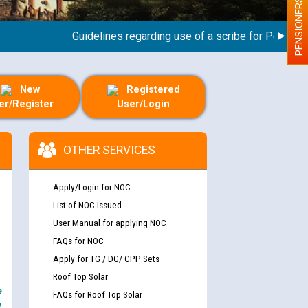
PENSIONERS
Guidelines regarding use of a scribe for Person With 
New
Registered
er/Register
User/Login
OTHER SERVICES
Apply/Login for NOC
List of NOC Issued
User Manual for applying NOC
FAQs for NOC
Apply for TG / DG/ CPP Sets
Roof Top Solar
e
FAQs for Roof Top Solar
y