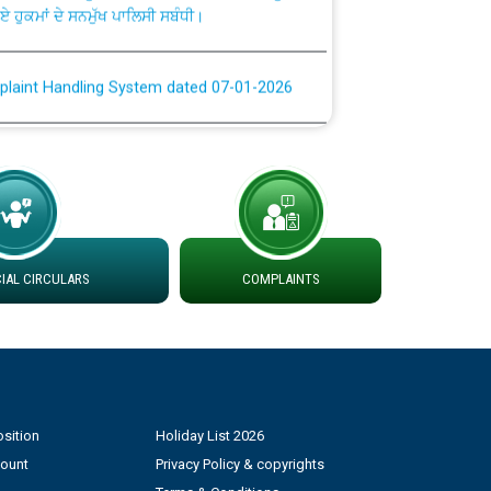
plaint Handling System dated 07-01-2026
rmit to Work dated 07-01-2026
 at different 66 KV Grid S/s with
der DS Divisions in PSPCL for solar capacity
AL CIRCULARS
COMPLAINTS
g of Power and Model Banking Agreement for
Consumer
ਹਦਾਇਤਾਂ
sition
Holiday List 2026
count
Privacy Policy & copyrights