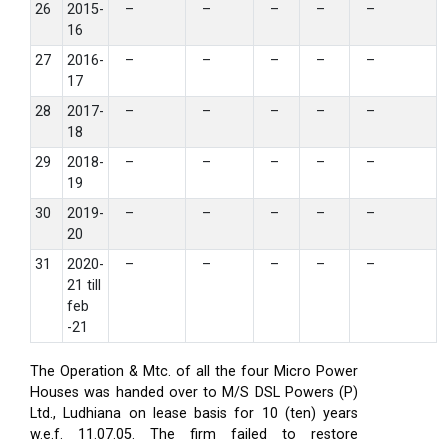
26
2015-
–
–
–
–
–
16
27
2016-
–
–
–
–
–
17
28
2017-
–
–
–
–
–
18
29
2018-
–
–
–
–
–
19
30
2019-
–
–
–
–
–
20
31
2020-
–
–
–
–
–
21 till
feb
-21
The Operation & Mtc. of all the four Micro Power
Houses was handed over to M/S DSL Powers (P)
Ltd., Ludhiana on lease basis for 10 (ten) years
w.e.f. 11.07.05. The firm failed to restore