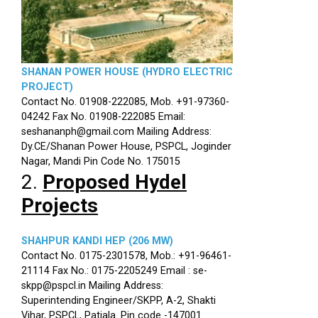
SHANAN POWER HOUSE (HYDRO ELECTRIC
PROJECT)
Contact No. 01908-222085, Mob. +91-97360-
04242 Fax No. 01908-222085 Email:
seshananph@gmail.com Mailing Address:
Dy.CE/Shanan Power House, PSPCL, Joginder
Nagar, Mandi Pin Code No. 175015
2.
Proposed Hydel
Projects
SHAHPUR KANDI HEP (206 MW)
Contact No. 0175-2301578, Mob.: +91-96461-
21114 Fax No.: 0175-2205249 Email : se-
skpp@pspcl.in Mailing Address:
Superintending Engineer/SKPP, A-2, Shakti
Vihar, PSPCL, Patiala. Pin code -147001