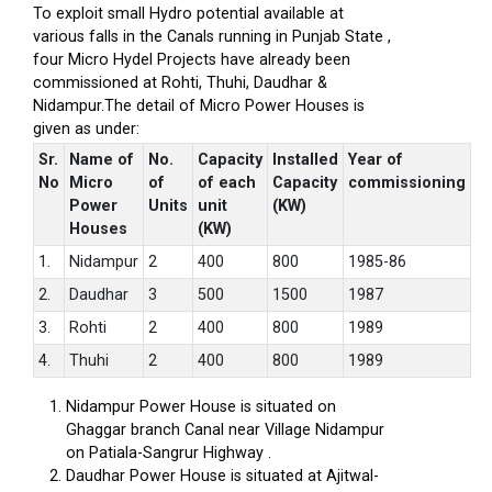
To exploit small Hydro potential available at
various falls in the Canals running in Punjab State ,
four Micro Hydel Projects have already been
commissioned at Rohti, Thuhi, Daudhar &
Nidampur.The detail of Micro Power Houses is
given as under:
Sr.
Name of
No.
Capacity
Installed
Year of
No
Micro
of
of each
Capacity
commissioning
Power
Units
unit
(KW)
Houses
(KW)
1.
Nidampur
2
400
800
1985-86
2.
Daudhar
3
500
1500
1987
3.
Rohti
2
400
800
1989
4.
Thuhi
2
400
800
1989
Nidampur Power House is situated on
Ghaggar branch Canal near Village Nidampur
on Patiala-Sangrur Highway .
Daudhar Power House is situated at Ajitwal-