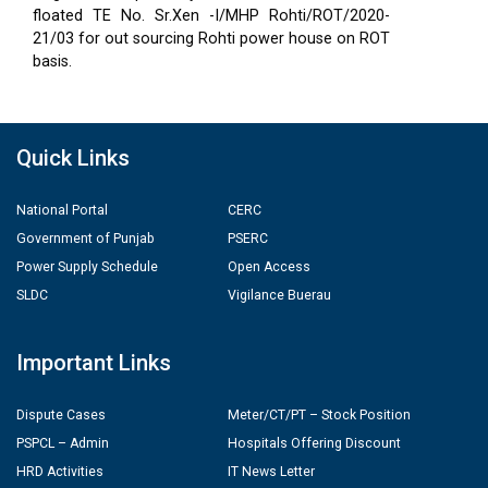
floated TE No. Sr.Xen -I/MHP Rohti/ROT/2020-
21/03 for out sourcing Rohti power house on ROT
basis.
Quick Links
National Portal
CERC
Government of Punjab
PSERC
Power Supply Schedule
Open Access
SLDC
Vigilance Buerau
Important Links
Dispute Cases
Meter/CT/PT – Stock Position
PSPCL – Admin
Hospitals Offering Discount
HRD Activities
IT News Letter