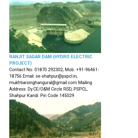
RANJIT SAGAR DAM (HYDRO ELECTRIC
PROJECT)
Contact No. 01870 292302, Mob. +91-96461-
18756 Email: se-shahpur@pspcl.in,
mukhtiarsinghangural@gmail.com Mailing
Address: Dy.CE/O&M Circle RSD, PSPCL,
Shahpur Kandi. Pin Code 145029