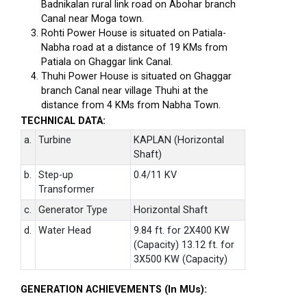
Badnikalan rural link road on Abohar branch
Canal near Moga town.
Rohti Power House is situated on Patiala-
Nabha road at a distance of 19 KMs from
Patiala on Ghaggar link Canal.
Thuhi Power House is situated on Ghaggar
branch Canal near village Thuhi at the
distance from 4 KMs from Nabha Town.
TECHNICAL DATA:
a.
Turbine
KAPLAN (Horizontal
Shaft)
b.
Step-up
0.4/11 KV
Transformer
c.
Generator Type
Horizontal Shaft
d.
Water Head
9.84 ft. for 2X400 KW
(Capacity) 13.12 ft. for
3X500 KW (Capacity)
GENERATION ACHIEVEMENTS (In MUs):