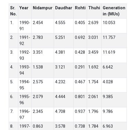
Sr.
Year
Nidampur
Daudhar
Rohti
Thuhi
Generation
No.
in (MUs)
1.
1990-
2.454
4.555
0.405
2.639
10.053
91
2.
1991-
2.783
5.251
0.692
3.031
11.757
92
3.
1992-
3.351
4.381
0.428
3.459
11.619
93
4.
1993-
1.538
3.121
0.291
1.692
6.642
94
5.
1994-
2.575
4.232
0.467
1.754
4.028
95
6.
1995-
2.079
4.444
0.801
2.061
9.385
96
7.
1996-
2.345
4.708
0.937
1.796
9.786
97
8.
1997-
0.863
3.578
0.738
1.784
6.963