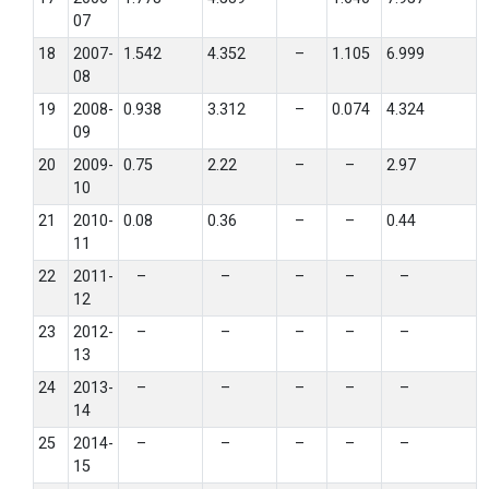
07
18
2007-
1.542
4.352
–
1.105
6.999
08
19
2008-
0.938
3.312
–
0.074
4.324
09
20
2009-
0.75
2.22
–
–
2.97
10
21
2010-
0.08
0.36
–
–
0.44
11
22
2011-
–
–
–
–
–
12
23
2012-
–
–
–
–
–
13
24
2013-
–
–
–
–
–
14
25
2014-
–
–
–
–
–
15