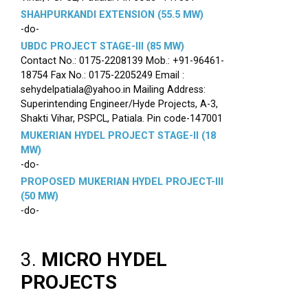
SHAHPURKANDI EXTENSION (55.5 MW)
-do-
UBDC PROJECT STAGE-III (85 MW)
Contact No.: 0175-2208139 Mob.: +91-96461-
18754 Fax No.: 0175-2205249 Email :
sehydelpatiala@yahoo.in Mailing Address:
Superintending Engineer/Hyde Projects, A-3,
Shakti Vihar, PSPCL, Patiala. Pin code-147001
MUKERIAN HYDEL PROJECT STAGE-II (18
MW)
-do-
PROPOSED MUKERIAN HYDEL PROJECT-III
(50 MW)
-do-
3.
MICRO HYDEL
PROJECTS