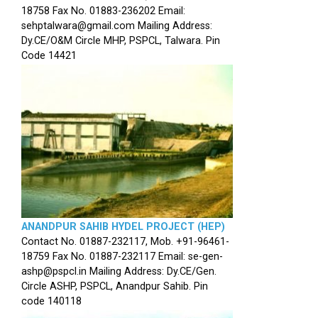
18758 Fax No. 01883-236202 Email:
sehptalwara@gmail.com Mailing Address:
Dy.CE/O&M Circle MHP, PSPCL, Talwara. Pin
Code 14421
ANANDPUR SAHIB HYDEL PROJECT (HEP)
Contact No. 01887-232117, Mob. +91-96461-
18759 Fax No. 01887-232117 Email: se-gen-
ashp@pspcl.in Mailing Address: Dy.CE/Gen.
Circle ASHP, PSPCL, Anandpur Sahib. Pin
code 140118