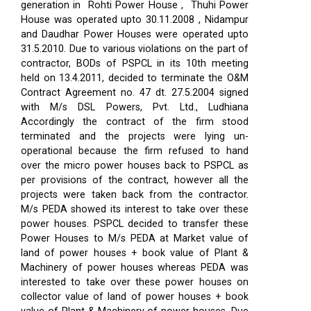
generation in Rohti Power House , Thuhi Power
House was operated upto 30.11.2008 , Nidampur
and Daudhar Power Houses were operated upto
31.5.2010. Due to various violations on the part of
contractor, BODs of PSPCL in its 10th meeting
held on 13.4.2011, decided to terminate the O&M
Contract Agreement no. 47 dt. 27.5.2004 signed
with M/s DSL Powers, Pvt. Ltd., Ludhiana
Accordingly the contract of the firm stood
terminated and the projects were lying un-
operational because the firm refused to hand
over the micro power houses back to PSPCL as
per provisions of the contract, however all the
projects were taken back from the contractor.
M/s PEDA showed its interest to take over these
power houses. PSPCL decided to transfer these
Power Houses to M/s PEDA at Market value of
land of power houses + book value of Plant &
Machinery of power houses whereas PEDA was
interested to take over these power houses on
collector value of land of power houses + book