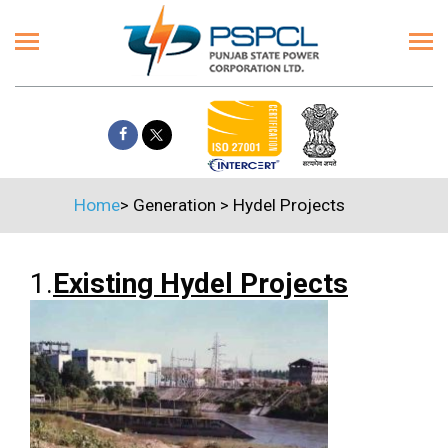
Home
>
Generation
>
Hydel Projects
1.
Existing Hydel Projects