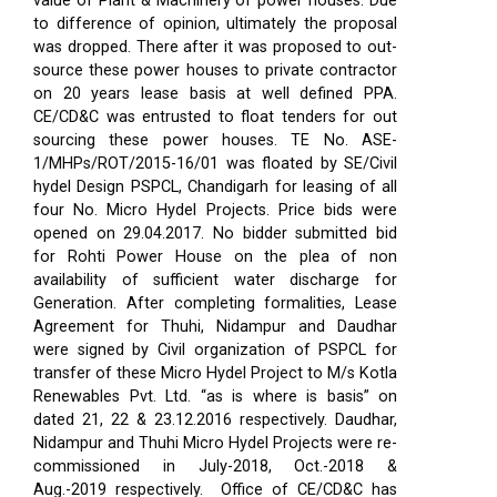
value of Plant & Machinery of power houses. Due
to difference of opinion, ultimately the proposal
was dropped. There after it was proposed to out-
source these power houses to private contractor
on 20 years lease basis at well defined PPA.
CE/CD&C was entrusted to float tenders for out
sourcing these power houses. TE No. ASE-
1/MHPs/ROT/2015-16/01 was floated by SE/Civil
hydel Design PSPCL, Chandigarh for leasing of all
four No. Micro Hydel Projects. Price bids were
opened on 29.04.2017. No bidder submitted bid
for Rohti Power House on the plea of non
availability of sufficient water discharge for
Generation. After completing formalities, Lease
Agreement for Thuhi, Nidampur and Daudhar
were signed by Civil organization of PSPCL for
transfer of these Micro Hydel Project to M/s Kotla
Renewables Pvt. Ltd. “as is where is basis” on
dated 21, 22 & 23.12.2016 respectively. Daudhar,
Nidampur and Thuhi Micro Hydel Projects were re-
commissioned in July-2018, Oct.-2018 &
Aug.-2019 respectively.
Office of CE/CD&C has