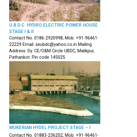
U.B.D.C. HYDRO ELECTRIC POWER HOUSE
STAGE I & II
Contact No. 0186-2920998, Mob. +91-96461-
22229 Email: seubdc@yahoo.co.in Mailing
Address: Dy. CE/O&M Circle UBDC, Malikpur,
Pathankot. Pin code 145025
MUKERIAN HYDEL PROJECT STAGE – I
Contact No. 01883-236202, Mob. +91-96461-