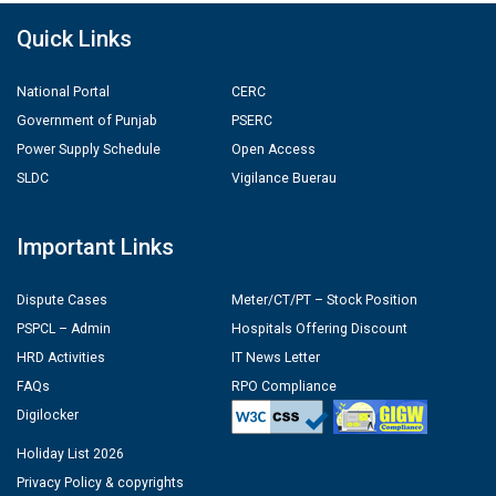
Quick Links
National Portal
CERC
Government of Punjab
PSERC
Power Supply Schedule
Open Access
SLDC
Vigilance Buerau
Important Links
Dispute Cases
Meter/CT/PT – Stock Position
PSPCL – Admin
Hospitals Offering Discount
HRD Activities
IT News Letter
FAQs
RPO Compliance
Digilocker
Holiday List 2026
Privacy Policy & copyrights