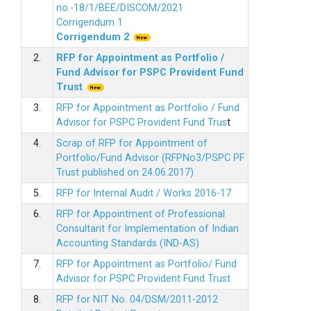
no.-18/1/BEE/DISCOM/2021
Corrigendum 1
Corrigendum 2
2.
RFP for Appointment as Portfolio /
Fund Advisor for PSPC Provident Fund
Trus
t
3.
RFP for Appointment as Portfolio / Fund
Advisor for PSPC Provident Fund Trus
t
4.
Scrap of RFP for Appointment of
Portfolio/Fund Advisor (RFPNo3/PSPC PF
Trust published on 24.06.2017)
5.
RFP for Internal Audit / Works 2016-17
6.
RFP for Appointment of Professional
Consultant for Implementation of Indian
Accounting Standards (IND-AS)
7.
RFP for Appointment as Portfolio/ Fund
Advisor for PSPC Provident Fund Trust
8.
RFP for NIT No. 04/DSM/2011-2012