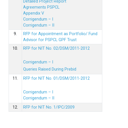
Detailed Project Report
Agreements PSPCL
Appendix V
Corrigendum – I
Corrigendum – II
9.
RFP for Appointment as Portfolio/ Fund
Advisor for PSPCL GPF Trust
10.
RFP for NIT No. 02/DSM/2011-2012
Corrigendum – I
Queries Raised During Prebid
11.
RFP for NIT No. 01/DSM/2011-2012
Corrigendum – I
Corrigendum – II
12.
RFP for NIT No. 1/IPC/2009