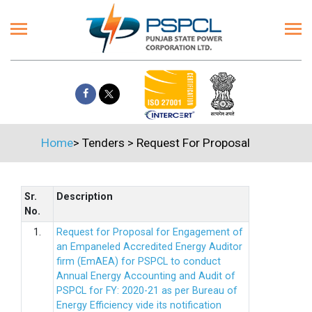
Home
>
Tenders
>
Request For Proposal
Sr.
Description
No.
1.
Request for Proposal for Engagement of
an Empaneled Accredited Energy Auditor
firm (EmAEA) for PSPCL to conduct
Annual Energy Accounting and Audit of
PSPCL for FY: 2020-21 as per Bureau of
Energy Efficiency vide its notification