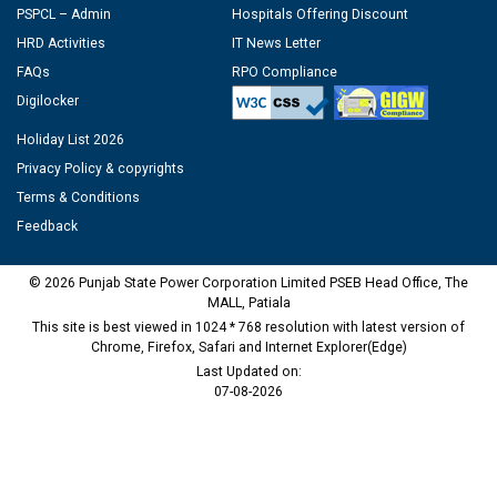
PSPCL – Admin
Hospitals Offering Discount
HRD Activities
IT News Letter
FAQs
RPO Compliance
Digilocker
Holiday List 2026
Privacy Policy & copyrights
Terms & Conditions
Feedback
© 2026 Punjab State Power Corporation Limited PSEB Head Office, The
MALL, Patiala
This site is best viewed in 1024 * 768 resolution with latest version of
Chrome, Firefox, Safari and Internet Explorer(Edge)
Last Updated on:
07-08-2026