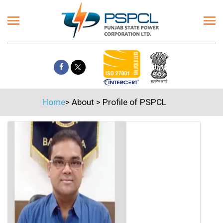
Home
>
About
>
Profile of PSPCL