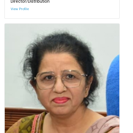
Director/Distribution
View Profile