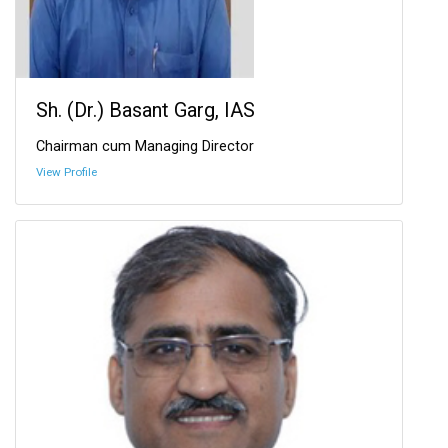
Sh. (Dr.) Basant Garg, IAS
Chairman cum Managing Director
View Profile