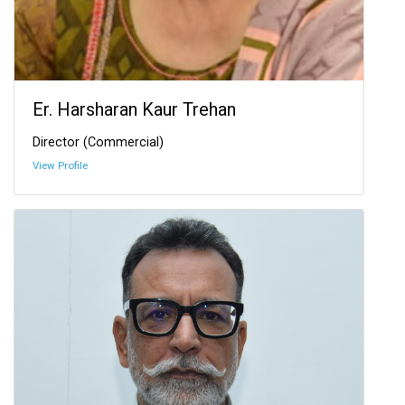
Er. Harsharan Kaur Trehan
Director (Commercial)
View Profile