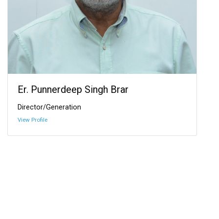
Er. Punnerdeep Singh Brar
Director/Generation
View Profile