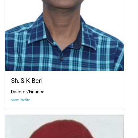
Sh. S K Beri
Director/Finance
View Profile