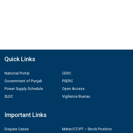
Quick Links
National Portal
CERC
Government of Punjab
PSERC
Power Supply Schedule
Open Access
SLDC
Vigilance Buerau
Important Links
Dispute Cases
Meter/CT/PT – Stock Position