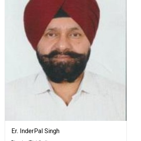
Er. InderPal Singh