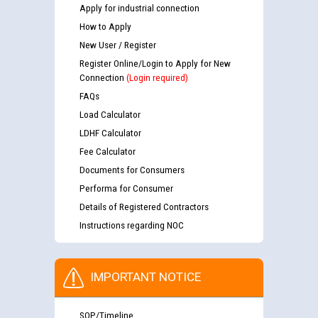
Apply for industrial connection
How to Apply
New User / Register
Register Online/Login to Apply for New
Connection
(Login required)
FAQs
Load Calculator
LDHF Calculator
Fee Calculator
Documents for Consumers
Performa for Consumer
Details of Registered Contractors
Instructions regarding NOC
IMPORTANT NOTICE
SOP/Timeline