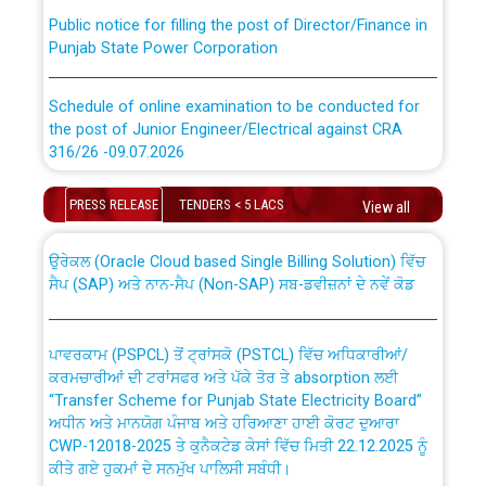
Public notice for filling the post of Director/Finance in
Punjab State Power Corporation
Schedule of online examination to be conducted for
the post of Junior Engineer/Electrical against CRA
316/26 -09.07.2026
CWP-12018 Policy for Transfer and permanent
absorption of officers/officials from PSPCL to PSTCL.
Schedule of online examination to be conducted for
PRESS RELEASE
TENDERS < 5 LACS
View all
the post of Junior Engineer/Electrical against CRA
316/26 -09.07.2026
ਉਰੇਕਲ (Oracle Cloud based Single Billing Solution) ਵਿੱਚ
ਸੈਪ (SAP) ਅਤੇ ਨਾਨ-ਸੈਪ (Non-SAP) ਸਬ-ਡਵੀਜ਼ਨਾਂ ਦੇ ਨਵੇਂ ਕੋਡ
Work of water proofing of roof of 66 kv sub-station
Bahmna under O&M division, PSPCL Patiala
ਪਾਵਰਕਾਮ (PSPCL) ਤੋਂ ਟ੍ਰਾਂਸਕੋ (PSTCL) ਵਿੱਚ ਅਧਿਕਾਰੀਆਂ/
ਕਰਮਚਾਰੀਆਂ ਦੀ ਟਰਾਂਸਫਰ ਅਤੇ ਪੱਕੇ ਤੋਰ ਤੇ absorption ਲਈ
Public Notice regarding Renovation Work to be carried
“Transfer Scheme for Punjab State Electricity Board”
out by PSPCL
ਅਧੀਨ ਅਤੇ ਮਾਨਯੋਗ ਪੰਜਾਬ ਅਤੇ ਹਰਿਆਣਾ ਹਾਈ ਕੋਰਟ ਦੁਆਰਾ
CWP-12018-2025 ਤੇ ਕੁਨੈਕਟੇਡ ਕੇਸਾਂ ਵਿੱਚ ਮਿਤੀ 22.12.2025 ਨੂੰ
ਕੀਤੇ ਗਏ ਹੁਕਮਾਂ ਦੇ ਸਨਮੁੱਖ ਪਾਲਿਸੀ ਸਬੰਧੀ।
Plinth Area Rates Year 2026-27 For Residential and
Non-Residential Buildings.