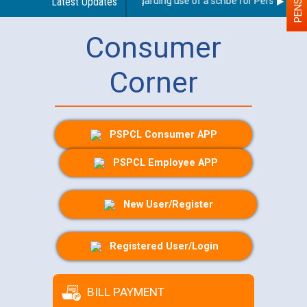
Latest Updates
Guidelines regarding use of a scribe for Person With Di
Consumer
Corner
PSPCL Consumer APP
PSPCL Employee APP
New User/Register
Registered User/Login
BILL PAYMENT