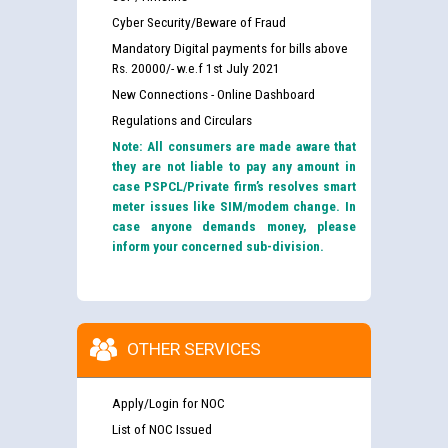
Cyber Security/Beware of Fraud
Mandatory Digital payments for bills above
Rs. 20000/- w.e.f 1st July 2021
New Connections - Online Dashboard
Regulations and Circulars
Note: All consumers are made aware that
they are not liable to pay any amount in
case PSPCL/Private firm’s resolves smart
meter issues like SIM/modem change. In
case anyone demands money, please
inform your concerned sub-division.
OTHER SERVICES
Apply/Login for NOC
List of NOC Issued