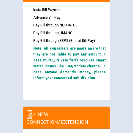
Insta Bill Payment
Advance Bill Pay
Pay Bill through NEFT/RTGS
Pay Bill through UMANG
Pay Bill through BBPS (Bharat Bill Pay)
Note: All consumers are made aware that
they are not liable to pay any amount in
case PSPCL/Private firm’s resolves smart
meter issues like SIM/modem change. In
case anyone demands money, please
inform your concerned sub-division.
NEW
CONNECTION/ EXTENSION