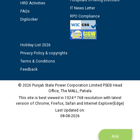
Assiatant Manager/HR against CRA 304/24 -
Hospitals Offering Discount
HRD Activities
12.01.2026
IT News Letter
FAQs
RPO Compliance
Digilocker
Public notice regarding Biometric Verification at the
time of Joining for the post of Assistant Lineman
against CRA 312/25.
Holiday List 2026
Privacy Policy & copyrights
M/s ECS Industries Private Limited, Vadodara declared
as Defaulter Firm by PSPCL upto 02-03-2028
Terms & Conditions
Feedback
© 2026 Punjab State Power Corporation Limited PSEB Head
Office, The MALL, Patiala
This site is best viewed in 1024 * 768 resolution with latest
version of Chrome, Firefox, Safari and Internet Explorer(Edge)
Last Updated on:
08-08-2026
Ask