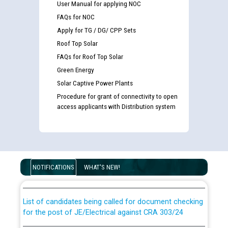
User Manual for applying NOC
FAQs for NOC
Apply for TG / DG/ CPP Sets
Roof Top Solar
FAQs for Roof Top Solar
Green Energy
Solar Captive Power Plants
Procedure for grant of connectivity to open
access applicants with Distribution system
Guidelines regarding use of a scribe for Person With
Disability (PWD) applicants who will appear in online
examination against CRA 316/2026 for JE/Electrical
NOTIFICATIONS
WHAT'S NEW!
List of candidates being called for document checking
for the post of JE/Electrical against CRA 303/24