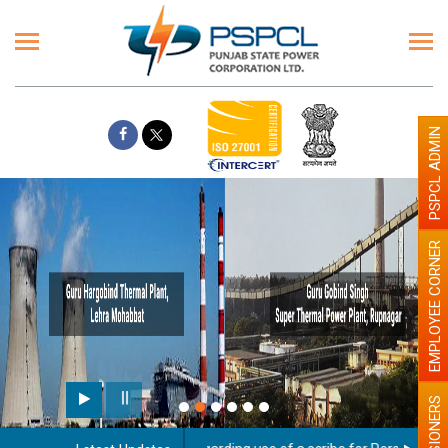
PSPCL ADMIN
EMPLOYEE CORNER
PENSIONERS