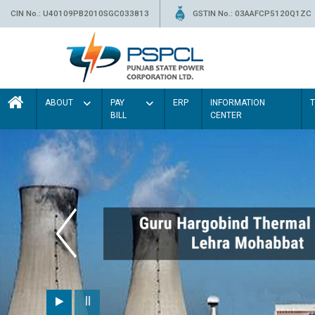
CIN No.: U40109PB2010SGC033813
GSTIN No.: 03AAFCP5120Q1ZC
ABOUT
PAY
ERP
INFORMATION
BILL
CENTER