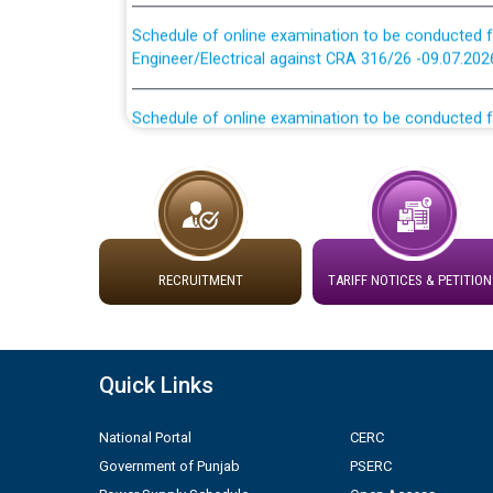
Schedule of online examination to be conducted f
Engineer/Electrical against CRA 316/26 -09.07.202
Schedule of online examination to be conducted f
Engineer/Electrical against CRA 316/26 -09.07.202
Work of water proofing of roof of 66 kv sub-sta
division, PSPCL Patiala
Public Notice regarding Renovation Work to be ca
RECRUITMENT
TARIFF NOTICES & PETITION
Plinth Area Rates Year 2026-27 For Residential and
Detailed Advertisement for recruitment of Deputy
Quick Links
contractual basis in PSPCL against advertisement
10.04.2026
National Portal
CERC
Government of Punjab
PSERC
Short Notice for recruitment of Deputy Secretary/