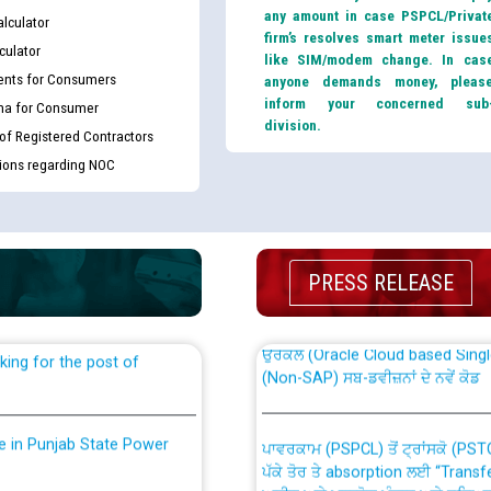
any amount in case PSPCL/Privat
lculator
firm’s resolves smart meter issue
culator
like SIM/modem change. In cas
nts for Consumers
anyone demands money, pleas
inform your concerned sub
ma for Consumer
division.
 of Registered Contractors
tions regarding NOC
th Disability (PWD)
CWP-12018 Policy for Transfer a
against CRA 316/2026 for
from PSPCL to PSTCL.
PRESS RELEASE
ਉਰੇਕਲ (Oracle Cloud based Single 
king for the post of
(Non-SAP) ਸਬ-ਡਵੀਜ਼ਨਾਂ ਦੇ ਨਵੇਂ ਕੋਡ
nce in Punjab State Power
ਪਾਵਰਕਾਮ (PSPCL) ਤੋਂ ਟ੍ਰਾਂਸਕੋ (PS
ਪੱਕੇ ਤੋਰ ਤੇ absorption ਲਈ “Trans
ਅਧੀਨ ਅਤੇ ਮਾਨਯੋਗ ਪੰਜਾਬ ਅਤੇ ਹਰਿਆ