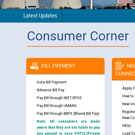
Latest Updates
Consumer Corner
BILL PAYMENT
NE
CONNEC
Insta Bill Payment
Apply f
Advance Bill Pay
How to
Pay Bill through NEFT/RTGS
New Use
Pay Bill through UMANG
Registe
Pay Bill through BBPS (Bharat Bill Pay)
New Co
Note: All consumers are made
FAQs
aware that they are not liable to pay
any amount in case PSPCL/Private
Load Ca