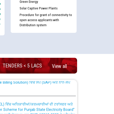
Green Energy
e
Solar Captive Power Plants
s
e
Procedure for grant of connectivity to
e
open access applicants with
-
Distribution system
nd permanent absorption of officers/officials
TENDERS < 5 LACS
View all
Billing Solution) ਵਿੱਚ ਸੈਪ (SAP) ਅਤੇ ਨਾਨ-ਸੈਪ
TCL) ਵਿੱਚ ਅਧਿਕਾਰੀਆਂ/ਕਰਮਚਾਰੀਆਂ ਦੀ ਟਰਾਂਸਫਰ ਅਤੇ
fer Scheme for Punjab State Electricity Board”
ਣਾ ਹਾਈ ਕੋਰਟ ਦੁਆਰਾ CWP-12018-2025 ਤੇ ਕੁਨੈਕਟੇਡ