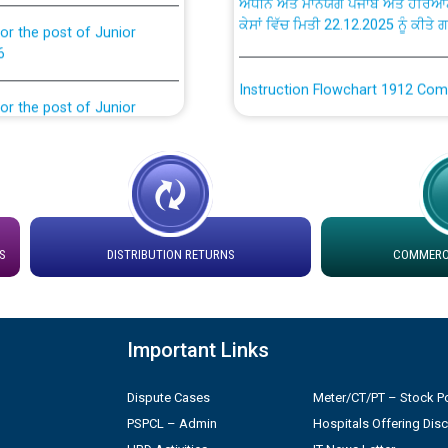
ਕੇਸਾਂ ਵਿੱਚ ਮਿਤੀ 22.12.2025 ਨੂੰ ਕੀਤੇ 
or the post of Junior
6
Instruction Flowchart 1912 Com
or the post of Junior
6
Instruction Flowchart Online Pe
tion Bahmna under O&M
Loading spare capacity available
latitude/longitude cordinates un
rried out by PSPCL
installation as on 01.11.2025
S
DISTRIBUTION RETURNS
COMMERCI
 Non-Residential Buildings.
Detailed Procedure for Bankin
by Green Energy Open Access 
 Secretary/Legal on
Important Links
 no. Cont./DSL/02/2026 -
ਸਮਾਂ ਪਾਬੰਦੀ/ ਹਾਜ਼ਰੀ ਰਜਿਸਟਰਾਂ ਸਬੰਧੀ 
Dispute Cases
Meter/CT/PT – Stock Po
PSPCL – Admin
Hospitals Offering Dis
Legal on contractual basis
ਪ੍ਰੈਸ ਨੂੰ ਸੰਬੋਧਨ ਕਰਨ ਸਬੰਧੀ