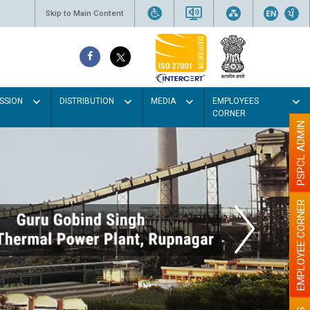
Skip to Main Content
SSION
DISTRIBUTION
MEDIA
EMPLOYEES
CORNER
PSPCL ADMIN
EMPLOYEE CORNER