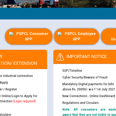
PSPCL Consumer
PSPCL Employee
APP
APP
Us
W
IMPORTANT NOTICE
TION/ EXTENSION
SOP/Timeline
or industrial connection
Cyber Security/Beware of Fraud
 Apply
Mandatory Digital payments for bills
r / Register
above Rs. 20000/- w.e.f 1st July 2021
r Online/Login to Apply for
New Connections - Online Dashboard
nnection
(Login required)
Regulations and Circulars
Note: All consumers are mad
lculator
aware that they are not liable to pa