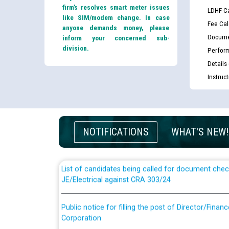
firm’s resolves smart meter issues
LDHF Ca
like SIM/modem change. In case
Fee Cal
anyone demands money, please
Docume
inform your concerned sub-
division.
Perfor
Details
Instruc
Guidelines regarding use of a scribe for Person Wi
applicants who will appear in online examination 
JE/Electrical
NOTIFICATIONS
WHAT'S NEW!
List of candidates being called for document chec
JE/Electrical against CRA 303/24
Public notice for filling the post of Director/Fina
Corporation