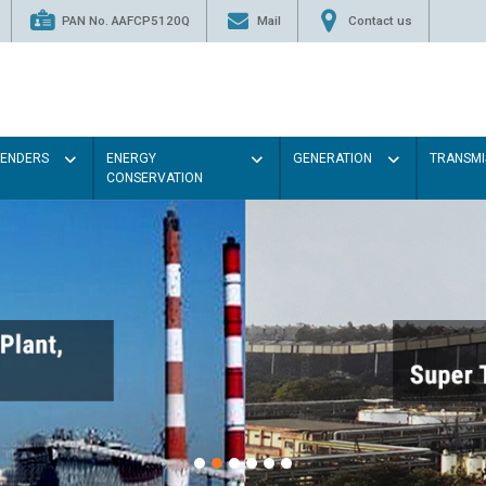
PAN No. AAFCP5120Q
Mail
Contact us
TENDERS
ENERGY
GENERATION
TRANSMI
CONSERVATION