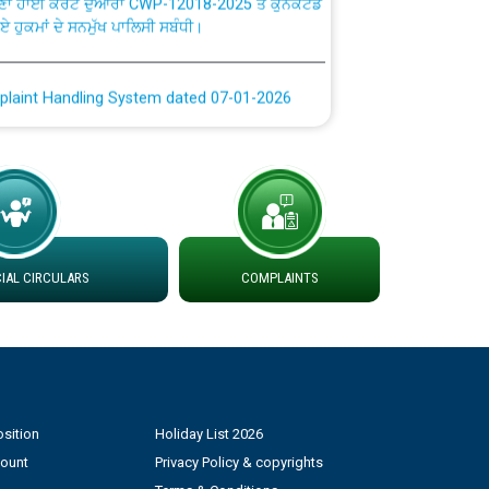
ਗਏ ਹੁਕਮਾਂ ਦੇ ਸਨਮੁੱਖ ਪਾਲਿਸੀ ਸਬੰਧੀ।
plaint Handling System dated 07-01-2026
rmit to Work dated 07-01-2026
 at different 66 KV Grid S/s with
der DS Divisions in PSPCL for solar capacity
AL CIRCULARS
COMPLAINTS
g of Power and Model Banking Agreement for
Consumer
ਹਦਾਇਤਾਂ
sition
Holiday List 2026
count
Privacy Policy & copyrights