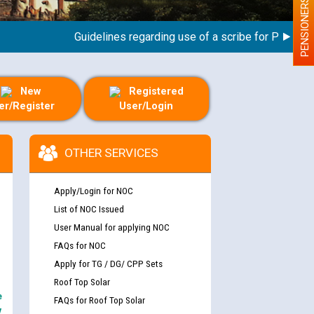
PENSIONERS
Guidelines regarding use of a scribe for Person With 
New
Registered
er/Register
User/Login
OTHER SERVICES
Apply/Login for NOC
List of NOC Issued
User Manual for applying NOC
FAQs for NOC
Apply for TG / DG/ CPP Sets
Roof Top Solar
e
FAQs for Roof Top Solar
y