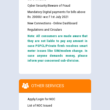
Cyber Security/Beware of Fraud
Mandatory Digital payments for bills above
Rs. 20000/- w.e.f 1st July 2021
New Connections - Online Dashboard
Regulations and Circulars
Note: All consumers are made aware that
they are not liable to pay any amount in
case PSPCL/Private firm’s resolves smart
meter issues like SIM/modem change. In
case anyone demands money, please
inform your concerned sub-division.
OTHER SERVICES
Apply/Login for NOC
List of NOC Issued