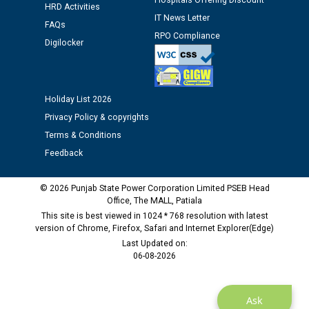
Hospitals Offering Discount
HRD Activities
Assiatant Manager/HR against CRA 304/24 -
IT News Letter
12.01.2026
FAQs
RPO Compliance
Digilocker
Public notice regarding Biometric Verification at the
time of Joining for the post of Assistant Lineman
against CRA 312/25.
Holiday List 2026
Privacy Policy & copyrights
M/s ECS Industries Private Limited, Vadodara declared
Terms & Conditions
as Defaulter Firm by PSPCL upto 02-03-2028
Feedback
© 2026 Punjab State Power Corporation Limited PSEB Head
Office, The MALL, Patiala
This site is best viewed in 1024 * 768 resolution with latest
version of Chrome, Firefox, Safari and Internet Explorer(Edge)
Last Updated on:
06-08-2026
Ask