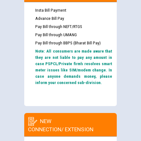
Insta Bill Payment
Advance Bill Pay
Pay Bill through NEFT/RTGS
Pay Bill through UMANG
Pay Bill through BBPS (Bharat Bill Pay)
Note: All consumers are made aware that
they are not liable to pay any amount in
case PSPCL/Private firm’s resolves smart
meter issues like SIM/modem change. In
case anyone demands money, please
inform your concerned sub-division.
NEW
CONNECTION/ EXTENSION