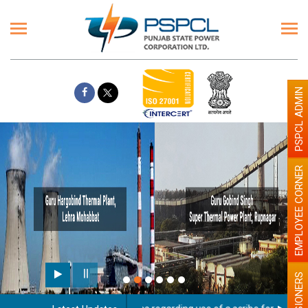
PSPCL ADMIN
EMPLOYEE CORNER
PENSIONERS