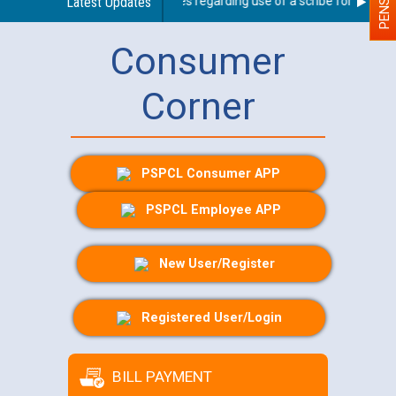
Latest Updates
Guidelines regarding use of a scribe for Person Wi
Consumer
Corner
PSPCL Consumer APP
PSPCL Employee APP
New User/Register
Registered User/Login
BILL PAYMENT