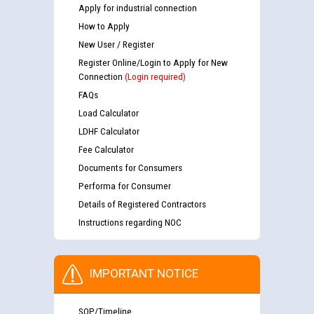
Apply for industrial connection
How to Apply
New User / Register
Register Online/Login to Apply for New
Connection
(Login required)
FAQs
Load Calculator
LDHF Calculator
Fee Calculator
Documents for Consumers
Performa for Consumer
Details of Registered Contractors
Instructions regarding NOC
IMPORTANT NOTICE
SOP/Timeline