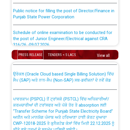
Public notice for filling the post of Director/Finance in
Punjab State Power Corporation
Schedule of online examination to be conducted for
the post of Junior Engineer/Electrical against CRA
316/26 -09.07.2026
CWP-12018 Policy for Transfer and permanent
absorption of officers/officials from PSPCL to PSTCL.
PRESS RELEASE
TENDERS < 5 LACS
View all
Schedule of online examination to be conducted for
the post of Junior Engineer/Electrical against CRA
316/26 -09.07.2026
ਉਰੇਕਲ (Oracle Cloud based Single Billing Solution) ਵਿੱਚ
ਸੈਪ (SAP) ਅਤੇ ਨਾਨ-ਸੈਪ (Non-SAP) ਸਬ-ਡਵੀਜ਼ਨਾਂ ਦੇ ਨਵੇਂ ਕੋਡ
Work of water proofing of roof of 66 kv sub-station
Bahmna under O&M division, PSPCL Patiala
ਪਾਵਰਕਾਮ (PSPCL) ਤੋਂ ਟ੍ਰਾਂਸਕੋ (PSTCL) ਵਿੱਚ ਅਧਿਕਾਰੀਆਂ/
ਕਰਮਚਾਰੀਆਂ ਦੀ ਟਰਾਂਸਫਰ ਅਤੇ ਪੱਕੇ ਤੋਰ ਤੇ absorption ਲਈ
Public Notice regarding Renovation Work to be carried
“Transfer Scheme for Punjab State Electricity Board”
out by PSPCL
ਅਧੀਨ ਅਤੇ ਮਾਨਯੋਗ ਪੰਜਾਬ ਅਤੇ ਹਰਿਆਣਾ ਹਾਈ ਕੋਰਟ ਦੁਆਰਾ
CWP-12018-2025 ਤੇ ਕੁਨੈਕਟੇਡ ਕੇਸਾਂ ਵਿੱਚ ਮਿਤੀ 22.12.2025 ਨੂੰ
ਕੀਤੇ ਗਏ ਹੁਕਮਾਂ ਦੇ ਸਨਮੁੱਖ ਪਾਲਿਸੀ ਸਬੰਧੀ।
Plinth Area Rates Year 2026-27 For Residential and