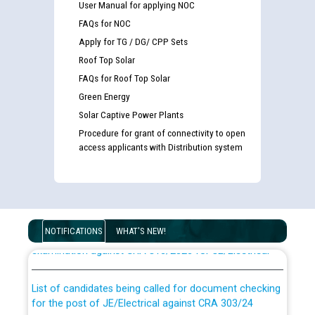
User Manual for applying NOC
FAQs for NOC
Apply for TG / DG/ CPP Sets
Roof Top Solar
FAQs for Roof Top Solar
Green Energy
Solar Captive Power Plants
Procedure for grant of connectivity to open
access applicants with Distribution system
Guidelines regarding use of a scribe for Person With
Disability (PWD) applicants who will appear in online
NOTIFICATIONS
WHAT'S NEW!
examination against CRA 316/2026 for JE/Electrical
List of candidates being called for document checking
for the post of JE/Electrical against CRA 303/24