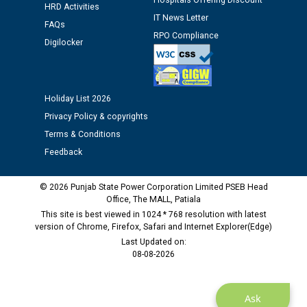
Hospitals Offering Discount
HRD Activities
Assiatant Manager/HR against CRA 304/24 -
IT News Letter
12.01.2026
FAQs
RPO Compliance
Digilocker
Public notice regarding Biometric Verification at the
time of Joining for the post of Assistant Lineman
against CRA 312/25.
Holiday List 2026
Privacy Policy & copyrights
M/s ECS Industries Private Limited, Vadodara declared
Terms & Conditions
as Defaulter Firm by PSPCL upto 02-03-2028
Feedback
© 2026 Punjab State Power Corporation Limited PSEB Head
Office, The MALL, Patiala
This site is best viewed in 1024 * 768 resolution with latest
version of Chrome, Firefox, Safari and Internet Explorer(Edge)
Last Updated on:
08-08-2026
Ask