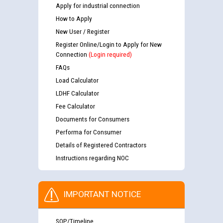
Apply for industrial connection
How to Apply
New User / Register
Register Online/Login to Apply for New
Connection
(Login required)
FAQs
Load Calculator
LDHF Calculator
Fee Calculator
Documents for Consumers
Performa for Consumer
Details of Registered Contractors
Instructions regarding NOC
IMPORTANT NOTICE
SOP/Timeline