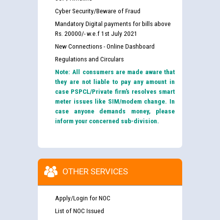
Cyber Security/Beware of Fraud
Mandatory Digital payments for bills above
Rs. 20000/- w.e.f 1st July 2021
New Connections - Online Dashboard
Regulations and Circulars
Note: All consumers are made aware that
they are not liable to pay any amount in
case PSPCL/Private firm’s resolves smart
meter issues like SIM/modem change. In
case anyone demands money, please
inform your concerned sub-division.
OTHER SERVICES
Apply/Login for NOC
List of NOC Issued