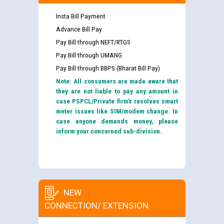
Insta Bill Payment
Advance Bill Pay
Pay Bill through NEFT/RTGS
Pay Bill through UMANG
Pay Bill through BBPS (Bharat Bill Pay)
Note: All consumers are made aware that
they are not liable to pay any amount in
case PSPCL/Private firm’s resolves smart
meter issues like SIM/modem change. In
case anyone demands money, please
inform your concerned sub-division.
NEW
CONNECTION/ EXTENSION