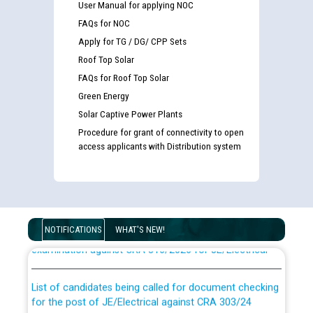
User Manual for applying NOC
FAQs for NOC
Apply for TG / DG/ CPP Sets
Roof Top Solar
FAQs for Roof Top Solar
Green Energy
Solar Captive Power Plants
Procedure for grant of connectivity to open
access applicants with Distribution system
Guidelines regarding use of a scribe for Person With
Disability (PWD) applicants who will appear in online
NOTIFICATIONS
WHAT'S NEW!
examination against CRA 316/2026 for JE/Electrical
List of candidates being called for document checking
for the post of JE/Electrical against CRA 303/24