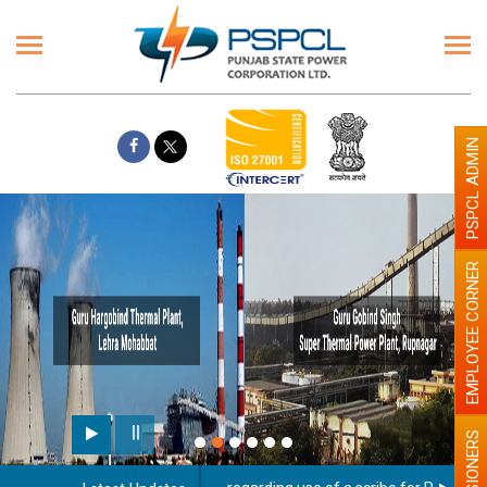
PSPCL ADMIN
EMPLOYEE CORNER
PENSIONERS