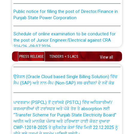
Public notice for filling the post of Director/Finance in
Punjab State Power Corporation
Schedule of online examination to be conducted for
the post of Junior Engineer/Electrical against CRA
316/26 -09.07.2026
CWP-12018 Policy for Transfer and permanent
absorption of officers/officials from PSPCL to PSTCL.
PRESS RELEASE
TENDERS < 5 LACS
View all
Schedule of online examination to be conducted for
the post of Junior Engineer/Electrical against CRA
316/26 -09.07.2026
ਉਰੇਕਲ (Oracle Cloud based Single Billing Solution) ਵਿੱਚ
ਸੈਪ (SAP) ਅਤੇ ਨਾਨ-ਸੈਪ (Non-SAP) ਸਬ-ਡਵੀਜ਼ਨਾਂ ਦੇ ਨਵੇਂ ਕੋਡ
Work of water proofing of roof of 66 kv sub-station
Bahmna under O&M division, PSPCL Patiala
ਪਾਵਰਕਾਮ (PSPCL) ਤੋਂ ਟ੍ਰਾਂਸਕੋ (PSTCL) ਵਿੱਚ ਅਧਿਕਾਰੀਆਂ/
ਕਰਮਚਾਰੀਆਂ ਦੀ ਟਰਾਂਸਫਰ ਅਤੇ ਪੱਕੇ ਤੋਰ ਤੇ absorption ਲਈ
Public Notice regarding Renovation Work to be carried
“Transfer Scheme for Punjab State Electricity Board”
out by PSPCL
ਅਧੀਨ ਅਤੇ ਮਾਨਯੋਗ ਪੰਜਾਬ ਅਤੇ ਹਰਿਆਣਾ ਹਾਈ ਕੋਰਟ ਦੁਆਰਾ
CWP-12018-2025 ਤੇ ਕੁਨੈਕਟੇਡ ਕੇਸਾਂ ਵਿੱਚ ਮਿਤੀ 22.12.2025 ਨੂੰ
ਕੀਤੇ ਗਏ ਹੁਕਮਾਂ ਦੇ ਸਨਮੁੱਖ ਪਾਲਿਸੀ ਸਬੰਧੀ।
Plinth Area Rates Year 2026-27 For Residential and