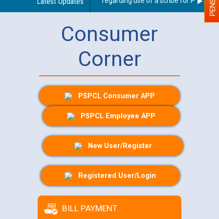
Latest Updates
Guidelines regarding use of a scribe for Person Wit
Consumer
Corner
PSPCL Consumer APP
PSPCL Employee APP
New User/Register
Registered User/Login
BILL PAYMENT