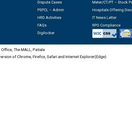
Dispute Cases
Meter/CT/PT – Stock Po
PSPCL – Admin
Hospitals Offering Dis
HRD Activities
IT News Letter
FAQs
RPO Compliance
Digilocker
Office, The MALL, Patiala
 version of Chrome, Firefox, Safari and Internet Explorer(Edge)