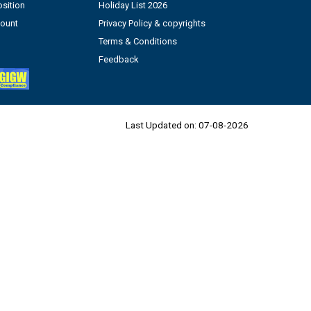
sition
Holiday List 2026
count
Privacy Policy & copyrights
Terms & Conditions
Feedback
Last Updated on:
07-08-2026