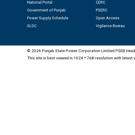
National Portal
CERC
Government of Punjab
PSERC
Power Supply Schedule
Open Access
SLDC
Vigilance Buerau
© 2026 Punjab State Power Corporation Limited PSEB Head 
This site is best viewed in 1024 * 768 resolution with latest