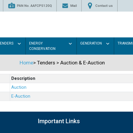
PAN No. AAFCP5120Q
Mail
Contact us
TENDERS
ENERGY
GENERATION
TRANSMI
CONSERVATION
Home
>
Tenders
>
Auction & E-Auction
Description
Auction
E-Auction
Important Links