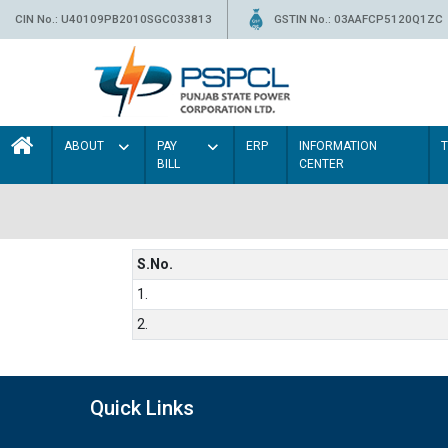
CIN No.: U40109PB2010SGC033813
GSTIN No.: 03AAFCP5120Q1ZC
ABOUT
PAY
ERP
INFORMATION
BILL
CENTER
S.No.
1.
2.
Quick Links