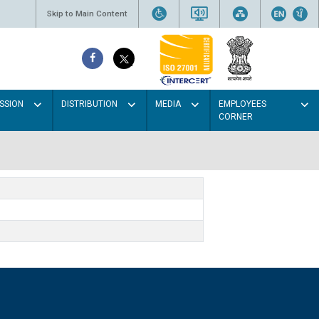
Skip to Main Content
SSION
DISTRIBUTION
MEDIA
EMPLOYEES
CORNER