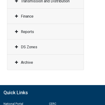
Transmission and Distribution
Finance
Reports
DS Zones
Archive
Quick Links
National Portal
CERC