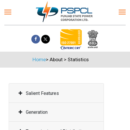
Home
>
About
>
Statistics
Salient Features
Generation