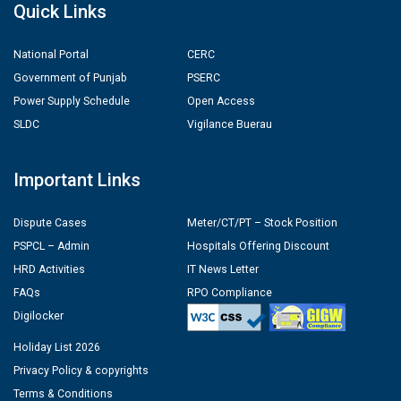
Quick Links
National Portal
CERC
Government of Punjab
PSERC
Power Supply Schedule
Open Access
SLDC
Vigilance Buerau
Important Links
Dispute Cases
Meter/CT/PT – Stock Position
PSPCL – Admin
Hospitals Offering Discount
HRD Activities
IT News Letter
FAQs
RPO Compliance
Digilocker
Holiday List 2026
Privacy Policy & copyrights
Terms & Conditions