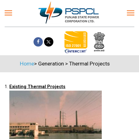
Home
>
Generation
>
Thermal Projects
1.
Existing Thermal Projects