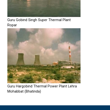
Guru Gobind Singh Super Thermal Plant
Ropar
Guru Hargobind Thermal Power Plant Lehra
Mohabbat (Bhatinda)