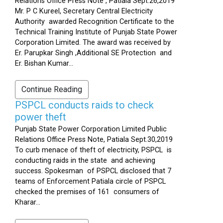
Relations Office Press Note , Patiala Sept.26,2019
Mr. P C Kureel, Secretary Central Electricity
Authority awarded Recognition Certificate to the
Technical Training Institute of Punjab State Power
Corporation Limited. The award was received by
Er. Parupkar Singh ,Additional SE Protection and
Er. Bishan Kumar...
Continue Reading
PSPCL conducts raids to check
power theft
Punjab State Power Corporation Limited Public
Relations Office Press Note, Patiala Sept.30,2019
To curb menace of theft of electricity, PSPCL is
conducting raids in the state and achieving
success. Spokesman of PSPCL disclosed that 7
teams of Enforcement Patiala circle of PSPCL
checked the premises of 161 consumers of
Kharar...