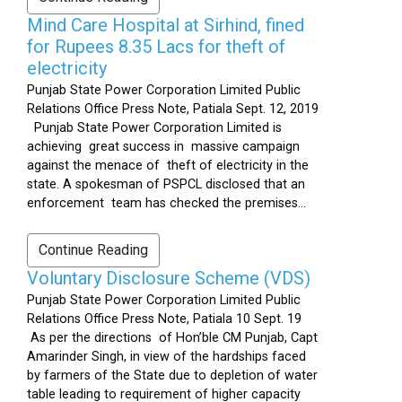
Mind Care Hospital at Sirhind, fined
for Rupees 8.35 Lacs for theft of
electricity
Punjab State Power Corporation Limited Public
Relations Office Press Note, Patiala Sept. 12, 2019
Punjab State Power Corporation Limited is
achieving great success in massive campaign
against the menace of theft of electricity in the
state. A spokesman of PSPCL disclosed that an
enforcement team has checked the premises...
Continue Reading
Voluntary Disclosure Scheme (VDS)
Punjab State Power Corporation Limited Public
Relations Office Press Note, Patiala 10 Sept. 19
As per the directions of Hon’ble CM Punjab, Capt
Amarinder Singh, in view of the hardships faced
by farmers of the State due to depletion of water
table leading to requirement of higher capacity