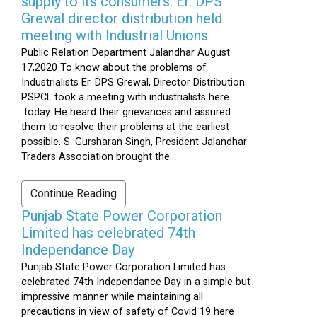
supply to its consumers: Er. DPS
Grewal director distribution held
meeting with Industrial Unions
Public Relation Department Jalandhar August
17,2020 To know about the problems of
Industrialists Er. DPS Grewal, Director Distribution
PSPCL took a meeting with industrialists here
today. He heard their grievances and assured
them to resolve their problems at the earliest
possible. S. Gursharan Singh, President Jalandhar
Traders Association brought the...
Continue Reading
Punjab State Power Corporation
Limited has celebrated 74th
Independance Day
Punjab State Power Corporation Limited has
celebrated 74th Independance Day in a simple but
impressive manner while maintaining all
precautions in view of safety of Covid 19 here