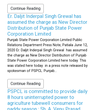
Continue Reading
Er. Daljit Inderpal Singh Grewal has
assumed the charge as New Director
Distribution of Punjab State Power
Corporation Limited
Punjab State Power Corporation Limited Public
Relations Department Press Note, Patiala June 12,
2020 Er. Daljit Inderpal Singh Grewal has assumed
the charge as New Director Distribution of Punjab
State Power Corporation Limited here today. This
was stated here today in a press note released by
spokesman of PSPCL. Punjab...
Continue Reading
PSPCL is committed to provide daily
8 hours uninterrupted power to
agriculture tubewell consumers for
paddy season : Sh. A. Venu Prasad