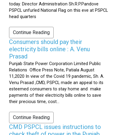
today. Director Administration Sh.R.P.Pandove
PSPCL unfurled National Flag on this eve at PSPCL
head quarters
Continue Reading
Consumers should pay their
electricity bills online : A. Venu
Prasad
Punjab State Power Corporation Limited Public
Relations Office Press Note, Patiala August
11,2020 In view of the Covid 19 pandemic, Sh. A.
Venu Prasad ,CMD, PSPCL made an appeal to its
esteemed consumers to stay home and make
payments of their electricity bills online to save
their precious time, cost...
Continue Reading
CMD PSPCL issues instructions to
check theft of power in the Punjab