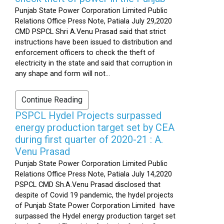
Punjab State Power Corporation Limited Public
Relations Office Press Note, Patiala July 29,2020
CMD PSPCL Shri A.Venu Prasad said that strict
instructions have been issued to distribution and
enforcement officers to check the theft of
electricity in the state and said that corruption in
any shape and form will not...
Continue Reading
PSPCL Hydel Projects surpassed
energy production target set by CEA
during first quarter of 2020-21 : A.
Venu Prasad
Punjab State Power Corporation Limited Public
Relations Office Press Note, Patiala July 14,2020
PSPCL CMD Sh.A.Venu Prasad disclosed that
despite of Covid 19 pandemic, the hydel projects
of Punjab State Power Corporation Limited have
surpassed the Hydel energy production target set