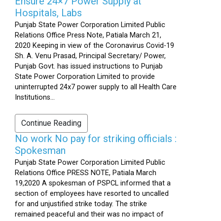
Ensure 24×7 Power Supply at
Hospitals, Labs
Punjab State Power Corporation Limited Public
Relations Office Press Note, Patiala March 21,
2020 Keeping in view of the Coronavirus Covid-19
Sh. A. Venu Prasad, Principal Secretary/ Power,
Punjab Govt. has issued instructions to Punjab
State Power Corporation Limited to provide
uninterrupted 24x7 power supply to all Health Care
Institutions...
Continue Reading
No work No pay for striking officials :
Spokesman
Punjab State Power Corporation Limited Public
Relations Office PRESS NOTE, Patiala March
19,2020 A spokesman of PSPCL informed that a
section of employees have resorted to uncalled
for and unjustified strike today. The strike
remained peaceful and their was no impact of