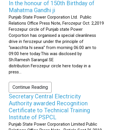
In the honour of 150th Birthday of
Mahatma Gandhi ji
Punjab State Power Corporation Ltd. Public
Relations Office Press Note, Ferozepur Oct. 2,2019
Ferozepur circle of Punjab state Power
Corportion has organised a special cleanliness
drive in ferozepur under the principle of
“swacchta hi sewa” from morning 06:00 am to
09:00 here today.This was disclosed by
Sh.Ramesh Sarangal SE
distribution Ferozepur circle here today in a
press...
Continue Reading
Secretary Central Electricity
Authority awarded Recognition
Certificate to Technical Training
Institute of PSPCL
Punjab State Power Corporation Limited Public