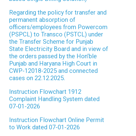
Regarding the policy for transfer and
permanent absorption of
officers/employees from Powercom
(PSPCL) to Transco (PSTCL) under
the Transfer Scheme for Punjab
State Electricity Board and in view of
the orders passed by the Hon’ble
Punjab and Haryana High Court in
CWP-12018-2025 and connected
cases on 22.12.2025.
Instruction Flowchart 1912
Complaint Handling System dated
07-01-2026
Instruction Flowchart Online Permit
to Work dated 07-01-2026