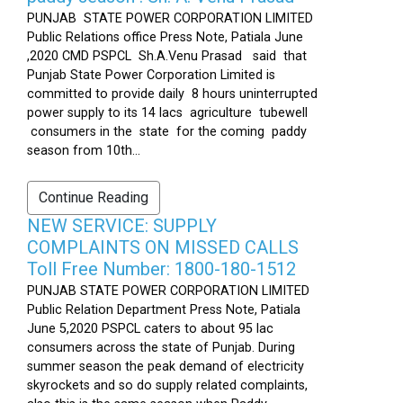
PUNJAB STATE POWER CORPORATION LIMITED
Public Relations office Press Note, Patiala June
,2020 CMD PSPCL Sh.A.Venu Prasad said that
Punjab State Power Corporation Limited is
committed to provide daily 8 hours uninterrupted
power supply to its 14 lacs agriculture tubewell
consumers in the state for the coming paddy
season from 10th...
Continue Reading
NEW SERVICE: SUPPLY
COMPLAINTS ON MISSED CALLS
Toll Free Number: 1800-180-1512
PUNJAB STATE POWER CORPORATION LIMITED
Public Relation Department Press Note, Patiala
June 5,2020 PSPCL caters to about 95 lac
consumers across the state of Punjab. During
summer season the peak demand of electricity
skyrockets and so do supply related complaints,