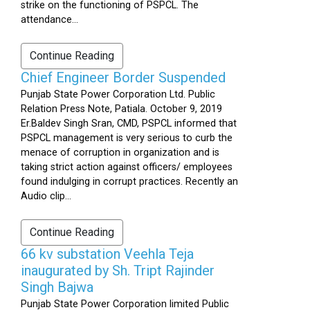
strike on the functioning of PSPCL. The
attendance...
Continue Reading
Chief Engineer Border Suspended
Punjab State Power Corporation Ltd. Public
Relation Press Note, Patiala. October 9, 2019
Er.Baldev Singh Sran, CMD, PSPCL informed that
PSPCL management is very serious to curb the
menace of corruption in organization and is
taking strict action against officers/ employees
found indulging in corrupt practices. Recently an
Audio clip...
Continue Reading
66 kv substation Veehla Teja
inaugurated by Sh. Tript Rajinder
Singh Bajwa
Punjab State Power Corporation limited Public