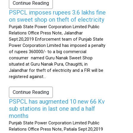
Continue Reading
PSPCL imposes rupees 3.6 lakhs fine
on sweet shop on theft of electricity
Punjab State Power Corporation Limited Public
Relations Office Press Note, Jalandhar
Sept.20,2019 Enforcement team of Punjab State
Power Corporation Limited has imposed a penalty
of rupees 360000/- to a big commercial
consumer named Guru Nanak Sweet Shop
situated at Guru Nanak Pura, Chaugitti, in
Jalandhar for theft of electricity and a FIR will be
registered against...
Continue Reading
PSPCL has augmented 10 new 66 Kv
sub stations in last one and a half
months
Punjab State Power Corporation Limited Public
Relations Office Press Note, Patiala Sept.20,2019