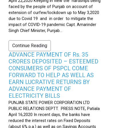
April 22,2020 Keeping in view the hardships being
faced by the people of Punjab on account of
extension of curfew/lockdown up to May 3,2020
due to Covid 19 and in order to mitigate the
impact of COVID-19 pandemic Capt. Amarinder
Singh Chief Minister, Punjab...
Continue Reading
ADVANCE PAYMENT OF Rs. 35
CRORES DEPOSITED – ESTEEMED
CONSUMERS OF PSPCL COME
FORWARD TO HELP AS WELL AS
EARN LUCRATIVE RETURNS BY
ADVANCE PAYMENT OF
ELECTRICITY BILLS
PUNJAB STATE POWER CORPORATION LTD
PUBLIC RELATIONS DEPTT. PRESS NOTE, Patiala
April 16,2020 In recent days, the banks have
reduced the interest rates on Fixed Deposits
(about 6% p.a.) as well as on Savings Accounts