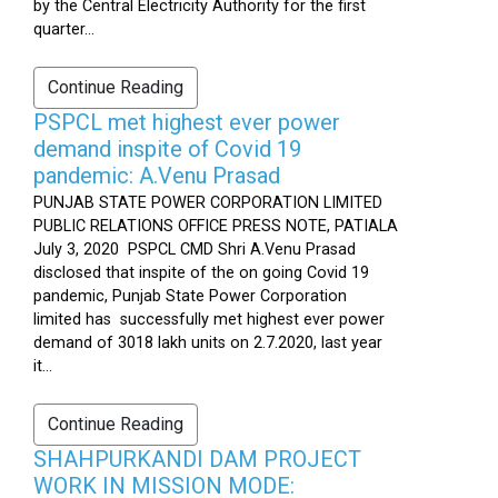
by the Central Electricity Authority for the first
quarter...
Continue Reading
PSPCL met highest ever power
demand inspite of Covid 19
pandemic: A.Venu Prasad
PUNJAB STATE POWER CORPORATION LIMITED
PUBLIC RELATIONS OFFICE PRESS NOTE, PATIALA
July 3, 2020 PSPCL CMD Shri A.Venu Prasad
disclosed that inspite of the on going Covid 19
pandemic, Punjab State Power Corporation
limited has successfully met highest ever power
demand of 3018 lakh units on 2.7.2020, last year
it...
Continue Reading
SHAHPURKANDI DAM PROJECT
WORK IN MISSION MODE: