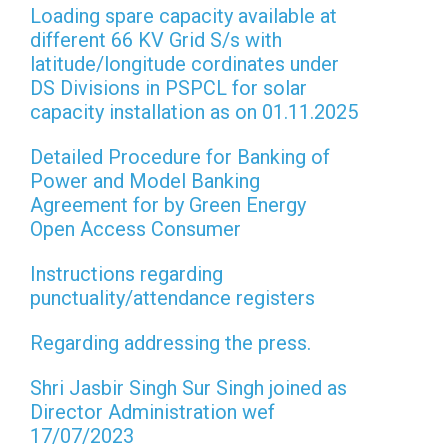
Loading spare capacity available at
different 66 KV Grid S/s with
latitude/longitude cordinates under
DS Divisions in PSPCL for solar
capacity installation as on 01.11.2025
Detailed Procedure for Banking of
Power and Model Banking
Agreement for by Green Energy
Open Access Consumer
Instructions regarding
punctuality/attendance registers
Regarding addressing the press.
Shri Jasbir Singh Sur Singh joined as
Director Administration wef
17/07/2023