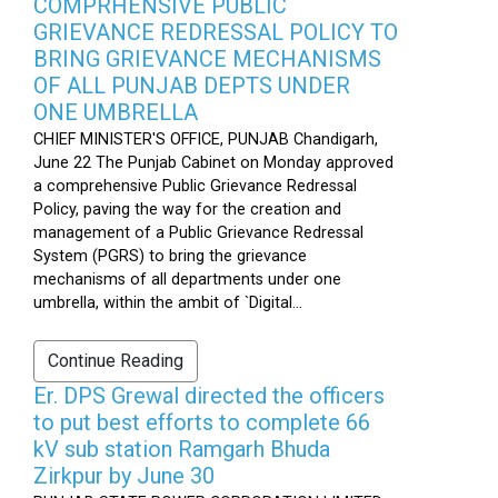
COMPRHENSIVE PUBLIC
GRIEVANCE REDRESSAL POLICY TO
BRING GRIEVANCE MECHANISMS
OF ALL PUNJAB DEPTS UNDER
ONE UMBRELLA
CHIEF MINISTER'S OFFICE, PUNJAB Chandigarh,
June 22 The Punjab Cabinet on Monday approved
a comprehensive Public Grievance Redressal
Policy, paving the way for the creation and
management of a Public Grievance Redressal
System (PGRS) to bring the grievance
mechanisms of all departments under one
umbrella, within the ambit of `Digital...
Continue Reading
Er. DPS Grewal directed the officers
to put best efforts to complete 66
kV sub station Ramgarh Bhuda
Zirkpur by June 30