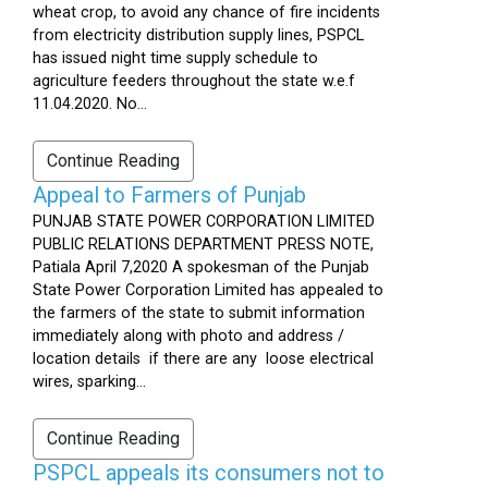
wheat crop, to avoid any chance of fire incidents
from electricity distribution supply lines, PSPCL
has issued night time supply schedule to
agriculture feeders throughout the state w.e.f
11.04.2020. No...
Continue Reading
Appeal to Farmers of Punjab
PUNJAB STATE POWER CORPORATION LIMITED
PUBLIC RELATIONS DEPARTMENT PRESS NOTE,
Patiala April 7,2020 A spokesman of the Punjab
State Power Corporation Limited has appealed to
the farmers of the state to submit information
immediately along with photo and address /
location details if there are any loose electrical
wires, sparking...
Continue Reading
PSPCL appeals its consumers not to