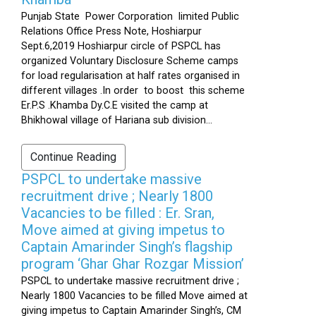
Punjab State Power Corporation limited Public
Relations Office Press Note, Hoshiarpur
Sept.6,2019 Hoshiarpur circle of PSPCL has
organized Voluntary Disclosure Scheme camps
for load regularisation at half rates organised in
different villages .In order to boost this scheme
Er.P.S .Khamba Dy.C.E visited the camp at
Bhikhowal village of Hariana sub division...
Continue Reading
PSPCL to undertake massive
recruitment drive ; Nearly 1800
Vacancies to be filled : Er. Sran,
Move aimed at giving impetus to
Captain Amarinder Singh’s flagship
program ‘Ghar Ghar Rozgar Mission’
PSPCL to undertake massive recruitment drive ;
Nearly 1800 Vacancies to be filled Move aimed at
giving impetus to Captain Amarinder Singh’s, CM