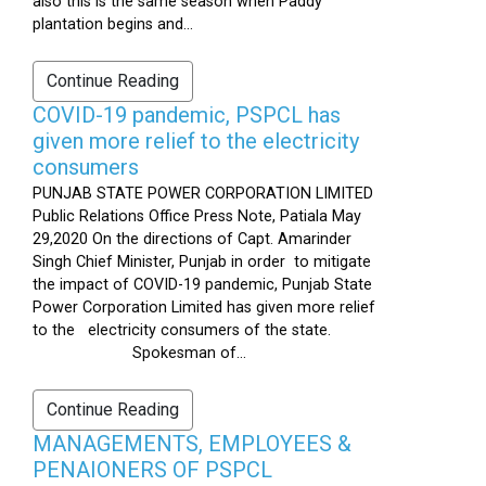
also this is the same season when Paddy
plantation begins and...
Continue Reading
COVID-19 pandemic, PSPCL has
given more relief to the electricity
consumers
PUNJAB STATE POWER CORPORATION LIMITED
Public Relations Office Press Note, Patiala May
29,2020 On the directions of Capt. Amarinder
Singh Chief Minister, Punjab in order to mitigate
the impact of COVID-19 pandemic, Punjab State
Power Corporation Limited has given more relief
to the electricity consumers of the state.
Spokesman of...
Continue Reading
MANAGEMENTS, EMPLOYEES &
PENAIONERS OF PSPCL