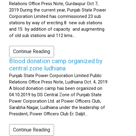
Relations Office Press Note, Gurdaspur Oct 7,
2019 During the current year, Punjab State Power
Corporation Limited has commissioned 23 sub
stations by way of erecting 8 new sub stations
and 15 by addition of capacity and augmenting
of old sub stations and 112 kms...
Continue Reading
Blood donation camp organized by
central zone ludhiana
Punjab State Power Corporation Limited Public
Relations Office Press Note, Ludhiana Oct. 4, 2019
A blood donation camp has been organized on
04.10.2019 by DS Central Zone of Punjab State
Power Corporation Ltd. at Power Officers Club,
Sarabha Nagar, Ludhiana under the leadership of
President, Power Officers Club Er. Daljit...
Continue Reading