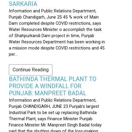
SARKARIA
Information and Public Relations Department,
Punjab Chandigarh, June 25 45 % work of Main
Dam completed despite COVID restrictions, says
Water Resources Minister o accomplish the task
of Shahpurkandi Dam project in time, Punjab
Water Resources Department has been working in
a mission mode despite COVID restrictions and 45
per...
Continue Reading
BATHINDA THERMAL PLANT TO
PROVIDE A WINDFALL FOR
PUNJAB: MANPREET BADAL
Information and Public Relations Department,
Punjab CHANDIGARH, JUNE 23 Punjab’s largest
Industrial Park to be set up replacing Bathinda
Thermal Plant, says Finance Minister Punjab
Finance Minister Mr. Manpreet Singh Badal today
said that the shutting down of the loss-making