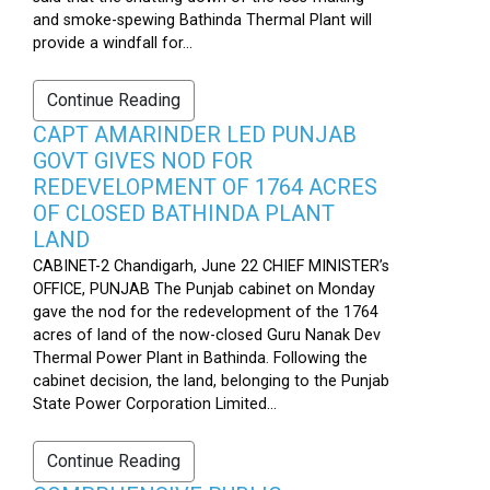
and smoke-spewing Bathinda Thermal Plant will
provide a windfall for...
Continue Reading
CAPT AMARINDER LED PUNJAB
GOVT GIVES NOD FOR
REDEVELOPMENT OF 1764 ACRES
OF CLOSED BATHINDA PLANT
LAND
CABINET-2 Chandigarh, June 22 CHIEF MINISTER’s
OFFICE, PUNJAB The Punjab cabinet on Monday
gave the nod for the redevelopment of the 1764
acres of land of the now-closed Guru Nanak Dev
Thermal Power Plant in Bathinda. Following the
cabinet decision, the land, belonging to the Punjab
State Power Corporation Limited...
Continue Reading