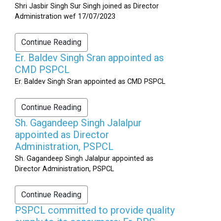
Shri Jasbir Singh Sur Singh joined as Director
Administration wef 17/07/2023
Continue Reading
Er. Baldev Singh Sran appointed as
CMD PSPCL
Er. Baldev Singh Sran appointed as CMD PSPCL
Continue Reading
Sh. Gagandeep Singh Jalalpur
appointed as Director
Administration, PSPCL
Sh. Gagandeep Singh Jalalpur appointed as
Director Administration, PSPCL
Continue Reading
PSPCL committed to provide quality