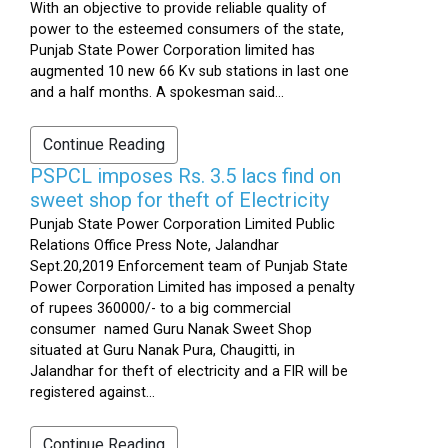
With an objective to provide reliable quality of
power to the esteemed consumers of the state,
Punjab State Power Corporation limited has
augmented 10 new 66 Kv sub stations in last one
and a half months. A spokesman said...
Continue Reading
PSPCL imposes Rs. 3.5 lacs find on
sweet shop for theft of Electricity
Punjab State Power Corporation Limited Public
Relations Office Press Note, Jalandhar
Sept.20,2019 Enforcement team of Punjab State
Power Corporation Limited has imposed a penalty
of rupees 360000/- to a big commercial
consumer named Guru Nanak Sweet Shop
situated at Guru Nanak Pura, Chaugitti, in
Jalandhar for theft of electricity and a FIR will be
registered against...
Continue Reading