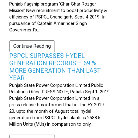
Punjab flagship program ‘Ghar Ghar Rozgar
Mission’ New recruitment to boost productivity &
efficiency of PSPCL Chandigarh, Sept. 4 2019 In
pursuance of Captain Amarinder Singh
Government’s...
Continue Reading
PSPCL SURPASSES HYDEL
GENERATION RECORDS – 69 %
MORE GENERATION THAN LAST
YEAR
Punjab State Power Corporation Limited Public
Relations Office PRESS NOTE, Patiala Sept.1, 2019
Punjab State Power Corporation Limited in a
press release has informed that in the FY 2019-
20, upto the month of August total hydel
generation from PSPCL hydel plants is 2588.5
Million Units (MUs) in comparison to only...