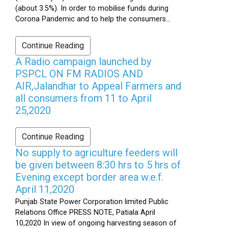
(about 3.5%). In order to mobilise funds during
Corona Pandemic and to help the consumers...
Continue Reading
A Radio campaign launched by
PSPCL ON FM RADIOS AND
AIR,Jalandhar to Appeal Farmers and
all consumers from 11 to April
25,2020
Continue Reading
No supply to agriculture feeders will
be given between 8:30 hrs to 5 hrs of
Evening except border area w.e.f.
April 11,2020
Punjab State Power Corporation limited Public
Relations Office PRESS NOTE, Patiala April
10,2020 In view of ongoing harvesting season of