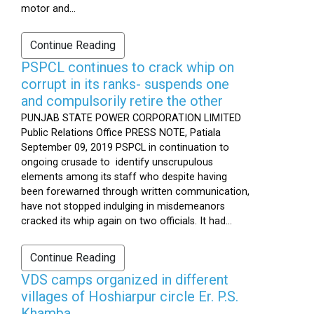
motor and...
Continue Reading
PSPCL continues to crack whip on
corrupt in its ranks- suspends one
and compulsorily retire the other
PUNJAB STATE POWER CORPORATION LIMITED
Public Relations Office PRESS NOTE, Patiala
September 09, 2019 PSPCL in continuation to
ongoing crusade to identify unscrupulous
elements among its staff who despite having
been forewarned through written communication,
have not stopped indulging in misdemeanors
cracked its whip again on two officials. It had...
Continue Reading
VDS camps organized in different
villages of Hoshiarpur circle Er. P.S.
Khamba