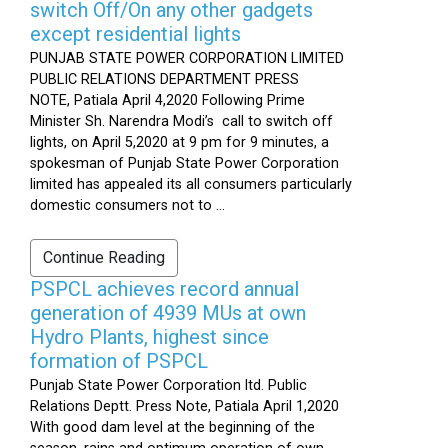
switch Off/On any other gadgets
except residential lights
PUNJAB STATE POWER CORPORATION LIMITED
PUBLIC RELATIONS DEPARTMENT PRESS
NOTE, Patiala April 4,2020 Following Prime
Minister Sh. Narendra Modi’s call to switch off
lights, on April 5,2020 at 9 pm for 9 minutes, a
spokesman of Punjab State Power Corporation
limited has appealed its all consumers particularly
domestic consumers not to ...
Continue Reading
PSPCL achieves record annual
generation of 4939 MUs at own
Hydro Plants, highest since
formation of PSPCL
Punjab State Power Corporation ltd. Public
Relations Deptt. Press Note, Patiala April 1,2020
With good dam level at the beginning of the