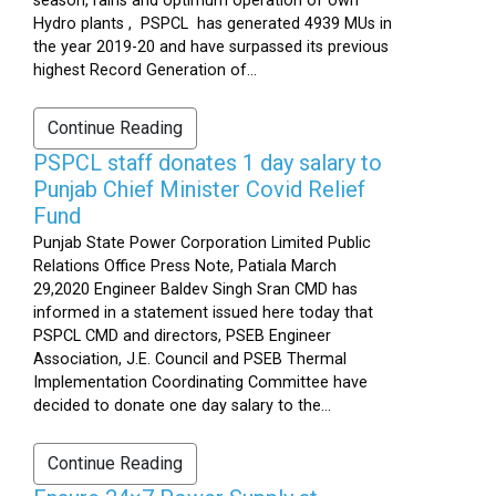
season, rains and optimum operation of own
Hydro plants , PSPCL has generated 4939 MUs in
the year 2019-20 and have surpassed its previous
highest Record Generation of...
Continue Reading
PSPCL staff donates 1 day salary to
Punjab Chief Minister Covid Relief
Fund
Punjab State Power Corporation Limited Public
Relations Office Press Note, Patiala March
29,2020 Engineer Baldev Singh Sran CMD has
informed in a statement issued here today that
PSPCL CMD and directors, PSEB Engineer
Association, J.E. Council and PSEB Thermal
Implementation Coordinating Committee have
decided to donate one day salary to the...
Continue Reading