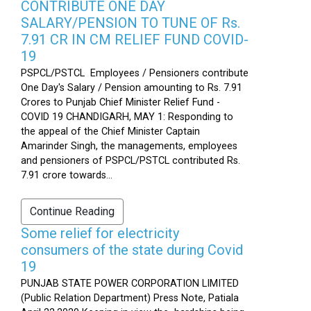
CONTRIBUTE ONE DAY
SALARY/PENSION TO TUNE OF Rs.
7.91 CR IN CM RELIEF FUND COVID-
19
PSPCL/PSTCL Employees / Pensioners contribute
One Day's Salary / Pension amounting to Rs. 7.91
Crores to Punjab Chief Minister Relief Fund -
COVID 19 CHANDIGARH, MAY 1: Responding to
the appeal of the Chief Minister Captain
Amarinder Singh, the managements, employees
and pensioners of PSPCL/PSTCL contributed Rs.
7.91 crore towards...
Continue Reading
Some relief for electricity
consumers of the state during Covid
19
PUNJAB STATE POWER CORPORATION LIMITED
(Public Relation Department) Press Note, Patiala