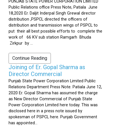
PUNJAB STATE POWER CORPORATION LIMITED
Public Relations office Press Note, Patiala June
18,2020 Er. Daljit Inderpal Singh Grewal director
distribution ,PSPCL directed the officers of
distribution and transmission wings of PSPCL to
put their all best possible efforts to complete the
work of 66 KV sub station Ramgarh Bhuda
Zirkpur by ...
Continue Reading
Joining of Er. Gopal Sharma as
Director Commercial
Punjab State Power Corporation Limited Public
Relations Department Press Note. Patiala June 12,
2020 Er. Gopal Sharma has assumed the charge
as New Director Commercial of Punjab State
Power Corporation Limited here today. This was
disclosed here in a press note issued by
spokesman of PSPCL here. Punjab Government
has appointed...