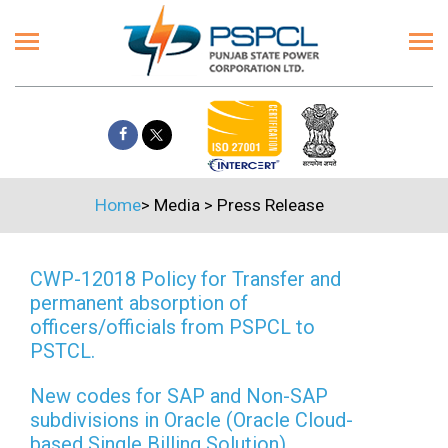
Home
>
Media
>
Press Release
CWP-12018 Policy for Transfer and
permanent absorption of
officers/officials from PSPCL to
PSTCL.
New codes for SAP and Non-SAP
subdivisions in Oracle (Oracle Cloud-
based Single Billing Solution)