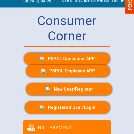
Guidelines regarding use of a scribe for Person With Disabilit
Latest Updates
Consumer
Corner
PSPCL Consumer APP
PSPCL Employee APP
New User/Register
Registered User/Login
BILL PAYMENT