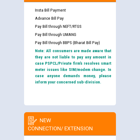
Insta Bill Payment
Advance Bill Pay
Pay Bill through NEFT/RTGS
Pay Bill through UMANG
Pay Bill through BBPS (Bharat Bill Pay)
Note: All consumers are made aware that
they are not liable to pay any amount in
case PSPCL/Private firm’s resolves smart
meter issues like SIM/modem change. In
case anyone demands money, please
inform your concerned sub-division.
NEW
CONNECTION/ EXTENSION