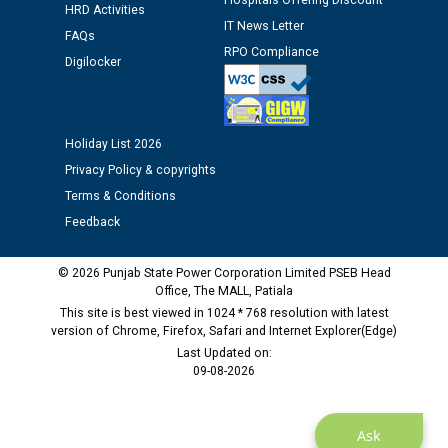
Assiatant Manager/HR against CRA 304/24 -
Hospitals Offering Discount
HRD Activities
12.01.2026
IT News Letter
FAQs
RPO Compliance
Digilocker
Public notice regarding Biometric Verification at the
time of Joining for the post of Assistant Lineman
against CRA 312/25.
Holiday List 2026
M/s ECS Industries Private Limited, Vadodara declared
Privacy Policy & copyrights
as Defaulter Firm by PSPCL upto 02-03-2028
Terms & Conditions
Feedback
© 2026 Punjab State Power Corporation Limited PSEB Head
Office, The MALL, Patiala
This site is best viewed in 1024 * 768 resolution with latest
version of Chrome, Firefox, Safari and Internet Explorer(Edge)
Last Updated on:
09-08-2026
Ask