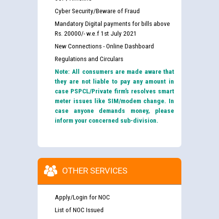
Cyber Security/Beware of Fraud
Mandatory Digital payments for bills above
Rs. 20000/- w.e.f 1st July 2021
New Connections - Online Dashboard
Regulations and Circulars
Note: All consumers are made aware that
they are not liable to pay any amount in
case PSPCL/Private firm’s resolves smart
meter issues like SIM/modem change. In
case anyone demands money, please
inform your concerned sub-division.
OTHER SERVICES
Apply/Login for NOC
List of NOC Issued