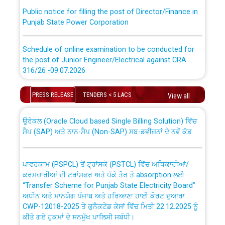
Public notice for filling the post of Director/Finance in
Punjab State Power Corporation
Schedule of online examination to be conducted for
the post of Junior Engineer/Electrical against CRA
316/26 -09.07.2026
CWP-12018 Policy for Transfer and permanent
absorption of officers/officials from PSPCL to PSTCL.
Schedule of online examination to be conducted for
PRESS RELEASE
TENDERS < 5 LACS
View all
the post of Junior Engineer/Electrical against CRA
316/26 -09.07.2026
ਉਰੇਕਲ (Oracle Cloud based Single Billing Solution) ਵਿੱਚ
ਸੈਪ (SAP) ਅਤੇ ਨਾਨ-ਸੈਪ (Non-SAP) ਸਬ-ਡਵੀਜ਼ਨਾਂ ਦੇ ਨਵੇਂ ਕੋਡ
Work of water proofing of roof of 66 kv sub-station
Bahmna under O&M division, PSPCL Patiala
ਪਾਵਰਕਾਮ (PSPCL) ਤੋਂ ਟ੍ਰਾਂਸਕੋ (PSTCL) ਵਿੱਚ ਅਧਿਕਾਰੀਆਂ/
ਕਰਮਚਾਰੀਆਂ ਦੀ ਟਰਾਂਸਫਰ ਅਤੇ ਪੱਕੇ ਤੋਰ ਤੇ absorption ਲਈ
Public Notice regarding Renovation Work to be carried
“Transfer Scheme for Punjab State Electricity Board”
out by PSPCL
ਅਧੀਨ ਅਤੇ ਮਾਨਯੋਗ ਪੰਜਾਬ ਅਤੇ ਹਰਿਆਣਾ ਹਾਈ ਕੋਰਟ ਦੁਆਰਾ
CWP-12018-2025 ਤੇ ਕੁਨੈਕਟੇਡ ਕੇਸਾਂ ਵਿੱਚ ਮਿਤੀ 22.12.2025 ਨੂੰ
ਕੀਤੇ ਗਏ ਹੁਕਮਾਂ ਦੇ ਸਨਮੁੱਖ ਪਾਲਿਸੀ ਸਬੰਧੀ।
Plinth Area Rates Year 2026-27 For Residential and
Non-Residential Buildings.