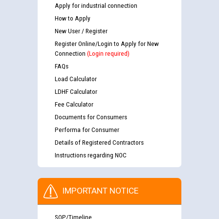
Apply for industrial connection
How to Apply
New User / Register
Register Online/Login to Apply for New
Connection
(Login required)
FAQs
Load Calculator
LDHF Calculator
Fee Calculator
Documents for Consumers
Performa for Consumer
Details of Registered Contractors
Instructions regarding NOC
IMPORTANT NOTICE
SOP/Timeline