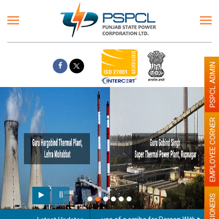
PSPCL ADMIN
EMPLOYEE CORNER
PENSIONERS