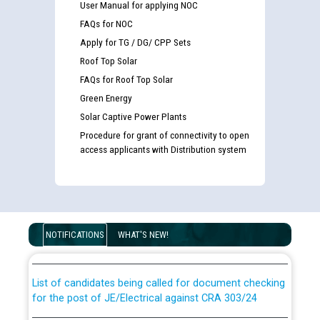
User Manual for applying NOC
FAQs for NOC
Apply for TG / DG/ CPP Sets
Roof Top Solar
FAQs for Roof Top Solar
Green Energy
Solar Captive Power Plants
Procedure for grant of connectivity to open
access applicants with Distribution system
Guidelines regarding use of a scribe for Person With
Disability (PWD) applicants who will appear in online
examination against CRA 316/2026 for JE/Electrical
NOTIFICATIONS
WHAT'S NEW!
List of candidates being called for document checking
for the post of JE/Electrical against CRA 303/24