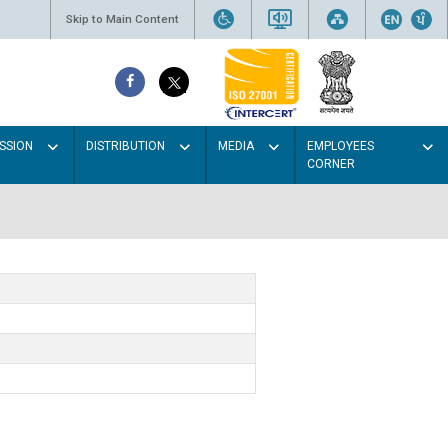
Skip to Main Content
SSION
DISTRIBUTION
MEDIA
EMPLOYEES
CORNER