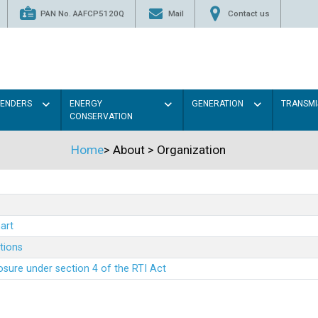
PAN No. AAFCP5120Q
Mail
Contact us
TENDERS
ENERGY
GENERATION
TRANSMI
CONSERVATION
Home
>
About
>
Organization
art
ations
sure under section 4 of the RTI Act