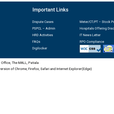
Important Links
Dispute Cases
Meter/CT/PT – Stock Po
PSPCL – Admin
Hospitals Offering Dis
HRD Activities
IT News Letter
FAQs
RPO Compliance
Digilocker
Office, The MALL, Patiala
 version of Chrome, Firefox, Safari and Internet Explorer(Edge)