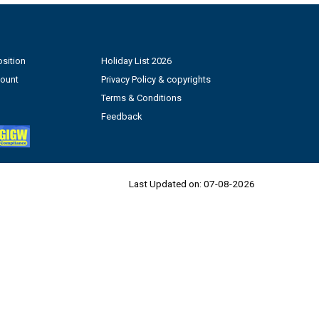
sition
Holiday List 2026
count
Privacy Policy & copyrights
Terms & Conditions
Feedback
Last Updated on:
07-08-2026