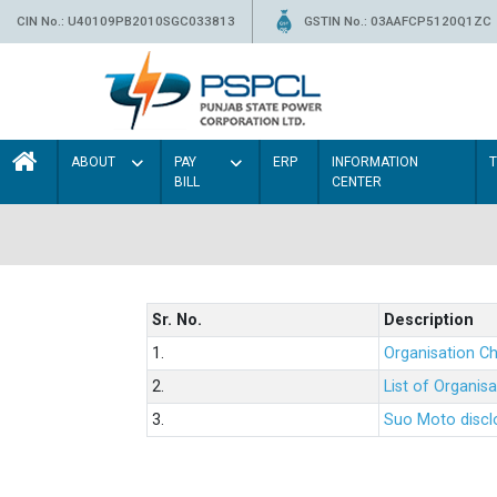
CIN No.: U40109PB2010SGC033813
GSTIN No.: 03AAFCP5120Q1ZC
ABOUT
PAY
ERP
INFORMATION
BILL
CENTER
Sr. No.
Description
1.
Organisation Ch
2.
List of Organis
3.
Suo Moto disclo