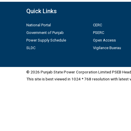
Quick Links
National Portal
CERC
Government of Punjab
PSERC
Power Supply Schedule
Open Access
SLDC
Vigilance Buerau
© 2026 Punjab State Power Corporation Limited PSEB Head 
This site is best viewed in 1024 * 768 resolution with latest