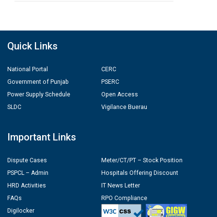
Quick Links
National Portal
CERC
Government of Punjab
PSERC
Power Supply Schedule
Open Access
SLDC
Vigilance Buerau
Important Links
Dispute Cases
Meter/CT/PT – Stock Position
PSPCL – Admin
Hospitals Offering Discount
HRD Activities
IT News Letter
FAQs
RPO Compliance
Digilocker