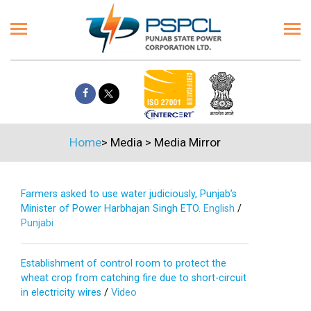
Home
>
Media
>
Media Mirror
Farmers asked to use water judiciously, Punjab’s
Minister of Power Harbhajan Singh ETO.
English
/
Punjabi
Establishment of control room to protect the
wheat crop from catching fire due to short-circuit
in electricity wires
/
Video