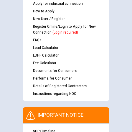
Apply for industrial connection
How to Apply
New User / Register
Register Online/Login to Apply for New
Connection
(Login required)
FAQs
Load Calculator
LDHF Calculator
Fee Calculator
Documents for Consumers
Performa for Consumer
Details of Registered Contractors
Instructions regarding NOC
IMPORTANT NOTICE
SOP/Timeline