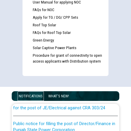
User Manual for applying NOC
FAQs for NOC
Apply for TG / DG/ CPP Sets
Roof Top Solar
FAQs for Roof Top Solar
Green Energy
Solar Captive Power Plants
Procedure for grant of connectivity to open
access applicants with Distribution system
Guidelines regarding use of a scribe for Person With
Disability (PWD) applicants who will appear in online
examination against CRA 316/2026 for JE/Electrical
NOTIFICATIONS
WHAT'S NEW!
List of candidates being called for document checking
for the post of JE/Electrical against CRA 303/24
Public notice for filling the post of Director/Finance in
Punjab State Power Corporation