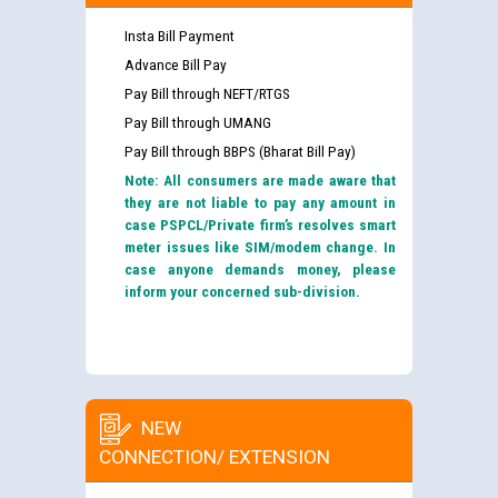
Insta Bill Payment
Advance Bill Pay
Pay Bill through NEFT/RTGS
Pay Bill through UMANG
Pay Bill through BBPS (Bharat Bill Pay)
Note: All consumers are made aware that
they are not liable to pay any amount in
case PSPCL/Private firm’s resolves smart
meter issues like SIM/modem change. In
case anyone demands money, please
inform your concerned sub-division.
NEW
CONNECTION/ EXTENSION