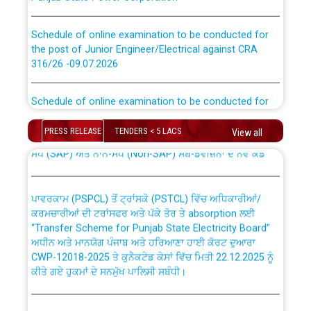
Schedule of online examination to be conducted for
the post of Junior Engineer/Electrical against CRA
316/26 -09.07.2026
CWP-12018 Policy for Transfer and permanent
absorption of officers/officials from PSPCL to PSTCL.
Schedule of online examination to be conducted for
the post of Junior Engineer/Electrical against CRA
316/26 -09.07.2026
ਉਰੇਕਲ (Oracle Cloud based Single Billing Solution) ਵਿੱਚ
PRESS RELEASE
TENDERS < 5 LACS
View all
ਸੈਪ (SAP) ਅਤੇ ਨਾਨ-ਸੈਪ (Non-SAP) ਸਬ-ਡਵੀਜ਼ਨਾਂ ਦੇ ਨਵੇਂ ਕੋਡ
Work of water proofing of roof of 66 kv sub-station
Bahmna under O&M division, PSPCL Patiala
ਪਾਵਰਕਾਮ (PSPCL) ਤੋਂ ਟ੍ਰਾਂਸਕੋ (PSTCL) ਵਿੱਚ ਅਧਿਕਾਰੀਆਂ/
ਕਰਮਚਾਰੀਆਂ ਦੀ ਟਰਾਂਸਫਰ ਅਤੇ ਪੱਕੇ ਤੋਰ ਤੇ absorption ਲਈ
Public Notice regarding Renovation Work to be carried
“Transfer Scheme for Punjab State Electricity Board”
out by PSPCL
ਅਧੀਨ ਅਤੇ ਮਾਨਯੋਗ ਪੰਜਾਬ ਅਤੇ ਹਰਿਆਣਾ ਹਾਈ ਕੋਰਟ ਦੁਆਰਾ
CWP-12018-2025 ਤੇ ਕੁਨੈਕਟੇਡ ਕੇਸਾਂ ਵਿੱਚ ਮਿਤੀ 22.12.2025 ਨੂੰ
ਕੀਤੇ ਗਏ ਹੁਕਮਾਂ ਦੇ ਸਨਮੁੱਖ ਪਾਲਿਸੀ ਸਬੰਧੀ।
Plinth Area Rates Year 2026-27 For Residential and
Non-Residential Buildings.
Instruction Flowchart 1912 Complaint Handling System