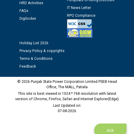
Hospitals Offering Discount
HRD Activities
Public notice regarding Biometric Verification at the
IT News Letter
FAQs
time of Joining for the post of Assistant Lineman
RPO Compliance
Digilocker
against CRA 312/25.
M/s ECS Industries Private Limited, Vadodara declared
as Defaulter Firm by PSPCL upto 02-03-2028
Holiday List 2026
Privacy Policy & copyrights
Terms & Conditions
Feedback
© 2026 Punjab State Power Corporation Limited PSEB Head
Office, The MALL, Patiala
This site is best viewed in 1024 * 768 resolution with latest
version of Chrome, Firefox, Safari and Internet Explorer(Edge)
Last Updated on:
07-08-2026
Ask