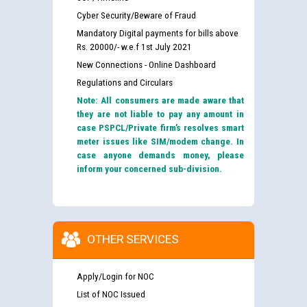
Cyber Security/Beware of Fraud
Mandatory Digital payments for bills above
Rs. 20000/- w.e.f 1st July 2021
New Connections - Online Dashboard
Regulations and Circulars
Note: All consumers are made aware that
they are not liable to pay any amount in
case PSPCL/Private firm’s resolves smart
meter issues like SIM/modem change. In
case anyone demands money, please
inform your concerned sub-division.
OTHER SERVICES
Apply/Login for NOC
List of NOC Issued