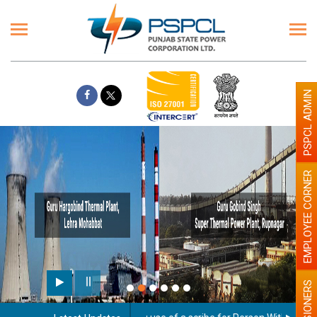
PSPCL ADMIN
EMPLOYEE CORNER
PENSIONERS