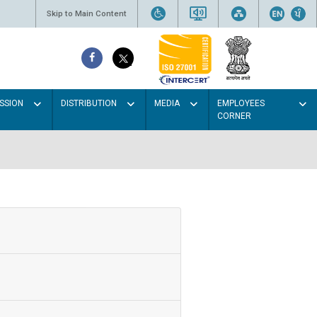
Skip to Main Content
SSION
DISTRIBUTION
MEDIA
EMPLOYEES
CORNER