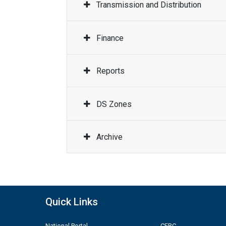
Transmission and Distribution
Finance
Reports
DS Zones
Archive
Quick Links
National Portal
CERC