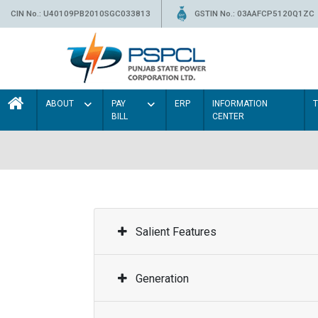
CIN No.: U40109PB2010SGC033813
GSTIN No.: 03AAFCP5120Q1ZC
ABOUT
PAY
ERP
INFORMATION
BILL
CENTER
Salient Features
Generation