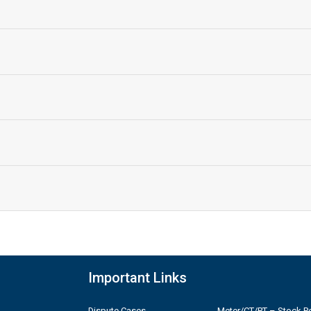
Important Links
Dispute Cases
Meter/CT/PT – Stock Po