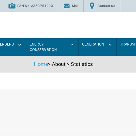
PAN No. AAFCP5120Q
Mail
Contact us
TENDERS
ENERGY
GENERATION
TRANSMI
CONSERVATION
Home
>
About
>
Statistics