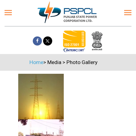
Home
>
Media
>
Photo Gallery