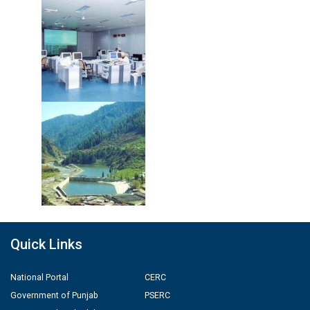
Quick Links
National Portal
CERC
Government of Punjab
PSERC