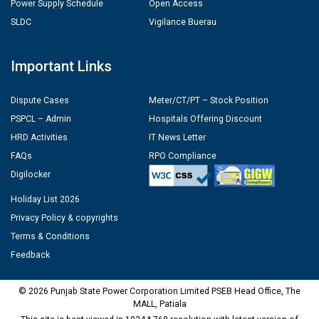
Power Supply Schedule
Open Access
SLDC
Vigilance Buerau
Important Links
Dispute Cases
Meter/CT/PT – Stock Position
PSPCL – Admin
Hospitals Offering Discount
HRD Activities
IT News Letter
FAQs
RPO Compliance
Digilocker
Holiday List 2026
Privacy Policy & copyrights
Terms & Conditions
Feedback
© 2026 Punjab State Power Corporation Limited PSEB Head Office, The
MALL, Patiala