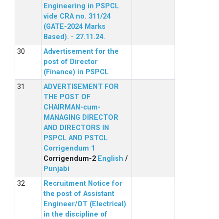
Engineering in PSPCL
vide CRA no. 311/24
(GATE-2024 Marks
Based). - 27.11.24.
Advertisement for the
post of Director
(Finance) in PSPCL
ADVERTISEMENT FOR
THE POST OF
CHAIRMAN-cum-
MANAGING DIRECTOR
AND DIRECTORS IN
PSPCL AND PSTCL
Corrigendum 1
Corrigendum-2
English
/
Punjabi
Recruitment Notice for
the post of Assistant
Engineer/OT (Electrical)
in the discipline of