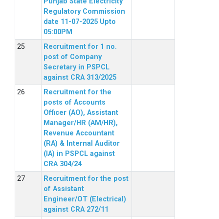
Punjab State Electricity
Regulatory Commission
date 11-07-2025 Upto
05:00PM
Recruitment for 1 no.
post of Company
Secretary in PSPCL
against CRA 313/2025
Recruitment for the
posts of Accounts
Officer (AO), Assistant
Manager/HR (AM/HR),
Revenue Accountant
(RA) & Internal Auditor
(IA) in PSPCL against
CRA 304/24
Recruitment for the post
of Assistant
Engineer/OT (Electrical)
against CRA 272/11