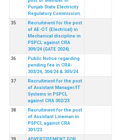
post of Member in
Punjab State Electricity
Regulatory Commission.
Recruitment for the post
of AE-OT (Electrical) in
Mechanical discipline in
PSPCL against CRA
309/24 (GATE 2024).
Public Notice regarding
pending fee in CRA-
303/24, 304/24 & 305/24.
Recruitment for the post
of Assistant Manager/IT
Systems in PSPCL
against CRA 302/23
Recruitment for the post
of Assistant Lineman in
PSPCL against CRA
301/23
ADVERTISEMENT FOR