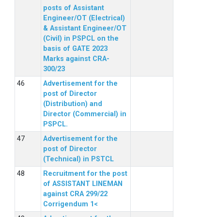
posts of Assistant
Engineer/OT (Electrical)
& Assistant Engineer/OT
(Civil) in PSPCL on the
basis of GATE 2023
Marks against CRA-
300/23
Advertisement for the
post of Director
(Distribution) and
Director (Commercial) in
PSPCL.
Advertisement for the
post of Director
(Technical) in PSTCL
Recruitment for the post
of ASSISTANT LINEMAN
against CRA 299/22
Corrigendum 1<