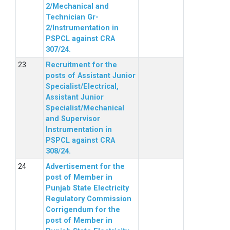
2/Mechanical and
Technician Gr-
2/Instrumentation in
PSPCL against CRA
307/24.
Recruitment for the
posts of Assistant Junior
Specialist/Electrical,
Assistant Junior
Specialist/Mechanical
and Supervisor
Instrumentation in
PSPCL against CRA
308/24.
Advertisement for the
post of Member in
Punjab State Electricity
Regulatory Commission
Corrigendum for the
post of Member in