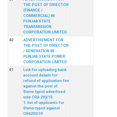
THE POST OF DIRECTOR
(FINANCE /
COMMERCIAL) IN
PUNJAB STATE
TRANSMISSION
CORPORATION LIMITED
ADVERTISEMENT FOR
THE POST OF DIRECTOR
/ GENERATION IN
PUNJAB STATE POWER
CORPORATION LIMITED
Link for uploading bank
account details for
refund of application fee
against the post of
Steno typist advertised
vide CRA 293/19.
1. list of applicants for
Steno-typist against
CRA293/19