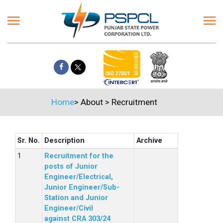
Home
>
About
>
Recruitment
Sr. No.
Description
Archive
Recruitment for the
posts of Junior
Engineer/Electrical,
Junior Engineer/Sub-
Station and Junior
Engineer/Civil
against CRA 303/24