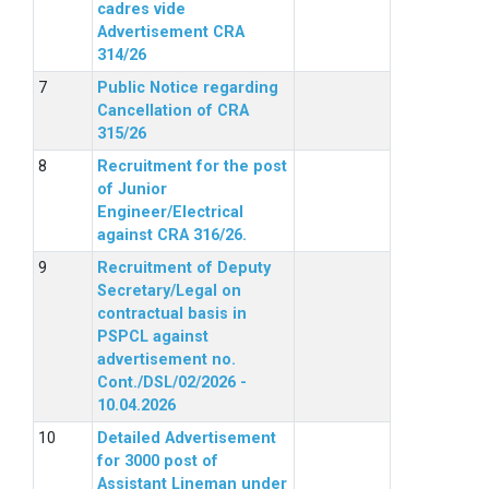
cadres vide
Advertisement CRA
314/26
Public Notice regarding
Cancellation of CRA
315/26
Recruitment for the post
of Junior
Engineer/Electrical
against CRA 316/26.
Recruitment of Deputy
Secretary/Legal on
contractual basis in
PSPCL against
advertisement no.
Cont./DSL/02/2026 -
10.04.2026
Detailed Advertisement
for 3000 post of
Assistant Lineman under