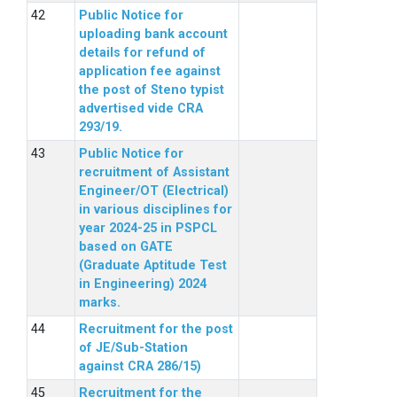
Public Notice for
uploading bank account
details for refund of
application fee against
the post of Steno typist
advertised vide CRA
293/19.
Public Notice for
recruitment of Assistant
Engineer/OT (Electrical)
in various disciplines for
year 2024-25 in PSPCL
based on GATE
(Graduate Aptitude Test
in Engineering) 2024
marks.
Recruitment for the post
of JE/Sub-Station
against CRA 286/15)
Recruitment for the