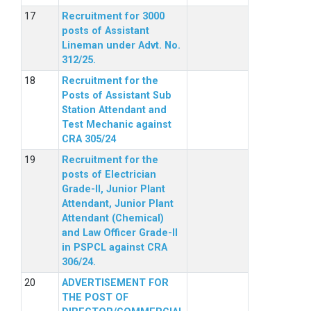
Recruitment for 3000
posts of Assistant
Lineman under Advt. No.
312/25.
Recruitment for the
Posts of Assistant Sub
Station Attendant and
Test Mechanic against
CRA 305/24
Recruitment for the
posts of Electrician
Grade-II, Junior Plant
Attendant, Junior Plant
Attendant (Chemical)
and Law Officer Grade-II
in PSPCL against CRA
306/24.
ADVERTISEMENT FOR
THE POST OF