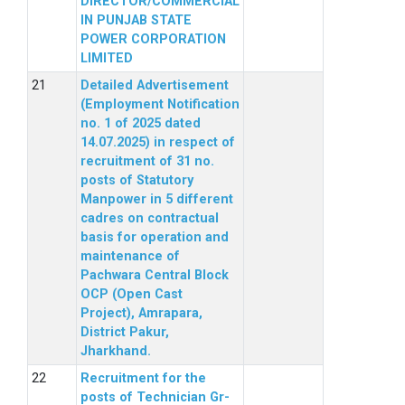
DIRECTOR/COMMERCIAL
IN PUNJAB STATE
POWER CORPORATION
LIMITED
Detailed Advertisement
(Employment Notification
no. 1 of 2025 dated
14.07.2025) in respect of
recruitment of 31 no.
posts of Statutory
Manpower in 5 different
cadres on contractual
basis for operation and
maintenance of
Pachwara Central Block
OCP (Open Cast
Project), Amrapara,
District Pakur,
Jharkhand.
Recruitment for the
posts of Technician Gr-