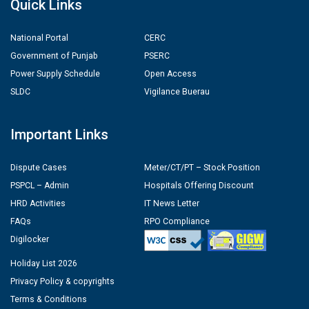
Quick Links
National Portal
CERC
Government of Punjab
PSERC
Power Supply Schedule
Open Access
SLDC
Vigilance Buerau
Important Links
Dispute Cases
Meter/CT/PT – Stock Position
PSPCL – Admin
Hospitals Offering Discount
HRD Activities
IT News Letter
FAQs
RPO Compliance
Digilocker
Holiday List 2026
Privacy Policy & copyrights
Terms & Conditions