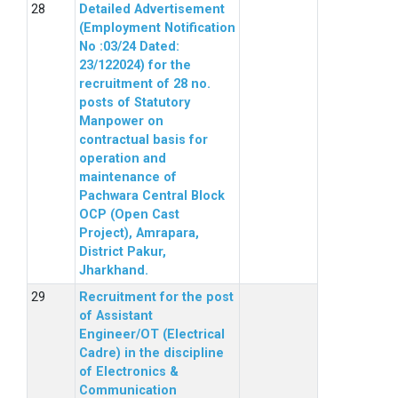
Detailed Advertisement
(Employment Notification
No :03/24 Dated:
23/122024) for the
recruitment of 28 no.
posts of Statutory
Manpower on
contractual basis for
operation and
maintenance of
Pachwara Central Block
OCP (Open Cast
Project), Amrapara,
District Pakur,
Jharkhand.
Recruitment for the post
of Assistant
Engineer/OT (Electrical
Cadre) in the discipline
of Electronics &
Communication