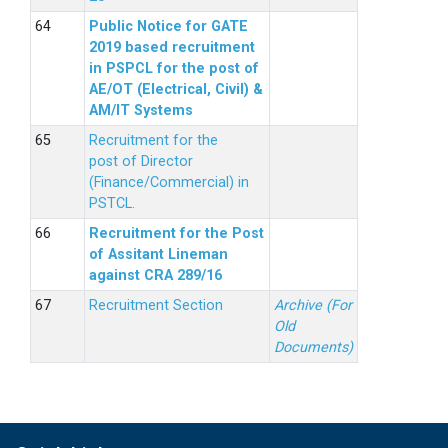
Public Notice for GATE
2019 based recruitment
in PSPCL for the post of
AE/OT (Electrical, Civil) &
AM/IT Systems
Recruitment for the
post of Director
(Finance/Commercial) in
PSTCL.
Recruitment for the Post
of Assitant Lineman
against CRA 289/16
Recruitment Section
Archive (For
Old
Documents)