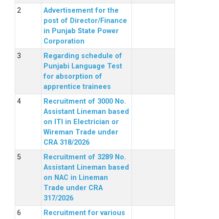
Advertisement for the
post of Director/Finance
in Punjab State Power
Corporation
Regarding schedule of
Punjabi Language Test
for absorption of
apprentice trainees
Recruitment of 3000 No.
Assistant Lineman based
on ITI in Electrician or
Wireman Trade under
CRA 318/2026
Recruitment of 3289 No.
Assistant Lineman based
on NAC in Lineman
Trade under CRA
317/2026
Recruitment for various