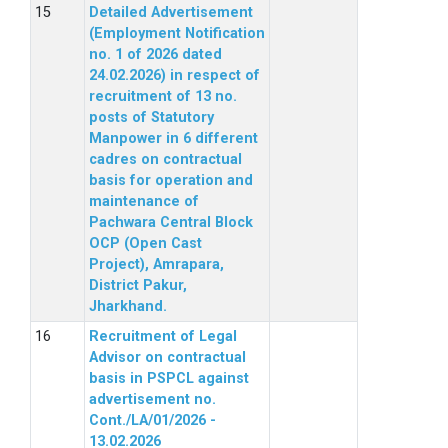
Detailed Advertisement
(Employment Notification
no. 1 of 2026 dated
24.02.2026) in respect of
recruitment of 13 no.
posts of Statutory
Manpower in 6 different
cadres on contractual
basis for operation and
maintenance of
Pachwara Central Block
OCP (Open Cast
Project), Amrapara,
District Pakur,
Jharkhand.
Recruitment of Legal
Advisor on contractual
basis in PSPCL against
advertisement no.
Cont./LA/01/2026 -
13.02.2026