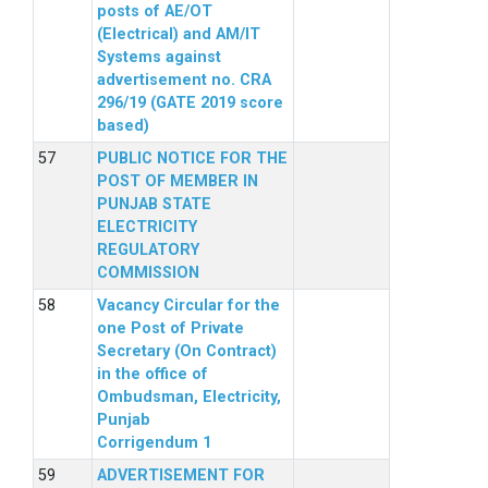
posts of AE/OT
(Electrical) and AM/IT
Systems against
advertisement no. CRA
296/19 (GATE 2019 score
based)
PUBLIC NOTICE FOR THE
POST OF MEMBER IN
PUNJAB STATE
ELECTRICITY
REGULATORY
COMMISSION
Vacancy Circular for the
one Post of Private
Secretary (On Contract)
in the office of
Ombudsman, Electricity,
Punjab
Corrigendum 1
ADVERTISEMENT FOR