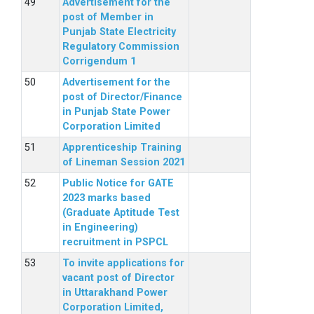
Advertisement for the
post of Member in
Punjab State Electricity
Regulatory Commission
Corrigendum 1
Advertisement for the
post of Director/Finance
in Punjab State Power
Corporation Limited
Apprenticeship Training
of Lineman Session 2021
Public Notice for GATE
2023 marks based
(Graduate Aptitude Test
in Engineering)
recruitment in PSPCL
To invite applications for
vacant post of Director
in Uttarakhand Power
Corporation Limited,