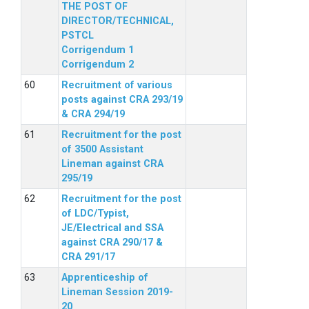
THE POST OF
DIRECTOR/TECHNICAL,
PSTCL
Corrigendum 1
Corrigendum 2
Recruitment of various
posts against CRA 293/19
& CRA 294/19
Recruitment for the post
of 3500 Assistant
Lineman against CRA
295/19
Recruitment for the post
of LDC/Typist,
JE/Electrical and SSA
against CRA 290/17 &
CRA 291/17
Apprenticeship of
Lineman Session 2019-
20