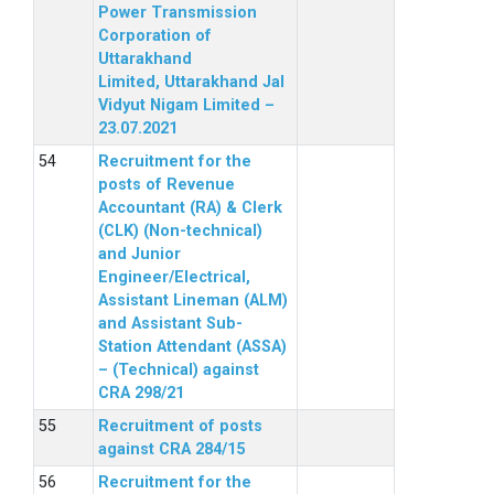
Power Transmission
Corporation of
Uttarakhand
Limited, Uttarakhand Jal
Vidyut Nigam Limited –
23.07.2021
Recruitment for the
posts of Revenue
Accountant (RA) & Clerk
(CLK) (Non-technical)
and Junior
Engineer/Electrical,
Assistant Lineman (ALM)
and Assistant Sub-
Station Attendant (ASSA)
– (Technical) against
CRA 298/21
Recruitment of posts
against CRA 284/15
Recruitment for the