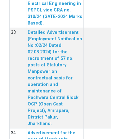
Electrical Engineering in
PSPCL vide CRA no.
310/24 (GATE-2024 Marks
Based).
Detailed Advertisement
(Employment Notification
No :02/24 Dated:
02.08.2024) for the
recruitment of 57 no.
posts of Statutory
Manpower on
contractual basis for
operation and
maintenance of
Pachwara Central Block
OCP (Open Cast
Project), Amrapara,
District Pakur,
Jharkhand.
Advertisement for the