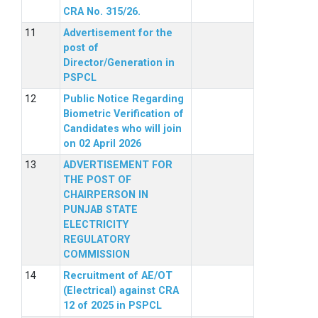
CRA No. 315/26.
Advertisement for the
post of
Director/Generation in
PSPCL
Public Notice Regarding
Biometric Verification of
Candidates who will join
on 02 April 2026
ADVERTISEMENT FOR
THE POST OF
CHAIRPERSON IN
PUNJAB STATE
ELECTRICITY
REGULATORY
COMMISSION
Recruitment of AE/OT
(Electrical) against CRA
12 of 2025 in PSPCL