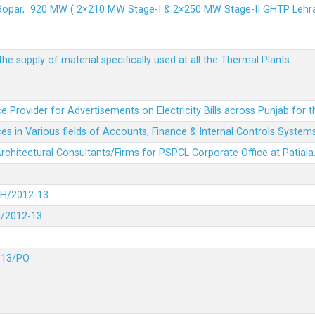
 Ropar, 920 MW ( 2×210 MW Stage-I & 2×250 MW Stage-II GHTP L
he supply of material specifically used at all the Thermal Plants
e Provider for Advertisements on Electricity Bills across Punjab for 
es in Various fields of Accounts, Finance & Internal Controls System
 Architectural Consultants/Firms for PSPCL Corporate Office at Patiala
DH/2012-13
H/2012-13
-13/PO