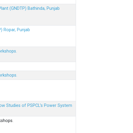
 Plant (GNDTP) Bathinda, Punjab
P) Ropar, Punjab
orkshops.
orkshops.
 Flow Studies of PSPCL’s Power System
kshops.