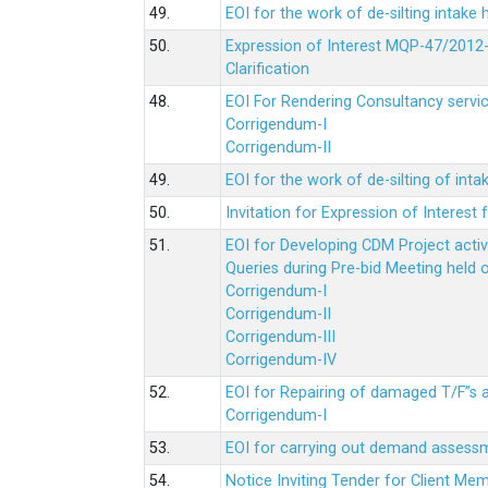
49.
EOI for the work of de-silting intake
50.
Expression of Interest MQP-47/2012-
Clarification
48.
EOI For Rendering Consultancy servic
Corrigendum-I
Corrigendum-II
49.
EOI for the work of de-silting of inta
50.
Invitation for Expression of Interes
51.
EOI for Developing CDM Project acti
Queries during Pre-bid Meeting held 
Corrigendum-I
Corrigendum-II
Corrigendum-III
Corrigendum-IV
52.
EOI for Repairing of damaged T/F”s
Corrigendum-I
53.
EOI for carrying out demand assessm
54.
Notice Inviting Tender for Client M