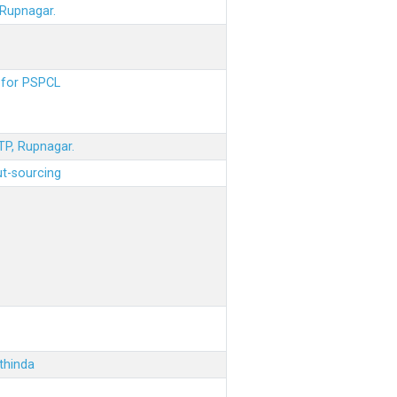
 Rupnagar.
s for PSPCL
STP, Rupnagar.
ut-sourcing
thinda