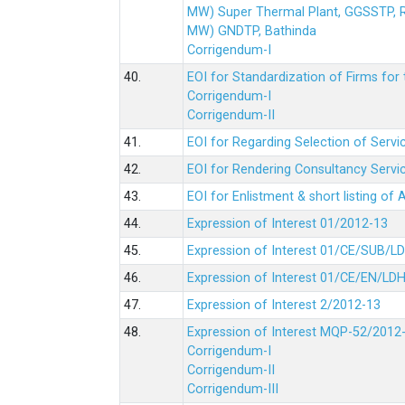
MW) Super Thermal Plant, GGSSTP,
MW) GNDTP, Bathinda
Corrigendum-I
40.
EOI for Standardization of Firms for t
Corrigendum-I
Corrigendum-II
41.
EOI for Regarding Selection of Servic
42.
EOI for Rendering Consultancy Servic
43.
EOI for Enlistment & short listing of
44.
Expression of Interest 01/2012-13
45.
Expression of Interest 01/CE/SUB/L
46.
Expression of Interest 01/CE/EN/LD
47.
Expression of Interest 2/2012-13
48.
Expression of Interest MQP-52/2012
Corrigendum-I
Corrigendum-II
Corrigendum-III