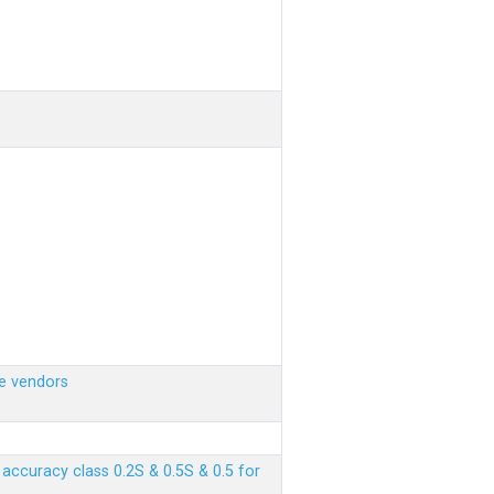
e vendors
ccuracy class 0.2S & 0.5S & 0.5 for