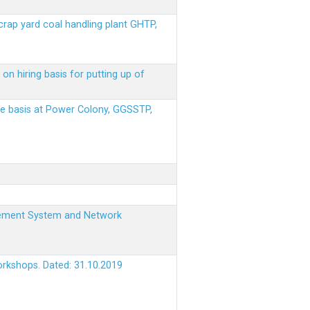
scrap yard coal handling plant GHTP,
on hiring basis for putting up of
ere basis at Power Colony, GGSSTP,
nagement System and Network
orkshops. Dated: 31.10.2019