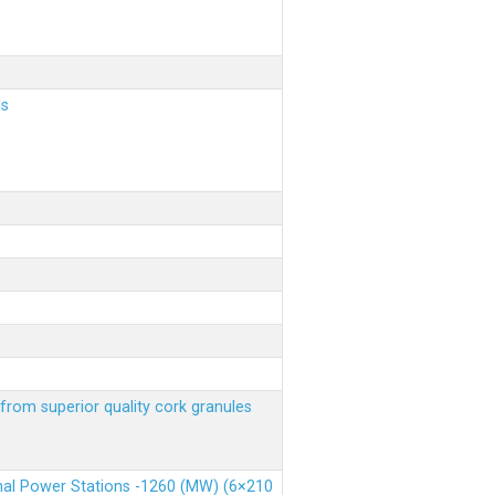
ls
from superior quality cork granules
rmal Power Stations -1260 (MW) (6×210