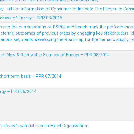
 used to test CT & PT at consumer/substations only
y Unit For Information of Consumer to Indicate The Electricity Con
rchase of Energy – PPR 03/2015
essing the current status of PSPCL and bench mark the performance i
idate the outcomes of previous steps by engaging key stakeholders, id
 various segments, developing the Roadmap for the demand supply r
from New & Renewable Sources of Energy – PPR 08/2014
short term basis – PPR 07/2014
ergy – PPR 06/2014
or items/ material used in Hydel Organization.