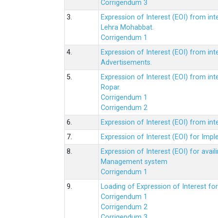
Corrigendum 3
3.
Expression of Interest (EOI) from int
Lehra Mohabbat.
Corrigendum 1
4.
Expression of Interest (EOI) from int
Advertisements.
5.
Expression of Interest (EOI) from in
Ropar.
Corrigendum 1
Corrigendum 2
6.
Expression of Interest (EOI) from in
7.
Expression of Interest (EOI) for Impl
8.
Expression of Interest (EOI) for av
Management system
Corrigendum 1
9.
Loading of Expression of Interest fo
Corrigendum 1
Corrigendum 2
Corrigendum 3