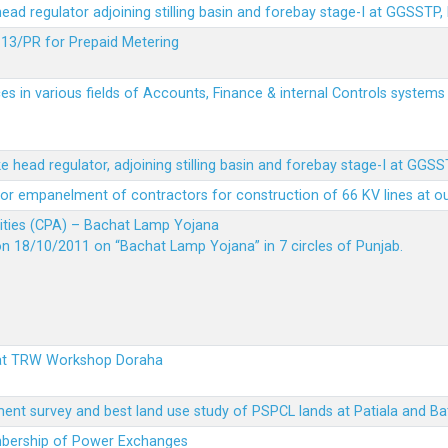
 head regulator adjoining stilling basin and forebay stage-I at GGSSTP,
13/PR for Prepaid Metering
es in various fields of Accounts, Finance & internal Controls system
ke head regulator, adjoining stilling basin and forebay stage-I at GGS
t for empanelment of contractors for construction of 66 KV lines at o
vities (CPA) – Bachat Lamp Yojana
on 18/10/2011 on “Bachat Lamp Yojana” in 7 circles of Punjab.
 at TRW Workshop Doraha
ent survey and best land use study of PSPCL lands at Patiala and Ba
embership of Power Exchanges