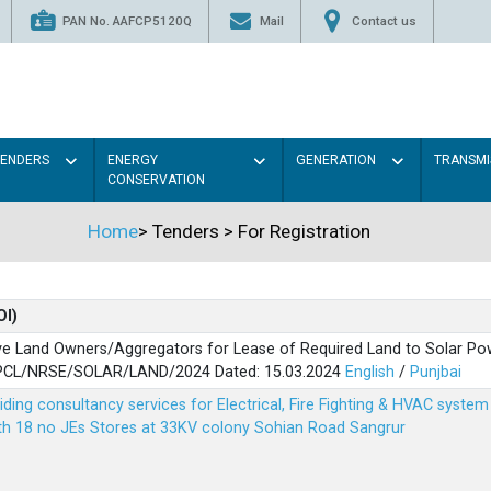
PAN No. AAFCP5120Q
Mail
Contact us
TENDERS
ENERGY
GENERATION
TRANSMI
CONSERVATION
Home
>
Tenders
>
For Registration
OI)
ve Land Owners/Aggregators for Lease of Required Land to Solar Pow
PSPCL/NRSE/SOLAR/LAND/2024 Dated: 15.03.2024
English
/
Punjbai
viding consultancy services for Electrical, Fire Fighting & HVAC syste
ith 18 no JEs Stores at 33KV colony Sohian Road Sangrur