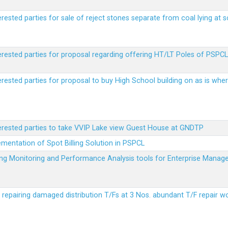
erested parties for sale of reject stones separate from coal lying at 
erested parties for proposal regarding offering HT/LT Poles of PSPCL 
terested parties for proposal to buy High School building on as is wh
terested parties to take VVIP Lake view Guest House at GNDTP
ementation of Spot Billing Solution in PSPCL
ailing Monitoring and Performance Analysis tools for Enterprise Ma
r repairing damaged distribution T/Fs at 3 Nos. abundant T/F repair w