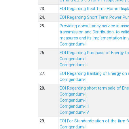
CT and 0.2 & 0.5 for PT respectively
23.
EOI Regarding Real Time Home Displa
24.
EOI Regarding Short Term Power Pu
25.
Providing consultancy service in ass
transmission and Distribution, to val
measures and its implementation in
Corrigendum-I
26.
EOI Regarding Purchase of Energy 
Corrigendum-I
Corrigendum-II
27.
EOI Regarding Banking of Energy on 
Corrigendum-I
28.
EOI Regarding short term sale of En
Corrigendum-I
Corrigendum-II
Corrigendum-III
Corrigendum-IV
29.
EOI For Standardization of the firm f
Corrigendum-I