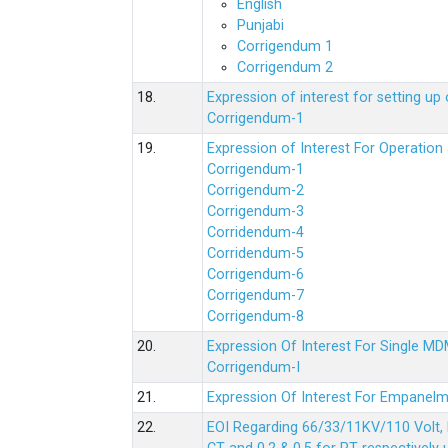
English
Punjabi
Corrigendum 1
Corrigendum 2
18.
Expression of interest for setting 
Corrigendum-1
19.
Expression of Interest For Operati
Corrigendum-1
Corrigendum-2
Corrigendum-3
Corridendum-4
Corridendum-5
Corrigendum-6
Corrigendum-7
Corrigendum-8
20.
Expression Of Interest For Single 
Corrigendum-I
21.
Expression Of Interest For Empanelm
22.
EOI Regarding 66/33/11KV/110 Volt, 