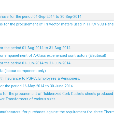
chase for the period 01-Sep-2014 to 30-Sep-2014
rms for the procurement of Tri Vector meters used in 11 KV VCB Pane
or the period 01-Aug-2014 to 31-Aug-2014.
t for empanelment of A-Class experienced contractors (Electrical)
r the period 01-July-2014 to 31-July-2014.
rks (labour component only).
lth Insurance to PSPCL Employees & Pensioners.
or the period 16-May-2014 to 30-June-2014.
ms for the procurement of Rubberized Cork Gaskets sheets produced 
wer Transformers of various sizes.
Manufacturers for purchases against the requirement for three The