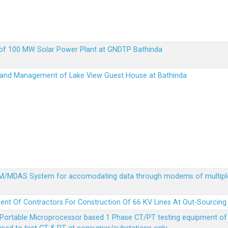
up of 100 MW Solar Power Plant at GNDTP Bathinda
on and Management of Lake View Guest House at Bathinda
MDM/MDAS System for accomodating data through modems of multipl
ent Of Contractors For Construction Of 66 KV Lines At Out-Sourcing
Portable Microprocessor based 1 Phase CT/PT testing equipment of a