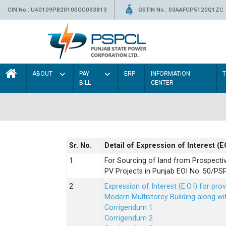
CIN No.: U40109PB2010SGC033813
GSTIN No.: 03AAFCP5120Q1ZC
ABOUT
PAY
ERP
INFORMATION
BILL
CENTER
Sr. No.
Detail of Expression of Interest (E
1.
For Sourcing of land from Prospecti
PV Projects in Punjab EOI No. 50/
2.
Expression of Interest (E.O.I) for pro
Modern Multistorey Building along w
Corrigendum 1
Corrigendum 2