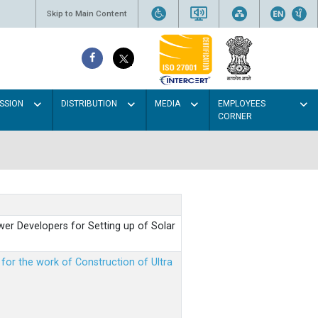
Skip to Main Content
SSION
DISTRIBUTION
MEDIA
EMPLOYEES
CORNER
er Developers for Setting up of Solar
m for the work of Construction of Ultra