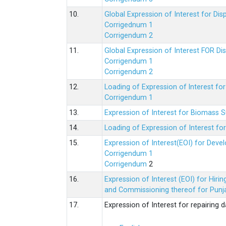
10.
Global Expression of Interest for Di
Corrigednum 1
Corrigendum 2
11.
Global Expression of Interest FOR Di
Corrigendum 1
Corrigendum 2
12.
Loading of Expression of lnterest fo
Corrigendum 1
13.
Expression of Interest for Biomass 
14.
Loading of Expression of Interest fo
15.
Expression of Interest(EOI) for Deve
Corrigendum 1
Corrigendum
2
16.
Expression of Interest (EOI) for Hir
and Commissioning thereof for Punja
17.
Expression of Interest for repairing