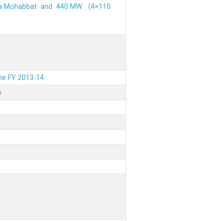
ehra Mohabbat and 440 MW (4×110
the FY 2013-14
s
.