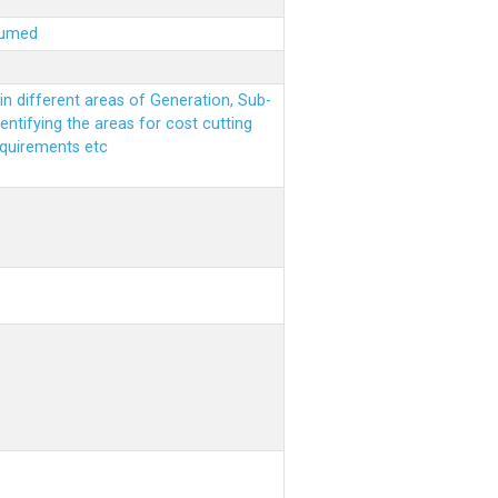
sumed
n different areas of Generation, Sub-
entifying the areas for cost cutting
equirements etc