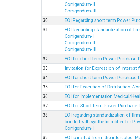
Corrigendum-II
Corrigendum-III
30.
EOI Regarding short term Power Pur
31.
EOI Regarding standardization of fi
Corrigendum-I
Corrigendum-II
Corrigendum-III
32.
EOI for short term Power Purchase f
33.
Invitation for Expression of Interes
34.
EOI for short term Power Purchase fo
35.
EOI for Execution of Distribution Wo
36.
EOI for Implementation Medical/Hea
37.
EOI for Short term Power Purchase f
38.
EOI regarding standardization of fir
bonded with synthetic rubber for Po
Corrigendum-I
39.
EOI is invited from the interested 