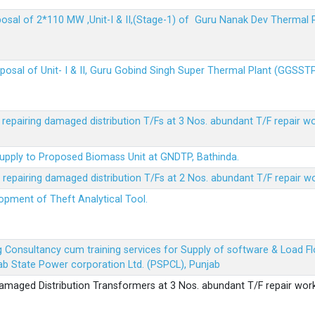
sposal of 2*110 MW ,Unit-I & II,(Stage-1) of Guru Nanak Dev Thermal
sposal of Unit- I & II, Guru Gobind Singh Super Thermal Plant (GGSST
r repairing damaged distribution T/Fs at 3 Nos. abundant T/F repair w
Supply to Proposed Biomass Unit at GNDTP, Bathinda.
r repairing damaged distribution T/Fs at 2 Nos. abundant T/F repair w
lopment of Theft Analytical Tool.
ing Consultancy cum training services for Supply of software & Load
b State Power corporation Ltd. (PSPCL), Punjab
 damaged Distribution Transformers at 3 Nos. abundant T/F repair wor