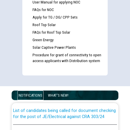
User Manual for applying NOC
FAQs for NOC
Apply for TG / DG/ CPP Sets
Roof Top Solar
FAQs for Roof Top Solar
Green Energy
Solar Captive Power Plants
Procedure for grant of connectivity to open
access applicants with Distribution system
Guidelines regarding use of a scribe for Person With
Disability (PWD) applicants who will appear in online
examination against CRA 316/2026 for JE/Electrical
NOTIFICATIONS
WHAT'S NEW!
List of candidates being called for document checking
for the post of JE/Electrical against CRA 303/24
Public notice for filling the post of Director/Finance in