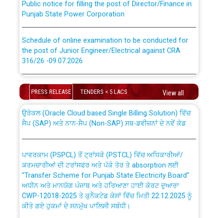
Punjab State Power Corporation
Schedule of online examination to be conducted for
the post of Junior Engineer/Electrical against CRA
316/26 -09.07.2026
CWP-12018 Policy for Transfer and permanent
absorption of officers/officials from PSPCL to PSTCL.
Schedule of online examination to be conducted for
the post of Junior Engineer/Electrical against CRA
PRESS RELEASE
TENDERS < 5 LACS
View all
316/26 -09.07.2026
ਉਰੇਕਲ (Oracle Cloud based Single Billing Solution) ਵਿੱਚ
ਸੈਪ (SAP) ਅਤੇ ਨਾਨ-ਸੈਪ (Non-SAP) ਸਬ-ਡਵੀਜ਼ਨਾਂ ਦੇ ਨਵੇਂ ਕੋਡ
Work of water proofing of roof of 66 kv sub-station
Bahmna under O&M division, PSPCL Patiala
ਪਾਵਰਕਾਮ (PSPCL) ਤੋਂ ਟ੍ਰਾਂਸਕੋ (PSTCL) ਵਿੱਚ ਅਧਿਕਾਰੀਆਂ/
ਕਰਮਚਾਰੀਆਂ ਦੀ ਟਰਾਂਸਫਰ ਅਤੇ ਪੱਕੇ ਤੋਰ ਤੇ absorption ਲਈ
Public Notice regarding Renovation Work to be carried
“Transfer Scheme for Punjab State Electricity Board”
out by PSPCL
ਅਧੀਨ ਅਤੇ ਮਾਨਯੋਗ ਪੰਜਾਬ ਅਤੇ ਹਰਿਆਣਾ ਹਾਈ ਕੋਰਟ ਦੁਆਰਾ
CWP-12018-2025 ਤੇ ਕੁਨੈਕਟੇਡ ਕੇਸਾਂ ਵਿੱਚ ਮਿਤੀ 22.12.2025 ਨੂੰ
ਕੀਤੇ ਗਏ ਹੁਕਮਾਂ ਦੇ ਸਨਮੁੱਖ ਪਾਲਿਸੀ ਸਬੰਧੀ।
Plinth Area Rates Year 2026-27 For Residential and
Non-Residential Buildings.