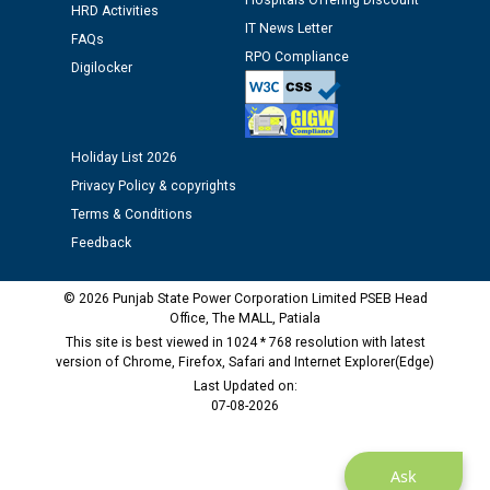
Hospitals Offering Discount
12.01.2026
HRD Activities
IT News Letter
FAQs
RPO Compliance
Public notice regarding Biometric Verification at the
Digilocker
time of Joining for the post of Assistant Lineman
against CRA 312/25.
Holiday List 2026
M/s ECS Industries Private Limited, Vadodara declared
Privacy Policy & copyrights
as Defaulter Firm by PSPCL upto 02-03-2028
Terms & Conditions
Feedback
© 2026 Punjab State Power Corporation Limited PSEB Head
Office, The MALL, Patiala
This site is best viewed in 1024 * 768 resolution with latest
version of Chrome, Firefox, Safari and Internet Explorer(Edge)
Last Updated on:
07-08-2026
Ask