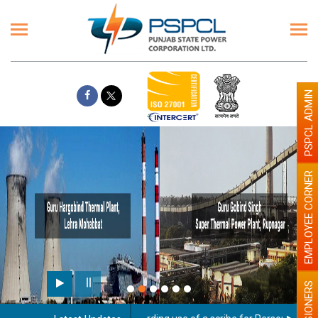
PSPCL ADMIN
EMPLOYEE CORNER
PENSIONERS