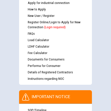
Apply for industrial connection
How to Apply
New User / Register
Register Online/Login to Apply for New
Connection
(Login required)
FAQs
Load Calculator
LDHF Calculator
Fee Calculator
Documents for Consumers
Performa for Consumer
Details of Registered Contractors
Instructions regarding NOC
IMPORTANT NOTICE
SOP/Timeline