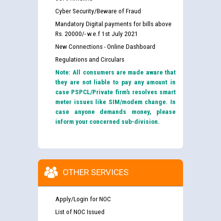
Cyber Security/Beware of Fraud
Mandatory Digital payments for bills above
Rs. 20000/- w.e.f 1st July 2021
New Connections - Online Dashboard
Regulations and Circulars
Note: All consumers are made aware that
they are not liable to pay any amount in
case PSPCL/Private firm’s resolves smart
meter issues like SIM/modem change. In
case anyone demands money, please
inform your concerned sub-division.
OTHER SERVICES
Apply/Login for NOC
List of NOC Issued