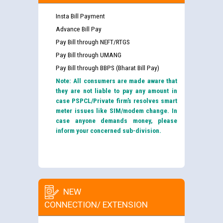
Insta Bill Payment
Advance Bill Pay
Pay Bill through NEFT/RTGS
Pay Bill through UMANG
Pay Bill through BBPS (Bharat Bill Pay)
Note: All consumers are made aware that
they are not liable to pay any amount in
case PSPCL/Private firm’s resolves smart
meter issues like SIM/modem change. In
case anyone demands money, please
inform your concerned sub-division.
NEW
CONNECTION/ EXTENSION