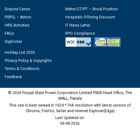
Dispute Cases
Meter/CT/PT – Stock Position
PSPCL – Admin
Hospitals Offering Discount
HRD Activities
IT News Letter
FAQs
RPO Compliance
Digilocker
Holiday List 2026
Privacy Policy & copyrights
Terms & Conditions
Feedback
© 2026 Punjab State Power Corporation Limited PSEB Head Office, The
MALL, Patiala
This site is best viewed in 1024 * 768 resolution with latest version of
Chrome, Firefox, Safari and Internet Explorer(Edge)
Last Updated on:
06-08-2026