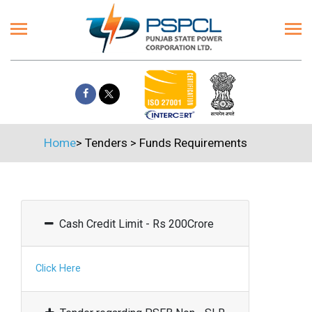
Home
>
Tenders
>
Funds Requirements
Cash Credit Limit - Rs 200Crore
Click Here