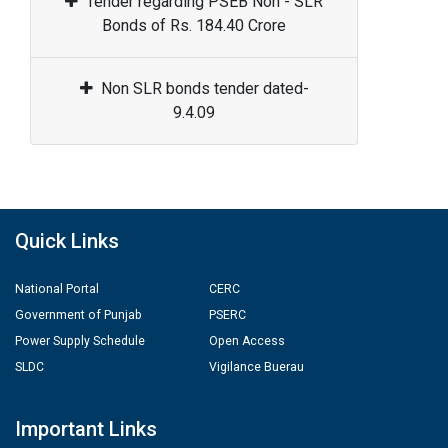
Tender regarding PSEB Non - SLR
Bonds of Rs. 184.40 Crore
Non SLR bonds tender dated-
9.4.09
Quick Links
National Portal
CERC
Government of Punjab
PSERC
Power Supply Schedule
Open Access
SLDC
Vigilance Buerau
Important Links