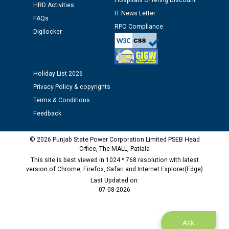
Hospitals Offering Discount
HRD Activities
12.01.2026
IT News Letter
FAQs
RPO Compliance
Digilocker
Public notice regarding Biometric Verification at the
time of Joining for the post of Assistant Lineman
against CRA 312/25.
Holiday List 2026
M/s ECS Industries Private Limited, Vadodara declared
Privacy Policy & copyrights
as Defaulter Firm by PSPCL upto 02-03-2028
Terms & Conditions
Feedback
© 2026 Punjab State Power Corporation Limited PSEB Head
Office, The MALL, Patiala
This site is best viewed in 1024 * 768 resolution with latest
version of Chrome, Firefox, Safari and Internet Explorer(Edge)
Last Updated on:
07-08-2026
Ask