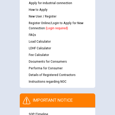
Apply for industrial connection
How to Apply
New User / Register
Register Online/Login to Apply for New
Connection
(Login required)
FAQs
Load Calculator
LDHF Calculator
Fee Calculator
Documents for Consumers
Performa for Consumer
Details of Registered Contractors
Instructions regarding NOC
IMPORTANT NOTICE
SOP/Timeline