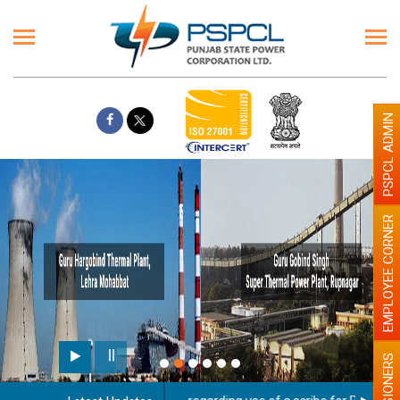
PSPCL ADMIN
EMPLOYEE CORNER
PENSIONERS