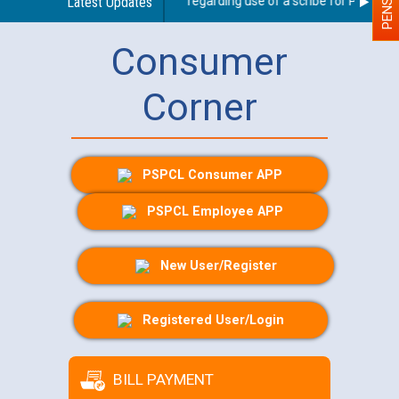
Latest Updates
Guidelines regarding use of a scribe for Person Wit
Consumer
Corner
PSPCL Consumer APP
PSPCL Employee APP
New User/Register
Registered User/Login
BILL PAYMENT