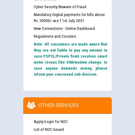
Cyber Security/Beware of Fraud
Mandatory Digital payments for bills above
Rs. 20000/- w.e.f 1st July 2021
New Connections - Online Dashboard
Regulations and Circulars
Note: All consumers are made aware that
they are not liable to pay any amount in
case PSPCL/Private firm’s resolves smart
meter issues like SIM/modem change. In
case anyone demands money, please
inform your concerned sub-division.
OTHER SERVICES
Apply/Login for NOC
List of NOC Issued