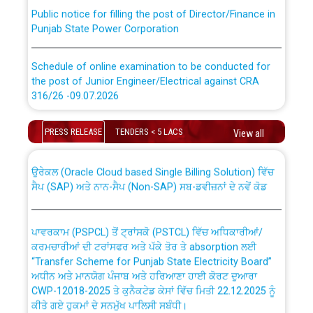
Public notice for filling the post of Director/Finance in
Punjab State Power Corporation
Schedule of online examination to be conducted for
the post of Junior Engineer/Electrical against CRA
316/26 -09.07.2026
CWP-12018 Policy for Transfer and permanent
absorption of officers/officials from PSPCL to PSTCL.
Schedule of online examination to be conducted for
PRESS RELEASE
TENDERS < 5 LACS
View all
the post of Junior Engineer/Electrical against CRA
316/26 -09.07.2026
ਉਰੇਕਲ (Oracle Cloud based Single Billing Solution) ਵਿੱਚ
ਸੈਪ (SAP) ਅਤੇ ਨਾਨ-ਸੈਪ (Non-SAP) ਸਬ-ਡਵੀਜ਼ਨਾਂ ਦੇ ਨਵੇਂ ਕੋਡ
Work of water proofing of roof of 66 kv sub-station
Bahmna under O&M division, PSPCL Patiala
ਪਾਵਰਕਾਮ (PSPCL) ਤੋਂ ਟ੍ਰਾਂਸਕੋ (PSTCL) ਵਿੱਚ ਅਧਿਕਾਰੀਆਂ/
ਕਰਮਚਾਰੀਆਂ ਦੀ ਟਰਾਂਸਫਰ ਅਤੇ ਪੱਕੇ ਤੋਰ ਤੇ absorption ਲਈ
Public Notice regarding Renovation Work to be carried
“Transfer Scheme for Punjab State Electricity Board”
out by PSPCL
ਅਧੀਨ ਅਤੇ ਮਾਨਯੋਗ ਪੰਜਾਬ ਅਤੇ ਹਰਿਆਣਾ ਹਾਈ ਕੋਰਟ ਦੁਆਰਾ
CWP-12018-2025 ਤੇ ਕੁਨੈਕਟੇਡ ਕੇਸਾਂ ਵਿੱਚ ਮਿਤੀ 22.12.2025 ਨੂੰ
Plinth Area Rates Year 2026-27 For Residential and
ਕੀਤੇ ਗਏ ਹੁਕਮਾਂ ਦੇ ਸਨਮੁੱਖ ਪਾਲਿਸੀ ਸਬੰਧੀ।
Non-Residential Buildings.