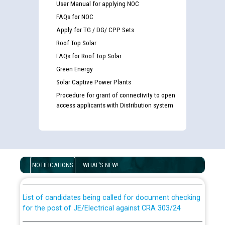
User Manual for applying NOC
FAQs for NOC
Apply for TG / DG/ CPP Sets
Roof Top Solar
FAQs for Roof Top Solar
Green Energy
Solar Captive Power Plants
Procedure for grant of connectivity to open
access applicants with Distribution system
Guidelines regarding use of a scribe for Person With
Disability (PWD) applicants who will appear in online
examination against CRA 316/2026 for JE/Electrical
NOTIFICATIONS
WHAT'S NEW!
List of candidates being called for document checking
for the post of JE/Electrical against CRA 303/24