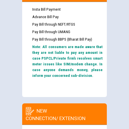
Insta Bill Payment
Advance Bill Pay
Pay Bill through NEFT/RTGS
Pay Bill through UMANG
Pay Bill through BBPS (Bharat Bill Pay)
Note: All consumers are made aware that
they are not liable to pay any amount in
case PSPCL/Private firm’s resolves smart
meter issues like SIM/modem change. In
case anyone demands money, please
inform your concerned sub-division.
NEW
CONNECTION/ EXTENSION