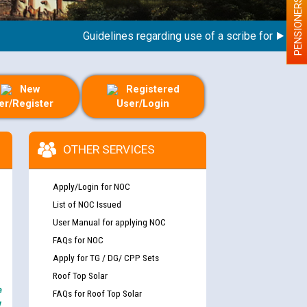
PENSIONERS
Guidelines regarding use of a scribe for Person Wi
New
Registered
er/Register
User/Login
OTHER SERVICES
Apply/Login for NOC
List of NOC Issued
User Manual for applying NOC
FAQs for NOC
Apply for TG / DG/ CPP Sets
Roof Top Solar
e
FAQs for Roof Top Solar
y