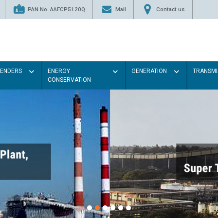
PAN No. AAFCP5120Q
Mail
Contact us
TENDERS
ENERGY
GENERATION
TRANSMI
CONSERVATION