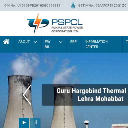
CIN No.: U40109PB2010SGC033813
GSTIN No.: 03AAFCP5120Q1ZC
ABOUT
PAY
ERP
INFORMATION
BILL
CENTER