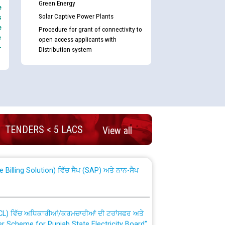
Green Energy
e
Solar Captive Power Plants
s
e
Procedure for grant of connectivity to
e
open access applicants with
-
Distribution system
nd permanent absorption of officers/officials
TENDERS < 5 LACS
View all
Billing Solution) ਵਿੱਚ ਸੈਪ (SAP) ਅਤੇ ਨਾਨ-ਸੈਪ
TCL) ਵਿੱਚ ਅਧਿਕਾਰੀਆਂ/ਕਰਮਚਾਰੀਆਂ ਦੀ ਟਰਾਂਸਫਰ ਅਤੇ
fer Scheme for Punjab State Electricity Board”
ਣਾ ਹਾਈ ਕੋਰਟ ਦੁਆਰਾ CWP-12018-2025 ਤੇ ਕੁਨੈਕਟੇਡ