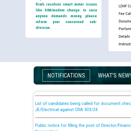
firm’s resolves smart meter issues
LDHF Ca
like SIM/modem change. In case
Fee Cal
anyone demands money, please
Docume
inform your concerned sub-
division.
Perfor
Details
Instruc
Guidelines regarding use of a scribe for Person Wi
NOTIFICATIONS
WHAT'S NEW!
applicants who will appear in online examination 
JE/Electrical
List of candidates being called for document chec
JE/Electrical against CRA 303/24
Public notice for filling the post of Director/Fina
Corporation