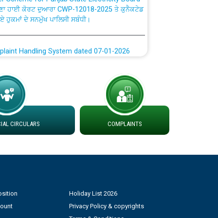
ਗਏ ਹੁਕਮਾਂ ਦੇ ਸਨਮੁੱਖ ਪਾਲਿਸੀ ਸਬੰਧੀ।
plaint Handling System dated 07-01-2026
rmit to Work dated 07-01-2026
 at different 66 KV Grid S/s with
der DS Divisions in PSPCL for solar capacity
AL CIRCULARS
COMPLAINTS
g of Power and Model Banking Agreement for
Consumer
ਹਦਾਇਤਾਂ
sition
Holiday List 2026
count
Privacy Policy & copyrights