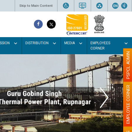
Skip to Main Content
SSION
DISTRIBUTION
MEDIA
EMPLOYEES
CORNER
PSPCL ADMIN
EMPLOYEE CORNER