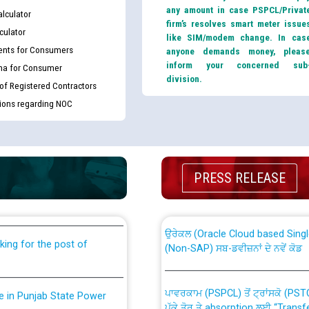
any amount in case PSPCL/Privat
lculator
firm’s resolves smart meter issue
culator
like SIM/modem change. In cas
nts for Consumers
anyone demands money, pleas
inform your concerned sub
ma for Consumer
division.
 of Registered Contractors
tions regarding NOC
th Disability (PWD)
CWP-12018 Policy for Transfer a
PRESS RELEASE
against CRA 316/2026 for
from PSPCL to PSTCL.
ਉਰੇਕਲ (Oracle Cloud based Single 
king for the post of
(Non-SAP) ਸਬ-ਡਵੀਜ਼ਨਾਂ ਦੇ ਨਵੇਂ ਕੋਡ
ਪਾਵਰਕਾਮ (PSPCL) ਤੋਂ ਟ੍ਰਾਂਸਕੋ (PS
nce in Punjab State Power
ਪੱਕੇ ਤੋਰ ਤੇ absorption ਲਈ “Trans
ਅਧੀਨ ਅਤੇ ਮਾਨਯੋਗ ਪੰਜਾਬ ਅਤੇ ਹਰਿਆ