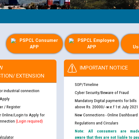
PSPCL Consumer
PSPCL Employee
APP
APP
Us
W
IMPORTANT NOTICE
TION/ EXTENSION
SOP/Timeline
or industrial connection
Cyber Security/Beware of Fraud
 Apply
Mandatory Digital payments for bills
r / Register
above Rs. 20000/- w.e.f 1st July 2021
r Online/Login to Apply for
New Connections - Online Dashboard
nnection
(Login required)
Regulations and Circulars
Note: All consumers are mad
lculator
aware that they are not liable to pa