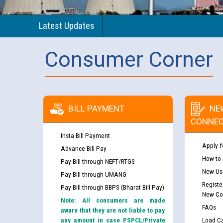
Latest Updates
Consumer Corner
BILL PAYMENT
NE
CONNEC
Insta Bill Payment
Apply f
Advance Bill Pay
How to
Pay Bill through NEFT/RTGS
New Use
Pay Bill through UMANG
Registe
Pay Bill through BBPS (Bharat Bill Pay)
New Co
Note: All consumers are made
FAQs
aware that they are not liable to pay
any amount in case PSPCL/Private
Load Ca