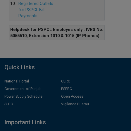
10.
Registered Outlets
for PSPCL Bill
Payments
Helpdesk for PSPCL Employes only : IVRS No.
5055510, Extension 1010 & 1015 (IP Phones)
Quick Links
National Portal
CERC
Government of Punjab
PSERC
Power Supply Schedule
Open Access
SLDC
Vigilance Buerau
Important Links