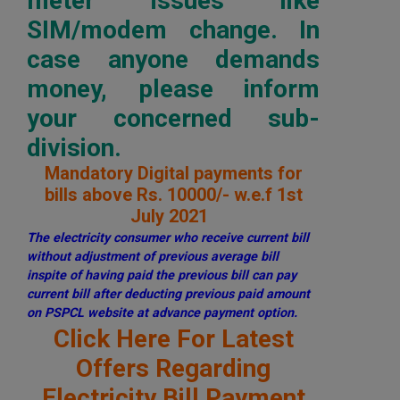
meter issues like
SIM/modem change. In
case anyone demands
money, please inform
your concerned sub-
division.
Mandatory Digital payments for
bills above Rs. 10000/- w.e.f 1st
July 2021
The electricity consumer who receive current bill
without adjustment of previous average bill
inspite of having paid the previous bill can pay
current bill after deducting previous paid amount
on PSPCL website at advance payment option.
Click Here For Latest
Offers Regarding
Electricity Bill Payment