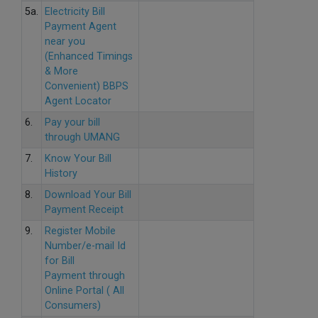
5a.
Electricity Bill
Payment Agent
near you
(Enhanced Timings
& More
Convenient) BBPS
Agent Locator
6.
Pay your bill
through UMANG
7.
Know Your Bill
History
8.
Download Your Bill
Payment Receipt
9.
Register Mobile
Number/e-mail Id
for Bill
Payment through
Online Portal ( All
Consumers)