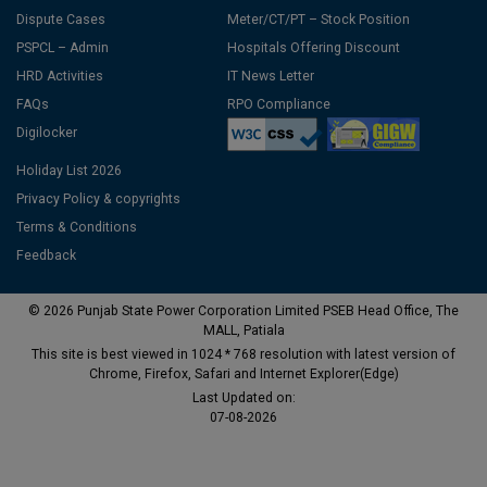
Dispute Cases
Meter/CT/PT – Stock Position
PSPCL – Admin
Hospitals Offering Discount
HRD Activities
IT News Letter
FAQs
RPO Compliance
Digilocker
Holiday List 2026
Privacy Policy & copyrights
Terms & Conditions
Feedback
© 2026 Punjab State Power Corporation Limited PSEB Head Office, The
MALL, Patiala
This site is best viewed in 1024 * 768 resolution with latest version of
Chrome, Firefox, Safari and Internet Explorer(Edge)
Last Updated on:
07-08-2026