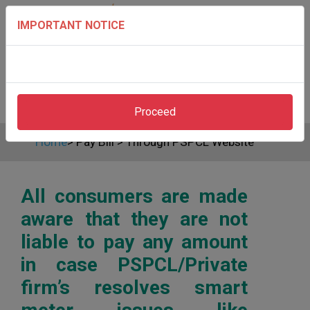
IMPORTANT NOTICE
Proceed
Home
>
Pay Bill
>
Through PSPCL Website
All consumers are made
aware that they are not
liable to pay any amount
in case PSPCL/Private
firm’s resolves smart