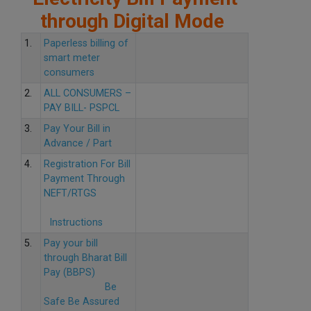
through Digital Mode
1.
Paperless billing of
smart meter
consumers
2.
ALL CONSUMERS –
PAY BILL- PSPCL
3.
Pay Your Bill in
Advance / Part
4.
Registration For Bill
Payment Through
NEFT/RTGS
Instructions
5.
Pay your bill
through Bharat Bill
Pay (BBPS)
Be
Safe Be Assured