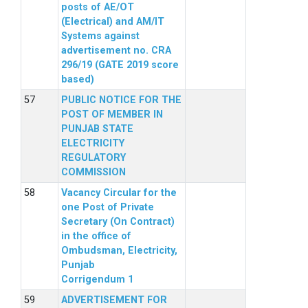
posts of AE/OT
(Electrical) and AM/IT
Systems against
advertisement no. CRA
296/19 (GATE 2019 score
based)
PUBLIC NOTICE FOR THE
POST OF MEMBER IN
PUNJAB STATE
ELECTRICITY
REGULATORY
COMMISSION
Vacancy Circular for the
one Post of Private
Secretary (On Contract)
in the office of
Ombudsman, Electricity,
Punjab
Corrigendum 1
ADVERTISEMENT FOR