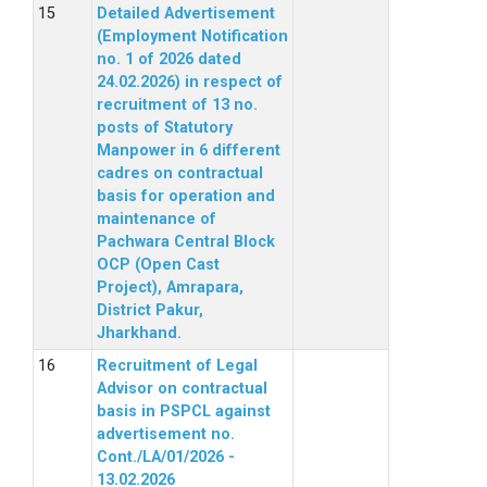
Detailed Advertisement
(Employment Notification
no. 1 of 2026 dated
24.02.2026) in respect of
recruitment of 13 no.
posts of Statutory
Manpower in 6 different
cadres on contractual
basis for operation and
maintenance of
Pachwara Central Block
OCP (Open Cast
Project), Amrapara,
District Pakur,
Jharkhand.
Recruitment of Legal
Advisor on contractual
basis in PSPCL against
advertisement no.
Cont./LA/01/2026 -
13.02.2026