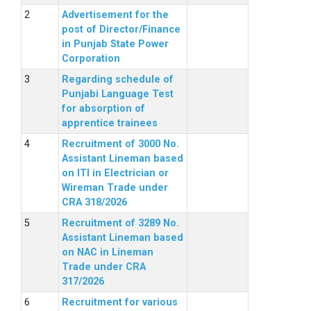
Advertisement for the
post of Director/Finance
in Punjab State Power
Corporation
Regarding schedule of
Punjabi Language Test
for absorption of
apprentice trainees
Recruitment of 3000 No.
Assistant Lineman based
on ITI in Electrician or
Wireman Trade under
CRA 318/2026
Recruitment of 3289 No.
Assistant Lineman based
on NAC in Lineman
Trade under CRA
317/2026
Recruitment for various