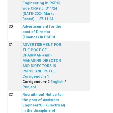
Engineering in PSPCL
vide CRA no. 311/24
(GATE-2024 Marks
Based). - 27.11.24.
Advertisement for the
post of Director
(Finance) in PSPCL
ADVERTISEMENT FOR
THE POST OF
CHAIRMAN-cum-
MANAGING DIRECTOR
AND DIRECTORS IN
PSPCL AND PSTCL
Corrigendum 1
Corrigendum-2
English
/
Punjabi
Recruitment Notice for
the post of Assistant
Engineer/OT (Electrical)
in the discipline of