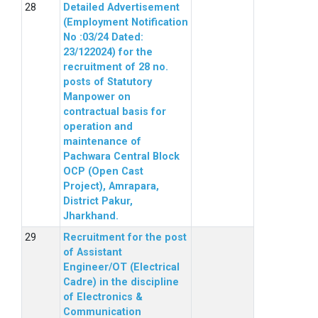
Detailed Advertisement
(Employment Notification
No :03/24 Dated:
23/122024) for the
recruitment of 28 no.
posts of Statutory
Manpower on
contractual basis for
operation and
maintenance of
Pachwara Central Block
OCP (Open Cast
Project), Amrapara,
District Pakur,
Jharkhand.
Recruitment for the post
of Assistant
Engineer/OT (Electrical
Cadre) in the discipline
of Electronics &
Communication