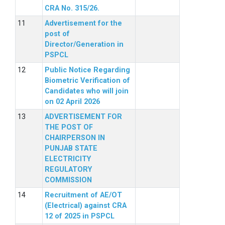
CRA No. 315/26.
Advertisement for the
post of
Director/Generation in
PSPCL
Public Notice Regarding
Biometric Verification of
Candidates who will join
on 02 April 2026
ADVERTISEMENT FOR
THE POST OF
CHAIRPERSON IN
PUNJAB STATE
ELECTRICITY
REGULATORY
COMMISSION
Recruitment of AE/OT
(Electrical) against CRA
12 of 2025 in PSPCL