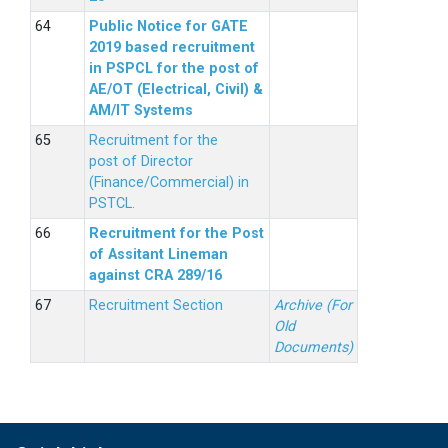
Public Notice for GATE
2019 based recruitment
in PSPCL for the post of
AE/OT (Electrical, Civil) &
AM/IT Systems
Recruitment for the
post of Director
(Finance/Commercial) in
PSTCL.
Recruitment for the Post
of Assitant Lineman
against CRA 289/16
Recruitment Section
Archive (For
Old
Documents)