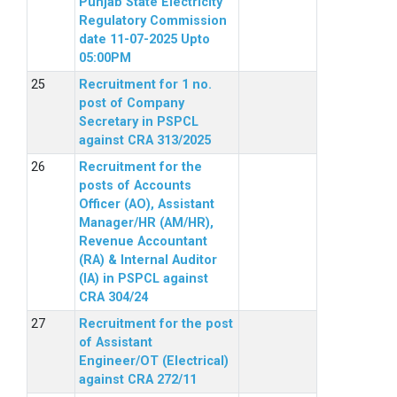
Punjab State Electricity
Regulatory Commission
date 11-07-2025 Upto
05:00PM
Recruitment for 1 no.
post of Company
Secretary in PSPCL
against CRA 313/2025
Recruitment for the
posts of Accounts
Officer (AO), Assistant
Manager/HR (AM/HR),
Revenue Accountant
(RA) & Internal Auditor
(IA) in PSPCL against
CRA 304/24
Recruitment for the post
of Assistant
Engineer/OT (Electrical)
against CRA 272/11