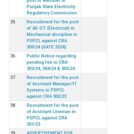
post of Member in
Punjab State Electricity
Regulatory Commission.
Recruitment for the post
of AE-OT (Electrical) in
Mechanical discipline in
PSPCL against CRA
309/24 (GATE 2024).
Public Notice regarding
pending fee in CRA-
303/24, 304/24 & 305/24.
Recruitment for the post
of Assistant Manager/IT
Systems in PSPCL
against CRA 302/23
Recruitment for the post
of Assistant Lineman in
PSPCL against CRA
301/23
ADVERTISEMENT FOR