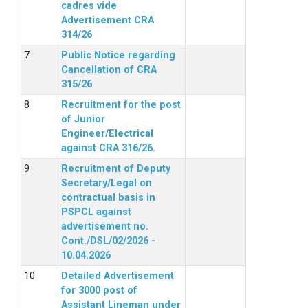
cadres vide
Advertisement CRA
314/26
Public Notice regarding
Cancellation of CRA
315/26
Recruitment for the post
of Junior
Engineer/Electrical
against CRA 316/26.
Recruitment of Deputy
Secretary/Legal on
contractual basis in
PSPCL against
advertisement no.
Cont./DSL/02/2026 -
10.04.2026
Detailed Advertisement
for 3000 post of
Assistant Lineman under