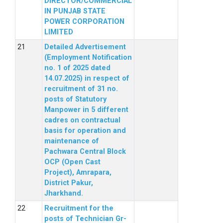
DIRECTOR/COMMERCIAL
IN PUNJAB STATE
POWER CORPORATION
LIMITED
Detailed Advertisement
(Employment Notification
no. 1 of 2025 dated
14.07.2025) in respect of
recruitment of 31 no.
posts of Statutory
Manpower in 5 different
cadres on contractual
basis for operation and
maintenance of
Pachwara Central Block
OCP (Open Cast
Project), Amrapara,
District Pakur,
Jharkhand.
Recruitment for the
posts of Technician Gr-