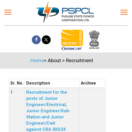
Home
>
About
>
Recruitment
Sr. No.
Description
Archive
Recruitment for the
posts of Junior
Engineer/Electrical,
Junior Engineer/Sub-
Station and Junior
Engineer/Civil
against CRA 303/24