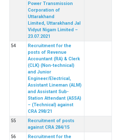
Power Transmission
Corporation of
Uttarakhand
Limited, Uttarakhand Jal
Vidyut Nigam Limited –
23.07.2021
Recruitment for the
posts of Revenue
Accountant (RA) & Clerk
(CLK) (Non-technical)
and Junior
Engineer/Electrical,
Assistant Lineman (ALM)
and Assistant Sub-
Station Attendant (ASSA)
– (Technical) against
CRA 298/21
Recruitment of posts
against CRA 284/15
Recruitment for the