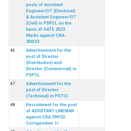
posts of Assistant
Engineer/OT (Electrical)
& Assistant Engineer/OT
(Civil) in PSPCL on the
basis of GATE 2023
Marks against CRA-
300/23
Advertisement for the
post of Director
(Distribution) and
Director (Commercial) in
PSPCL.
Advertisement for the
post of Director
(Technical) in PSTCL
Recruitment for the post
of ASSISTANT LINEMAN
against CRA 299/22
Corrigendum 1<