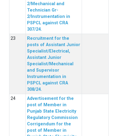
2/Mechanical and
Technician Gr-
2/Instrumentation in
PSPCL against CRA
307/24.
Recruitment for the
posts of Assistant Junior
Specialist/Electrical,
Assistant Junior
Specialist/Mechanical
and Supervisor
Instrumentation in
PSPCL against CRA
308/24.
Advertisement for the
post of Member in
Punjab State Electricity
Regulatory Commission
Corrigendum for the
post of Member in