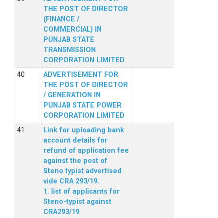
THE POST OF DIRECTOR
(FINANCE /
COMMERCIAL) IN
PUNJAB STATE
TRANSMISSION
CORPORATION LIMITED
ADVERTISEMENT FOR
THE POST OF DIRECTOR
/ GENERATION IN
PUNJAB STATE POWER
CORPORATION LIMITED
Link for uploading bank
account details for
refund of application fee
against the post of
Steno typist advertised
vide CRA 293/19.
1. list of applicants for
Steno-typist against
CRA293/19