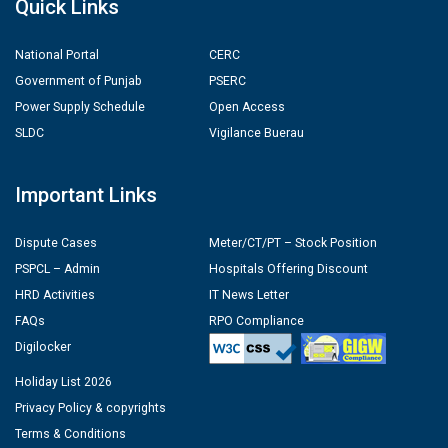
Quick Links
National Portal
CERC
Government of Punjab
PSERC
Power Supply Schedule
Open Access
SLDC
Vigilance Buerau
Important Links
Dispute Cases
Meter/CT/PT – Stock Position
PSPCL – Admin
Hospitals Offering Discount
HRD Activities
IT News Letter
FAQs
RPO Compliance
Digilocker
Holiday List 2026
Privacy Policy & copyrights
Terms & Conditions