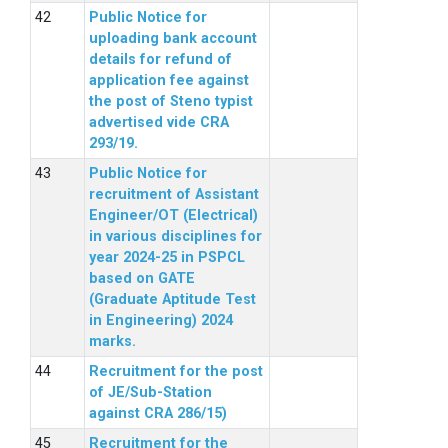
Public Notice for
uploading bank account
details for refund of
application fee against
the post of Steno typist
advertised vide CRA
293/19.
Public Notice for
recruitment of Assistant
Engineer/OT (Electrical)
in various disciplines for
year 2024-25 in PSPCL
based on GATE
(Graduate Aptitude Test
in Engineering) 2024
marks.
Recruitment for the post
of JE/Sub-Station
against CRA 286/15)
Recruitment for the