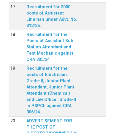
Recruitment for 3000
posts of Assistant
Lineman under Advt. No.
312/25.
Recruitment for the
Posts of Assistant Sub
Station Attendant and
Test Mechanic against
CRA 305/24
Recruitment for the
posts of Electrician
Grade-II, Junior Plant
Attendant, Junior Plant
Attendant (Chemical)
and Law Officer Grade-II
in PSPCL against CRA
306/24.
ADVERTISEMENT FOR
THE POST OF