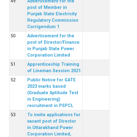
Advertisement for the
post of Member in
Punjab State Electricity
Regulatory Commission
Corrigendum 1
Advertisement for the
post of Director/Finance
in Punjab State Power
Corporation Limited
Apprenticeship Training
of Lineman Session 2021
Public Notice for GATE
2023 marks based
(Graduate Aptitude Test
in Engineering)
recruitment in PSPCL
To invite applications for
vacant post of Director
in Uttarakhand Power
Corporation Limited,