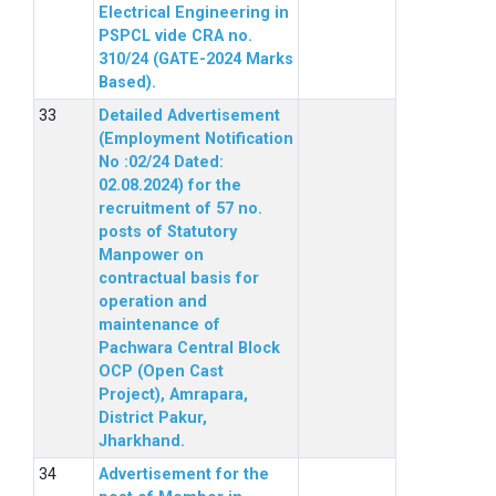
Electrical Engineering in
PSPCL vide CRA no.
310/24 (GATE-2024 Marks
Based).
Detailed Advertisement
(Employment Notification
No :02/24 Dated:
02.08.2024) for the
recruitment of 57 no.
posts of Statutory
Manpower on
contractual basis for
operation and
maintenance of
Pachwara Central Block
OCP (Open Cast
Project), Amrapara,
District Pakur,
Jharkhand.
Advertisement for the