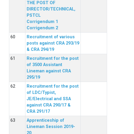
THE POST OF
DIRECTOR/TECHNICAL,
PSTCL
Corrigendum 1
Corrigendum 2
Recruitment of various
posts against CRA 293/19
& CRA 294/19
Recruitment for the post
of 3500 Assistant
Lineman against CRA
295/19
Recruitment for the post
of LDC/Typist,
JE/Electrical and SSA
against CRA 290/17 &
CRA 291/17
Apprenticeship of
Lineman Session 2019-
20