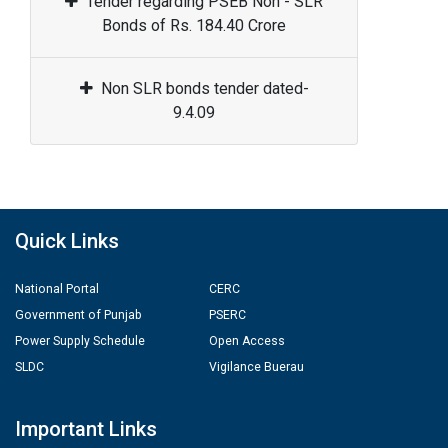
Tender regarding PSEB Non - SLR
Bonds of Rs. 184.40 Crore
Non SLR bonds tender dated-
9.4.09
Quick Links
National Portal
CERC
Government of Punjab
PSERC
Power Supply Schedule
Open Access
SLDC
Vigilance Buerau
Important Links