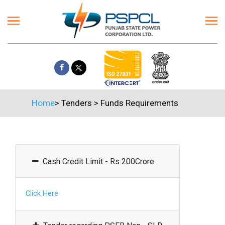
Home
>
Tenders
>
Funds Requirements
Cash Credit Limit - Rs 200Crore
Click Here