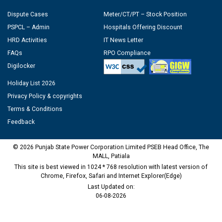
Dispute Cases
Meter/CT/PT – Stock Position
PSPCL – Admin
Hospitals Offering Discount
HRD Activities
IT News Letter
FAQs
RPO Compliance
Digilocker
Holiday List 2026
Privacy Policy & copyrights
Terms & Conditions
Feedback
© 2026 Punjab State Power Corporation Limited PSEB Head Office, The
MALL, Patiala
This site is best viewed in 1024 * 768 resolution with latest version of
Chrome, Firefox, Safari and Internet Explorer(Edge)
Last Updated on:
06-08-2026