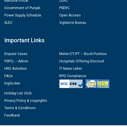
National Portal
CERC
Government of Punjab
PSERC
Power Supply Schedule
Open Access
SLDC
Vigilance Buerau
Important Links
Dispute Cases
Meter/CT/PT – Stock Position
PSPCL – Admin
Hospitals Offering Discount
HRD Activities
IT News Letter
FAQs
RPO Compliance
Digilocker
Holiday List 2026
Privacy Policy & copyrights
Terms & Conditions
Feedback