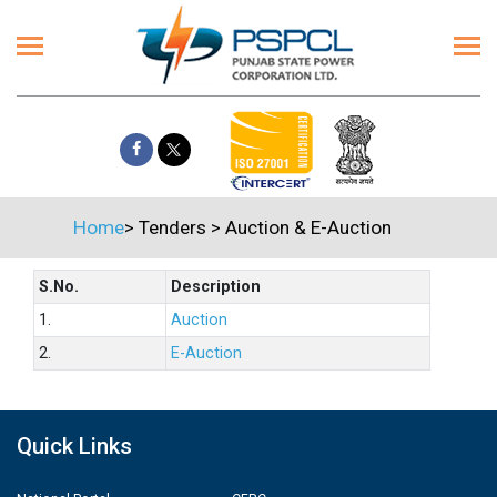
Home
>
Tenders
>
Auction & E-Auction
S.No.
Description
1.
Auction
2.
E-Auction
Quick Links