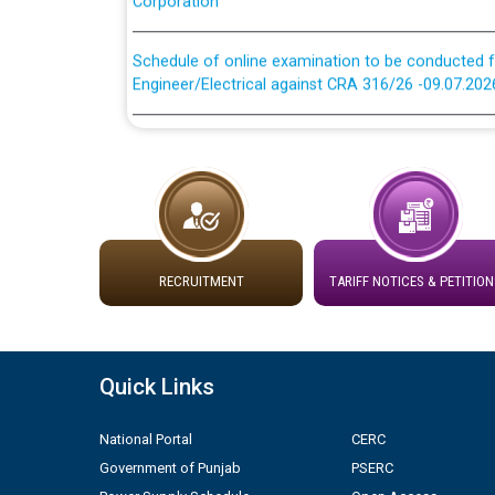
Schedule of online examination to be conducted f
Engineer/Electrical against CRA 316/26 -09.07.202
Schedule of online examination to be conducted f
Engineer/Electrical against CRA 316/26 -09.07.202
Work of water proofing of roof of 66 kv sub-sta
division, PSPCL Patiala
RECRUITMENT
TARIFF NOTICES & PETITION
Public Notice regarding Renovation Work to be ca
Plinth Area Rates Year 2026-27 For Residential and
Quick Links
Detailed Advertisement for recruitment of Deputy
contractual basis in PSPCL against advertisement
National Portal
CERC
10.04.2026
Government of Punjab
PSERC