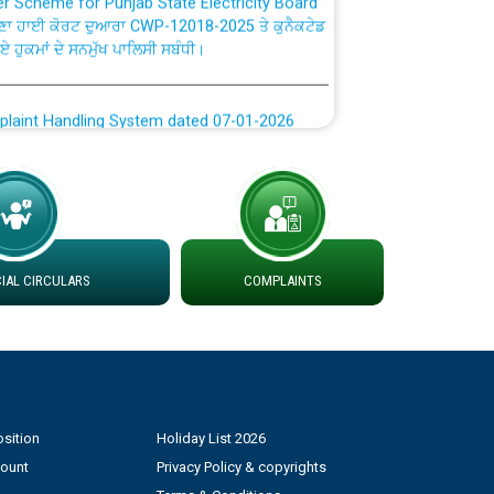
ਣਾ ਹਾਈ ਕੋਰਟ ਦੁਆਰਾ CWP-12018-2025 ਤੇ ਕੁਨੈਕਟੇਡ
ਗਏ ਹੁਕਮਾਂ ਦੇ ਸਨਮੁੱਖ ਪਾਲਿਸੀ ਸਬੰਧੀ।
plaint Handling System dated 07-01-2026
rmit to Work dated 07-01-2026
 at different 66 KV Grid S/s with
der DS Divisions in PSPCL for solar capacity
AL CIRCULARS
COMPLAINTS
g of Power and Model Banking Agreement for
Consumer
sition
Holiday List 2026
ਹਦਾਇਤਾਂ
count
Privacy Policy & copyrights