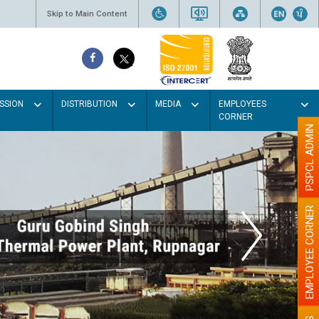
Skip to Main Content
SSION
DISTRIBUTION
MEDIA
EMPLOYEES
CORNER
PSPCL ADMIN
EMPLOYEE CORNER