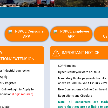
PSPCL Consumer
PSPCL Employee
APP
APP
Us
W
IMPORTANT NOTICE
TION/ EXTENSION
SOP/Timeline
or industrial connection
Cyber Security/Beware of Fraud
 Apply
Mandatory Digital payments for bills
r / Register
above Rs. 20000/- w.e.f 1st July 2021
r Online/Login to Apply for
New Connections - Online Dashboard
nnection
(Login required)
Regulations and Circulars
Note: All consumers are mad
lculator
aware that they are not liable to pa