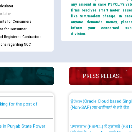
any amount in case PSPCL/Privat
lculator
firm’s resolves smart meter issue
culator
like SIM/modem change. In cas
nts for Consumers
anyone demands money, pleas
inform your concerned sub
ma for Consumer
division.
 of Registered Contractors
tions regarding NOC
th Disability (PWD)
CWP-12018 Policy for Transfer a
PRESS RELEASE
against CRA 316/2026 for
from PSPCL to PSTCL.
ਉਰੇਕਲ (Oracle Cloud based Single 
king for the post of
(Non-SAP) ਸਬ-ਡਵੀਜ਼ਨਾਂ ਦੇ ਨਵੇਂ ਕੋਡ
nce in Punjab State Power
ਪਾਵਰਕਾਮ (PSPCL) ਤੋਂ ਟ੍ਰਾਂਸਕੋ (PS
ਪੱਕੇ ਤੋਰ ਤੇ absorption ਲਈ “Trans