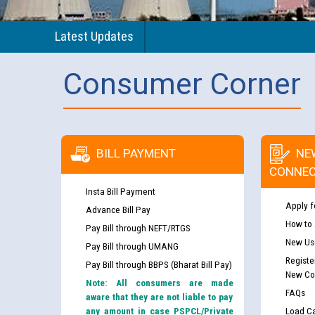
Latest Updates
Consumer Corner
BILL PAYMENT
NE
CONNEC
Insta Bill Payment
Apply f
Advance Bill Pay
How to
Pay Bill through NEFT/RTGS
New Use
Pay Bill through UMANG
Registe
Pay Bill through BBPS (Bharat Bill Pay)
New Co
Note: All consumers are made
FAQs
aware that they are not liable to pay
any amount in case PSPCL/Private
Load Ca