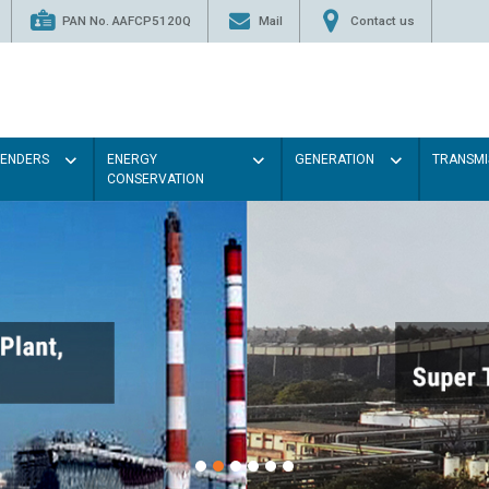
PAN No. AAFCP5120Q
Mail
Contact us
TENDERS
ENERGY
GENERATION
TRANSMI
CONSERVATION