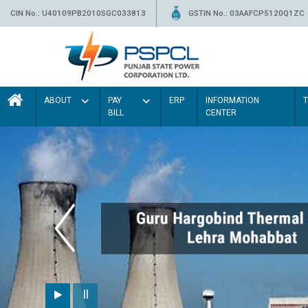
CIN No.: U40109PB2010SGC033813
GSTIN No.: 03AAFCP5120Q1ZC
ABOUT
PAY
ERP
INFORMATION
BILL
CENTER