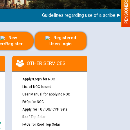
PENSIONERS
Guidelines regarding use of a scribe for Person
New
Registered
er/Register
User/Login
OTHER SERVICES
Apply/Login for NOC
List of NOC Issued
User Manual for applying NOC
FAQs for NOC
Apply for TG / DG/ CPP Sets
Roof Top Solar
e
FAQs for Roof Top Solar
y