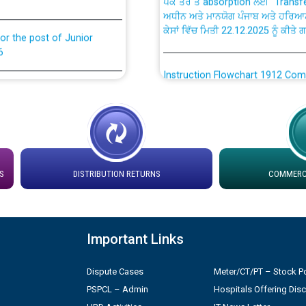
ਅਧੀਨ ਅਤੇ ਮਾਨਯੋਗ ਪੰਜਾਬ ਅਤੇ ਹਰਿਆ
ਕੇਸਾਂ ਵਿੱਚ ਮਿਤੀ 22.12.2025 ਨੂੰ ਕੀਤੇ 
or the post of Junior
6
Instruction Flowchart 1912 Com
or the post of Junior
6
Instruction Flowchart Online Pe
tion Bahmna under O&M
Loading spare capacity available
latitude/longitude cordinates un
S
DISTRIBUTION RETURNS
COMMERCI
rried out by PSPCL
installation as on 01.11.2025
 Non-Residential Buildings.
Detailed Procedure for Bankin
by Green Energy Open Access 
Important Links
 Secretary/Legal on
 no. Cont./DSL/02/2026 -
Dispute Cases
Meter/CT/PT – Stock Po
ਸਮਾਂ ਪਾਬੰਦੀ/ ਹਾਜ਼ਰੀ ਰਜਿਸਟਰਾਂ ਸਬੰਧੀ 
PSPCL – Admin
Hospitals Offering Dis