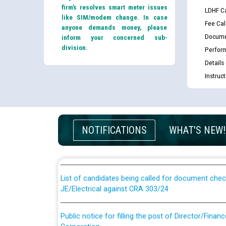
firm’s resolves smart meter issues
LDHF Ca
like SIM/modem change. In case
Fee Cal
anyone demands money, please
Docume
inform your concerned sub-
division.
Perfor
Details
Instruc
Guidelines regarding use of a scribe for Person Wi
NOTIFICATIONS
WHAT'S NEW!
applicants who will appear in online examination 
JE/Electrical
List of candidates being called for document chec
JE/Electrical against CRA 303/24
Public notice for filling the post of Director/Fina
Corporation