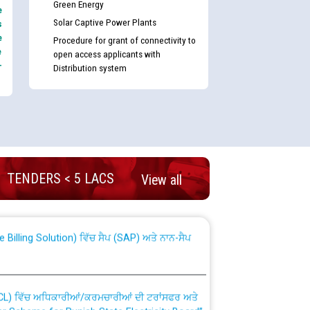
Green Energy
e
Solar Captive Power Plants
s
e
Procedure for grant of connectivity to
e
open access applicants with
-
Distribution system
nd permanent absorption of officers/officials
TENDERS < 5 LACS
View all
Billing Solution) ਵਿੱਚ ਸੈਪ (SAP) ਅਤੇ ਨਾਨ-ਸੈਪ
TCL) ਵਿੱਚ ਅਧਿਕਾਰੀਆਂ/ਕਰਮਚਾਰੀਆਂ ਦੀ ਟਰਾਂਸਫਰ ਅਤੇ
fer Scheme for Punjab State Electricity Board”