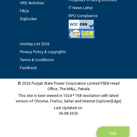
Hospitals Offering Discount
HRD Activities
Assiatant Manager/HR against CRA 304/24 -
IT News Letter
12.01.2026
FAQs
RPO Compliance
Digilocker
Public notice regarding Biometric Verification at the
time of Joining for the post of Assistant Lineman
against CRA 312/25.
Holiday List 2026
Privacy Policy & copyrights
M/s ECS Industries Private Limited, Vadodara declared
Terms & Conditions
as Defaulter Firm by PSPCL upto 02-03-2028
Feedback
© 2026 Punjab State Power Corporation Limited PSEB Head
Office, The MALL, Patiala
This site is best viewed in 1024 * 768 resolution with latest
version of Chrome, Firefox, Safari and Internet Explorer(Edge)
Last Updated on:
06-08-2026
Ask