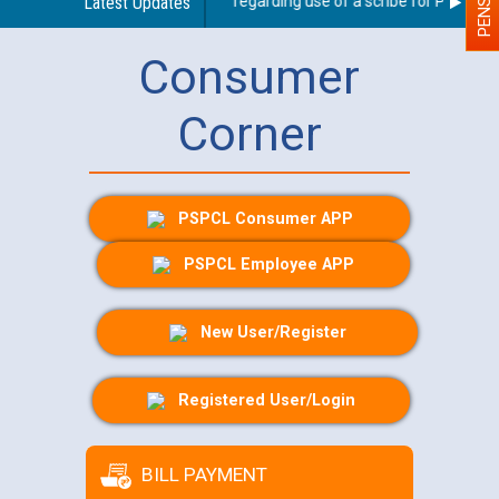
Latest Updates
Guidelines regarding use of a scribe for Person Wit
Consumer
Corner
PSPCL Consumer APP
PSPCL Employee APP
New User/Register
Registered User/Login
BILL PAYMENT