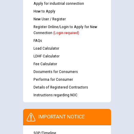
Apply for industrial connection
How to Apply
New User / Register
Register Online/Login to Apply for New
Connection
(Login required)
FAQs
Load Calculator
LDHF Calculator
Fee Calculator
Documents for Consumers
Performa for Consumer
Details of Registered Contractors
Instructions regarding NOC
IMPORTANT NOTICE
SOP/Timeline