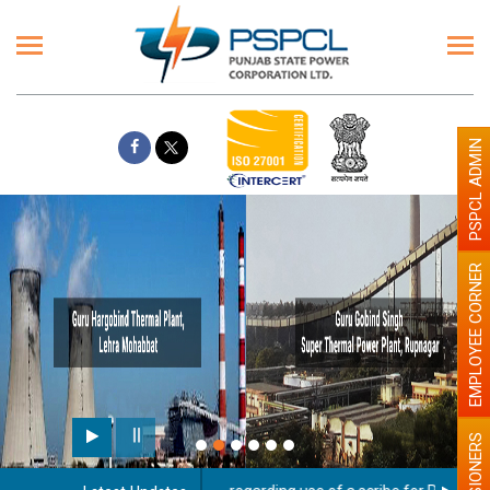
PSPCL ADMIN
EMPLOYEE CORNER
PENSIONERS