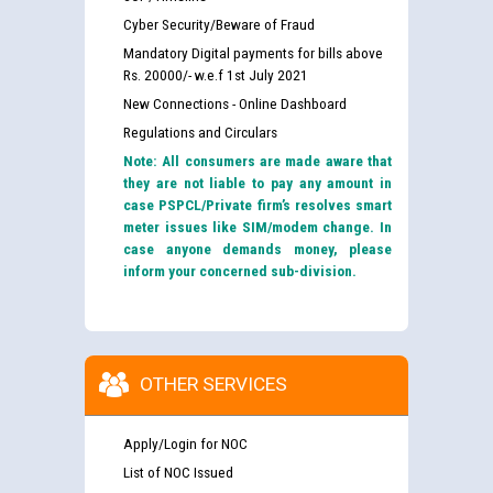
Cyber Security/Beware of Fraud
Mandatory Digital payments for bills above
Rs. 20000/- w.e.f 1st July 2021
New Connections - Online Dashboard
Regulations and Circulars
Note: All consumers are made aware that
they are not liable to pay any amount in
case PSPCL/Private firm’s resolves smart
meter issues like SIM/modem change. In
case anyone demands money, please
inform your concerned sub-division.
OTHER SERVICES
Apply/Login for NOC
List of NOC Issued