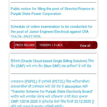
Public notice for filling the post of Director/Finance in
Punjab State Power Corporation
Schedule of online examination to be conducted for
the post of Junior Engineer/Electrical against CRA
316/26 -09.07.2026
CWP-12018 Policy for Transfer and permanent
absorption of officers/officials from PSPCL to PSTCL.
PRESS RELEASE
TENDERS < 5 LACS
View all
Schedule of online examination to be conducted for
the post of Junior Engineer/Electrical against CRA
316/26 -09.07.2026
ਉਰੇਕਲ (Oracle Cloud based Single Billing Solution) ਵਿੱਚ
ਸੈਪ (SAP) ਅਤੇ ਨਾਨ-ਸੈਪ (Non-SAP) ਸਬ-ਡਵੀਜ਼ਨਾਂ ਦੇ ਨਵੇਂ ਕੋਡ
Work of water proofing of roof of 66 kv sub-station
Bahmna under O&M division, PSPCL Patiala
ਪਾਵਰਕਾਮ (PSPCL) ਤੋਂ ਟ੍ਰਾਂਸਕੋ (PSTCL) ਵਿੱਚ ਅਧਿਕਾਰੀਆਂ/
ਕਰਮਚਾਰੀਆਂ ਦੀ ਟਰਾਂਸਫਰ ਅਤੇ ਪੱਕੇ ਤੋਰ ਤੇ absorption ਲਈ
Public Notice regarding Renovation Work to be carried
“Transfer Scheme for Punjab State Electricity Board”
out by PSPCL
ਅਧੀਨ ਅਤੇ ਮਾਨਯੋਗ ਪੰਜਾਬ ਅਤੇ ਹਰਿਆਣਾ ਹਾਈ ਕੋਰਟ ਦੁਆਰਾ
CWP-12018-2025 ਤੇ ਕੁਨੈਕਟੇਡ ਕੇਸਾਂ ਵਿੱਚ ਮਿਤੀ 22.12.2025 ਨੂੰ
ਕੀਤੇ ਗਏ ਹੁਕਮਾਂ ਦੇ ਸਨਮੁੱਖ ਪਾਲਿਸੀ ਸਬੰਧੀ।
Plinth Area Rates Year 2026-27 For Residential and