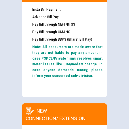
Insta Bill Payment
Advance Bill Pay
Pay Bill through NEFT/RTGS
Pay Bill through UMANG
Pay Bill through BBPS (Bharat Bill Pay)
Note: All consumers are made aware that
they are not liable to pay any amount in
case PSPCL/Private firm’s resolves smart
meter issues like SIM/modem change. In
case anyone demands money, please
inform your concerned sub-division.
NEW
CONNECTION/ EXTENSION