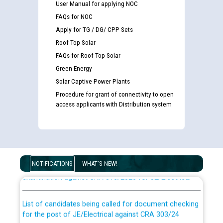
User Manual for applying NOC
FAQs for NOC
Apply for TG / DG/ CPP Sets
Roof Top Solar
FAQs for Roof Top Solar
Green Energy
Solar Captive Power Plants
Procedure for grant of connectivity to open
access applicants with Distribution system
Guidelines regarding use of a scribe for Person With
Disability (PWD) applicants who will appear in online
NOTIFICATIONS
WHAT'S NEW!
examination against CRA 316/2026 for JE/Electrical
List of candidates being called for document checking
for the post of JE/Electrical against CRA 303/24