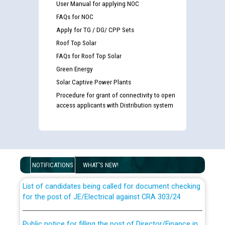
User Manual for applying NOC
FAQs for NOC
Apply for TG / DG/ CPP Sets
Roof Top Solar
FAQs for Roof Top Solar
Green Energy
Solar Captive Power Plants
Procedure for grant of connectivity to open
access applicants with Distribution system
Guidelines regarding use of a scribe for Person With
Disability (PWD) applicants who will appear in online
examination against CRA 316/2026 for JE/Electrical
NOTIFICATIONS
WHAT'S NEW!
List of candidates being called for document checking
for the post of JE/Electrical against CRA 303/24
Public notice for filling the post of Director/Finance in