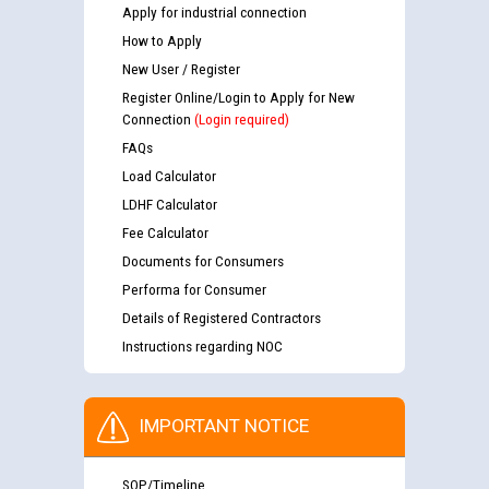
Apply for industrial connection
How to Apply
New User / Register
Register Online/Login to Apply for New
Connection
(Login required)
FAQs
Load Calculator
LDHF Calculator
Fee Calculator
Documents for Consumers
Performa for Consumer
Details of Registered Contractors
Instructions regarding NOC
IMPORTANT NOTICE
SOP/Timeline