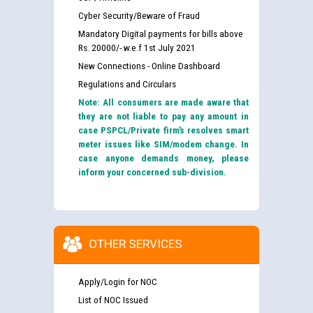
Cyber Security/Beware of Fraud
Mandatory Digital payments for bills above
Rs. 20000/- w.e.f 1st July 2021
New Connections - Online Dashboard
Regulations and Circulars
Note: All consumers are made aware that
they are not liable to pay any amount in
case PSPCL/Private firm’s resolves smart
meter issues like SIM/modem change. In
case anyone demands money, please
inform your concerned sub-division.
OTHER SERVICES
Apply/Login for NOC
List of NOC Issued