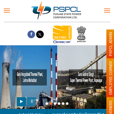
PSPCL ADMIN
EMPLOYEE CORNER
PENSIONERS