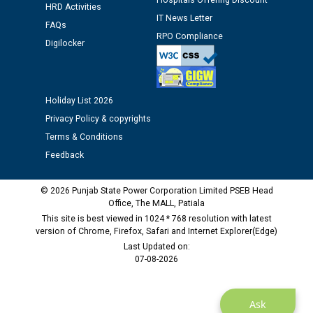
Hospitals Offering Discount
HRD Activities
IT News Letter
FAQs
Public notice regarding Biometric Verification at the
RPO Compliance
Digilocker
time of Joining for the post of Assistant Lineman
against CRA 312/25.
Holiday List 2026
M/s ECS Industries Private Limited, Vadodara declared
as Defaulter Firm by PSPCL upto 02-03-2028
Privacy Policy & copyrights
Terms & Conditions
Feedback
© 2026 Punjab State Power Corporation Limited PSEB Head
Office, The MALL, Patiala
This site is best viewed in 1024 * 768 resolution with latest
version of Chrome, Firefox, Safari and Internet Explorer(Edge)
Last Updated on:
07-08-2026
Ask