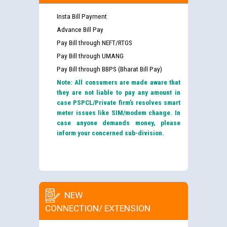
Insta Bill Payment
Advance Bill Pay
Pay Bill through NEFT/RTGS
Pay Bill through UMANG
Pay Bill through BBPS (Bharat Bill Pay)
Note: All consumers are made aware that
they are not liable to pay any amount in
case PSPCL/Private firm’s resolves smart
meter issues like SIM/modem change. In
case anyone demands money, please
inform your concerned sub-division.
NEW
CONNECTION/ EXTENSION