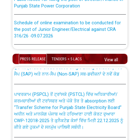
Punjab State Power Corporation
Schedule of online examination to be conducted for
the post of Junior Engineer/Electrical against CRA
316/26 -09.07.2026
CWP-12018 Policy for Transfer and permanent
absorption of officers/officials from PSPCL to PSTCL.
Schedule of online examination to be conducted for
the post of Junior Engineer/Electrical against CRA
PRESS RELEASE
TENDERS < 5 LACS
View all
316/26 -09.07.2026
ਉਰੇਕਲ (Oracle Cloud based Single Billing Solution) ਵਿੱਚ
ਸੈਪ (SAP) ਅਤੇ ਨਾਨ-ਸੈਪ (Non-SAP) ਸਬ-ਡਵੀਜ਼ਨਾਂ ਦੇ ਨਵੇਂ ਕੋਡ
Work of water proofing of roof of 66 kv sub-station
Bahmna under O&M division, PSPCL Patiala
ਪਾਵਰਕਾਮ (PSPCL) ਤੋਂ ਟ੍ਰਾਂਸਕੋ (PSTCL) ਵਿੱਚ ਅਧਿਕਾਰੀਆਂ/
ਕਰਮਚਾਰੀਆਂ ਦੀ ਟਰਾਂਸਫਰ ਅਤੇ ਪੱਕੇ ਤੋਰ ਤੇ absorption ਲਈ
Public Notice regarding Renovation Work to be carried
“Transfer Scheme for Punjab State Electricity Board”
out by PSPCL
ਅਧੀਨ ਅਤੇ ਮਾਨਯੋਗ ਪੰਜਾਬ ਅਤੇ ਹਰਿਆਣਾ ਹਾਈ ਕੋਰਟ ਦੁਆਰਾ
CWP-12018-2025 ਤੇ ਕੁਨੈਕਟੇਡ ਕੇਸਾਂ ਵਿੱਚ ਮਿਤੀ 22.12.2025 ਨੂੰ
ਕੀਤੇ ਗਏ ਹੁਕਮਾਂ ਦੇ ਸਨਮੁੱਖ ਪਾਲਿਸੀ ਸਬੰਧੀ।
Plinth Area Rates Year 2026-27 For Residential and
Non-Residential Buildings.