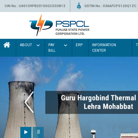
CIN No.: U40109PB2010SGC033813
GSTIN No.: 03AAFCP5120Q1ZC
ABOUT
PAY
ERP
INFORMATION
BILL
CENTER