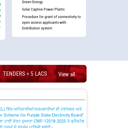
Green Energy
e
Solar Captive Power Plants
s
e
Procedure for grant of connectivity to
e
open access applicants with
-
Distribution system
nd permanent absorption of officers/officials
TENDERS < 5 LACS
View all
Billing Solution) ਵਿੱਚ ਸੈਪ (SAP) ਅਤੇ ਨਾਨ-ਸੈਪ
TCL) ਵਿੱਚ ਅਧਿਕਾਰੀਆਂ/ਕਰਮਚਾਰੀਆਂ ਦੀ ਟਰਾਂਸਫਰ ਅਤੇ
fer Scheme for Punjab State Electricity Board”
ਣਾ ਹਾਈ ਕੋਰਟ ਦੁਆਰਾ CWP-12018-2025 ਤੇ ਕੁਨੈਕਟੇਡ
ਗਏ ਹੁਕਮਾਂ ਦੇ ਸਨਮੁੱਖ ਪਾਲਿਸੀ ਸਬੰਧੀ।