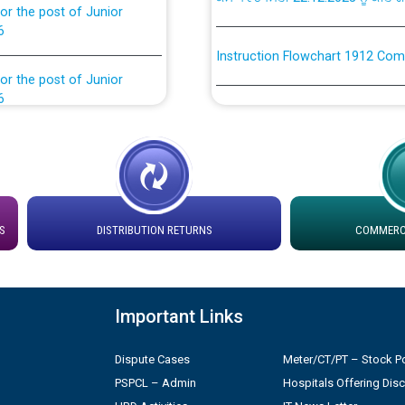
6
Instruction Flowchart 1912 Com
or the post of Junior
6
Instruction Flowchart Online Pe
tion Bahmna under O&M
Loading spare capacity available
latitude/longitude cordinates un
installation as on 01.11.2025
rried out by PSPCL
S
DISTRIBUTION RETURNS
COMMERCI
 Non-Residential Buildings.
Detailed Procedure for Bankin
by Green Energy Open Access 
 Secretary/Legal on
 no. Cont./DSL/02/2026 -
Important Links
ਸਮਾਂ ਪਾਬੰਦੀ/ ਹਾਜ਼ਰੀ ਰਜਿਸਟਰਾਂ ਸਬੰਧੀ 
Dispute Cases
Meter/CT/PT – Stock Po
ਪ੍ਰੈਸ ਨੂੰ ਸੰਬੋਧਨ ਕਰਨ ਸਬੰਧੀ
Legal on contractual basis
PSPCL – Admin
Hospitals Offering Dis
2026 - 10.04.2026