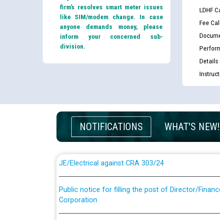
firm’s resolves smart meter issues
LDHF Ca
like SIM/modem change. In case
Fee Cal
anyone demands money, please
Docume
inform your concerned sub-
division.
Perfor
Details
Instruc
Guidelines regarding use of a scribe for Person Wi
applicants who will appear in online examination 
JE/Electrical
NOTIFICATIONS
WHAT'S NEW!
List of candidates being called for document chec
JE/Electrical against CRA 303/24
Public notice for filling the post of Director/Fina
Corporation
Schedule of online examination to be conducted f