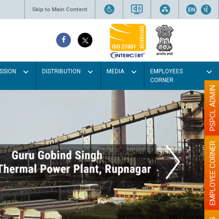
Skip to Main Content
SSION
DISTRIBUTION
MEDIA
EMPLOYEES
CORNER
PSPCL ADMIN
EMPLOYEE CORNER