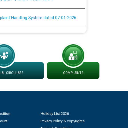
plaint Handling System dated 07-01-2026
rmit to Work dated 07-01-2026
 at different 66 KV Grid S/s with
der DS Divisions in PSPCL for solar capacity
AL CIRCULARS
COMPLAINTS
g of Power and Model Banking Agreement for
Consumer
ਹਦਾਇਤਾਂ
sition
Holiday List 2026
count
Privacy Policy & copyrights