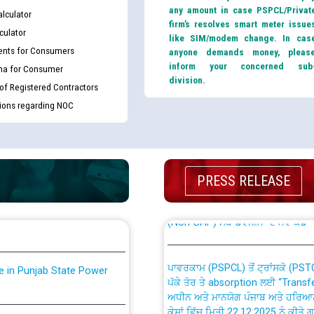
any amount in case PSPCL/Privat
lculator
firm’s resolves smart meter issue
culator
like SIM/modem change. In cas
nts for Consumers
anyone demands money, pleas
inform your concerned sub
ma for Consumer
division.
 of Registered Contractors
tions regarding NOC
th Disability (PWD)
CWP-12018 Policy for Transfer a
against CRA 316/2026 for
from PSPCL to PSTCL.
PRESS RELEASE
ਉਰੇਕਲ (Oracle Cloud based Single 
king for the post of
(Non-SAP) ਸਬ-ਡਵੀਜ਼ਨਾਂ ਦੇ ਨਵੇਂ ਕੋਡ
ਪਾਵਰਕਾਮ (PSPCL) ਤੋਂ ਟ੍ਰਾਂਸਕੋ (PS
nce in Punjab State Power
ਪੱਕੇ ਤੋਰ ਤੇ absorption ਲਈ “Trans
ਅਧੀਨ ਅਤੇ ਮਾਨਯੋਗ ਪੰਜਾਬ ਅਤੇ ਹਰਿਆ
ਕੇਸਾਂ ਵਿੱਚ ਮਿਤੀ 22.12.2025 ਨੂੰ ਕੀਤੇ 
or the post of Junior