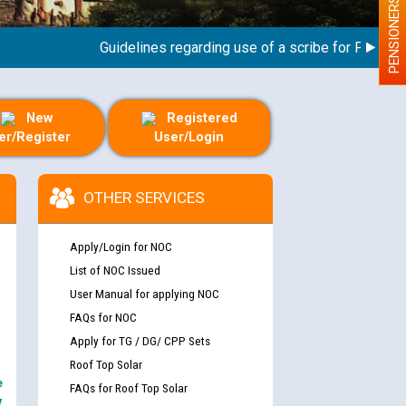
PENSIONERS
Guidelines regarding use of a scribe for Person With 
New
Registered
er/Register
User/Login
OTHER SERVICES
Apply/Login for NOC
List of NOC Issued
User Manual for applying NOC
FAQs for NOC
Apply for TG / DG/ CPP Sets
Roof Top Solar
e
FAQs for Roof Top Solar
y