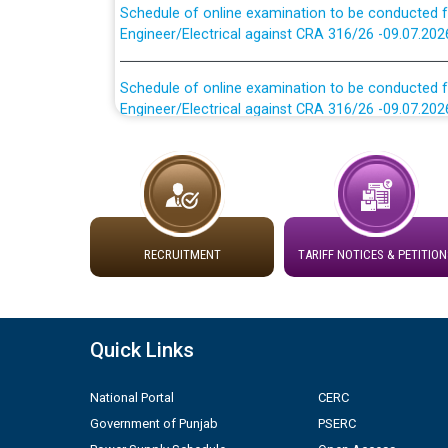
Engineer/Electrical against CRA 316/26 -09.07.202
Schedule of online examination to be conducted f
Engineer/Electrical against CRA 316/26 -09.07.202
Work of water proofing of roof of 66 kv sub-sta
division, PSPCL Patiala
Public Notice regarding Renovation Work to be ca
RECRUITMENT
TARIFF NOTICES & PETITION
Plinth Area Rates Year 2026-27 For Residential and
Detailed Advertisement for recruitment of Deputy
contractual basis in PSPCL against advertisement
Quick Links
10.04.2026
National Portal
CERC
Short Notice for recruitment of Deputy Secretary/
Government of Punjab
PSERC
in PSPCL against advertisement no. Cont./DSL/02/