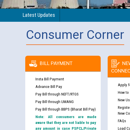
Latest Updates
Consumer Corner
BILL PAYMENT
NE
CONNEC
Insta Bill Payment
Apply f
Advance Bill Pay
How to
Pay Bill through NEFT/RTGS
New Use
Pay Bill through UMANG
Registe
Pay Bill through BBPS (Bharat Bill Pay)
New Co
Note: All consumers are made
FAQs
aware that they are not liable to pay
any amount in case PSPCL/Private
Load Ca