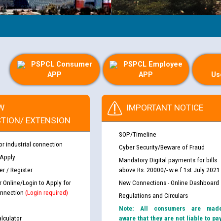
PSPCL Consumer
PSPCL Employee
APP
APP
Us
W
IMPORTANT NOTICE
TION/ EXTENSION
SOP/Timeline
or industrial connection
Cyber Security/Beware of Fraud
 Apply
Mandatory Digital payments for bills
r / Register
above Rs. 20000/- w.e.f 1st July 2021
r Online/Login to Apply for
New Connections - Online Dashboard
nnection
(Login required)
Regulations and Circulars
Note: All consumers are mad
lculator
aware that they are not liable to pa