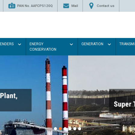
PAN No. AAFCP5120Q
Mail
Contact us
TENDERS
ENERGY
GENERATION
TRANSMI
CONSERVATION