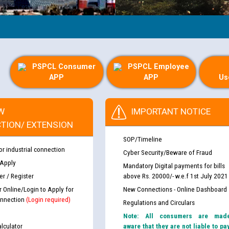
PSPCL Consumer
PSPCL Employee
APP
APP
Us
W
IMPORTANT NOTICE
TION/ EXTENSION
SOP/Timeline
or industrial connection
Cyber Security/Beware of Fraud
 Apply
Mandatory Digital payments for bills
r / Register
above Rs. 20000/- w.e.f 1st July 2021
r Online/Login to Apply for
New Connections - Online Dashboard
nnection
(Login required)
Regulations and Circulars
Note: All consumers are mad
lculator
aware that they are not liable to pa