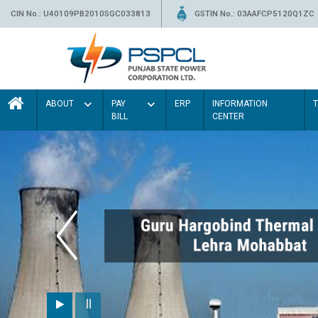
CIN No.: U40109PB2010SGC033813
GSTIN No.: 03AAFCP5120Q1ZC
ABOUT
PAY
ERP
INFORMATION
BILL
CENTER