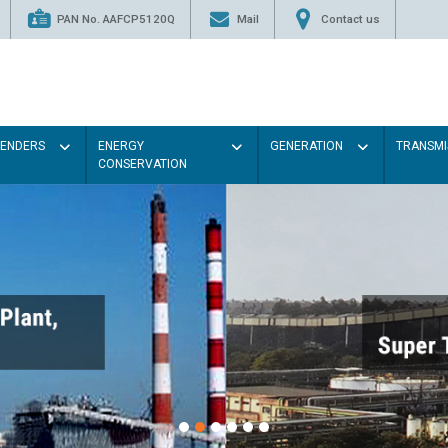
PAN No. AAFCP5120Q
Mail
Contact us
TENDERS
ENERGY
GENERATION
TRANSMI
CONSERVATION