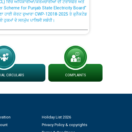
fer Scheme for Punjab State Electricity Board”
ਣਾ ਹਾਈ ਕੋਰਟ ਦੁਆਰਾ CWP-12018-2025 ਤੇ ਕੁਨੈਕਟੇਡ
ਗਏ ਹੁਕਮਾਂ ਦੇ ਸਨਮੁੱਖ ਪਾਲਿਸੀ ਸਬੰਧੀ।
plaint Handling System dated 07-01-2026
rmit to Work dated 07-01-2026
 at different 66 KV Grid S/s with
AL CIRCULARS
COMPLAINTS
der DS Divisions in PSPCL for solar capacity
g of Power and Model Banking Agreement for
Consumer
sition
Holiday List 2026
ਹਦਾਇਤਾਂ
count
Privacy Policy & copyrights