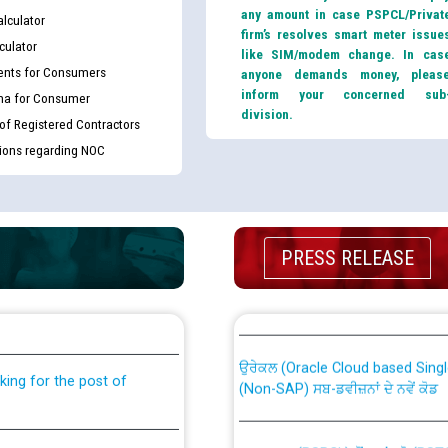
any amount in case PSPCL/Privat
lculator
firm’s resolves smart meter issue
culator
like SIM/modem change. In cas
nts for Consumers
anyone demands money, pleas
inform your concerned sub
ma for Consumer
division.
 of Registered Contractors
tions regarding NOC
PRESS RELEASE
th Disability (PWD)
CWP-12018 Policy for Transfer a
against CRA 316/2026 for
from PSPCL to PSTCL.
ਉਰੇਕਲ (Oracle Cloud based Single 
king for the post of
(Non-SAP) ਸਬ-ਡਵੀਜ਼ਨਾਂ ਦੇ ਨਵੇਂ ਕੋਡ
ਪਾਵਰਕਾਮ (PSPCL) ਤੋਂ ਟ੍ਰਾਂਸਕੋ (PS
nce in Punjab State Power