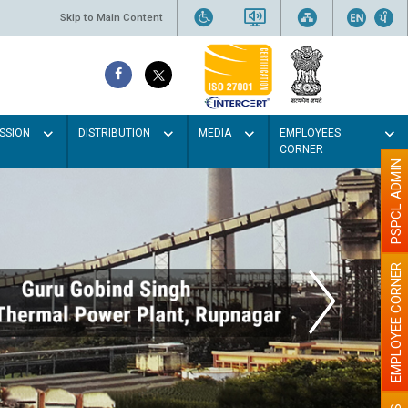
Skip to Main Content
SSION
DISTRIBUTION
MEDIA
EMPLOYEES
CORNER
PSPCL ADMIN
EMPLOYEE CORNER