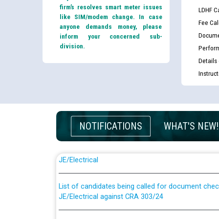
firm’s resolves smart meter issues
LDHF Ca
like SIM/modem change. In case
Fee Cal
anyone demands money, please
Docume
inform your concerned sub-
division.
Perfor
Details
Instruc
NOTIFICATIONS
WHAT'S NEW!
Guidelines regarding use of a scribe for Person Wi
applicants who will appear in online examination 
JE/Electrical
List of candidates being called for document chec
JE/Electrical against CRA 303/24
Public notice for filling the post of Director/Fina