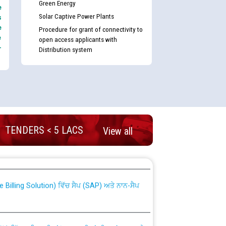
Green Energy
e
Solar Captive Power Plants
s
e
Procedure for grant of connectivity to
e
open access applicants with
-
Distribution system
TENDERS < 5 LACS
View all
nd permanent absorption of officers/officials
Billing Solution) ਵਿੱਚ ਸੈਪ (SAP) ਅਤੇ ਨਾਨ-ਸੈਪ
TCL) ਵਿੱਚ ਅਧਿਕਾਰੀਆਂ/ਕਰਮਚਾਰੀਆਂ ਦੀ ਟਰਾਂਸਫਰ ਅਤੇ