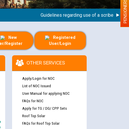
PENSIONERS
Guidelines regarding use of a scribe for Person 
New
Registered
er/Register
User/Login
OTHER SERVICES
Apply/Login for NOC
List of NOC Issued
User Manual for applying NOC
FAQs for NOC
Apply for TG / DG/ CPP Sets
Roof Top Solar
e
FAQs for Roof Top Solar
y