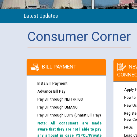
Latest Updates
Consumer Corner
BILL PAYMENT
NE
CONNEC
Insta Bill Payment
Apply f
Advance Bill Pay
How to
Pay Bill through NEFT/RTGS
New Use
Pay Bill through UMANG
Registe
Pay Bill through BBPS (Bharat Bill Pay)
New Co
Note: All consumers are made
FAQs
aware that they are not liable to pay
any amount in case PSPCL/Private
Load Ca