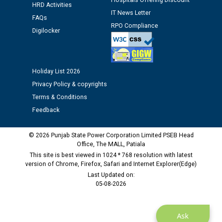
Hospitals Offering Discount
Assiatant Manager/HR against CRA 304/24 -
HRD Activities
IT News Letter
12.01.2026
FAQs
RPO Compliance
Digilocker
Public notice regarding Biometric Verification at the
time of Joining for the post of Assistant Lineman
against CRA 312/25.
Holiday List 2026
Privacy Policy & copyrights
M/s ECS Industries Private Limited, Vadodara declared
Terms & Conditions
as Defaulter Firm by PSPCL upto 02-03-2028
Feedback
© 2026 Punjab State Power Corporation Limited PSEB Head
Office, The MALL, Patiala
This site is best viewed in 1024 * 768 resolution with latest
version of Chrome, Firefox, Safari and Internet Explorer(Edge)
Last Updated on:
05-08-2026
Ask