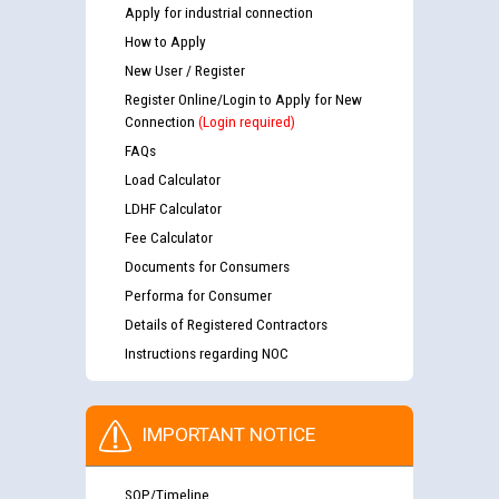
Apply for industrial connection
How to Apply
New User / Register
Register Online/Login to Apply for New
Connection
(Login required)
FAQs
Load Calculator
LDHF Calculator
Fee Calculator
Documents for Consumers
Performa for Consumer
Details of Registered Contractors
Instructions regarding NOC
IMPORTANT NOTICE
SOP/Timeline