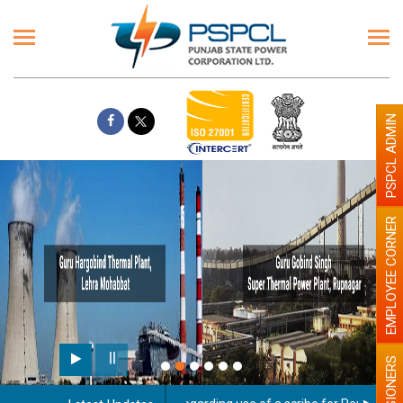
PSPCL ADMIN
EMPLOYEE CORNER
PENSIONERS