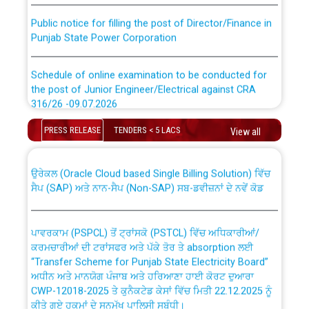
Public notice for filling the post of Director/Finance in
Punjab State Power Corporation
Schedule of online examination to be conducted for
the post of Junior Engineer/Electrical against CRA
316/26 -09.07.2026
CWP-12018 Policy for Transfer and permanent
absorption of officers/officials from PSPCL to PSTCL.
PRESS RELEASE
TENDERS < 5 LACS
Schedule of online examination to be conducted for
View all
the post of Junior Engineer/Electrical against CRA
316/26 -09.07.2026
ਉਰੇਕਲ (Oracle Cloud based Single Billing Solution) ਵਿੱਚ
ਸੈਪ (SAP) ਅਤੇ ਨਾਨ-ਸੈਪ (Non-SAP) ਸਬ-ਡਵੀਜ਼ਨਾਂ ਦੇ ਨਵੇਂ ਕੋਡ
Work of water proofing of roof of 66 kv sub-station
Bahmna under O&M division, PSPCL Patiala
ਪਾਵਰਕਾਮ (PSPCL) ਤੋਂ ਟ੍ਰਾਂਸਕੋ (PSTCL) ਵਿੱਚ ਅਧਿਕਾਰੀਆਂ/
ਕਰਮਚਾਰੀਆਂ ਦੀ ਟਰਾਂਸਫਰ ਅਤੇ ਪੱਕੇ ਤੋਰ ਤੇ absorption ਲਈ
Public Notice regarding Renovation Work to be carried
“Transfer Scheme for Punjab State Electricity Board”
out by PSPCL
ਅਧੀਨ ਅਤੇ ਮਾਨਯੋਗ ਪੰਜਾਬ ਅਤੇ ਹਰਿਆਣਾ ਹਾਈ ਕੋਰਟ ਦੁਆਰਾ
CWP-12018-2025 ਤੇ ਕੁਨੈਕਟੇਡ ਕੇਸਾਂ ਵਿੱਚ ਮਿਤੀ 22.12.2025 ਨੂੰ
ਕੀਤੇ ਗਏ ਹੁਕਮਾਂ ਦੇ ਸਨਮੁੱਖ ਪਾਲਿਸੀ ਸਬੰਧੀ।
Plinth Area Rates Year 2026-27 For Residential and