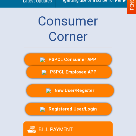
Latest Updates
Guidelines regarding use of a scribe for Person With 
Consumer
Corner
PSPCL Consumer APP
PSPCL Employee APP
New User/Register
Registered User/Login
BILL PAYMENT