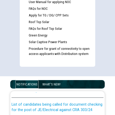
User Manual for applying NOC
FAQs for NOC
Apply for TG / DG/ CPP Sets
Roof Top Solar
FAQs for Roof Top Solar
Green Energy
Solar Captive Power Plants
Procedure for grant of connectivity to open
access applicants with Distribution system
Guidelines regarding use of a scribe for Person With
Disability (PWD) applicants who will appear in online
NOTIFICATIONS
WHAT'S NEW!
examination against CRA 316/2026 for JE/Electrical
List of candidates being called for document checking
for the post of JE/Electrical against CRA 303/24