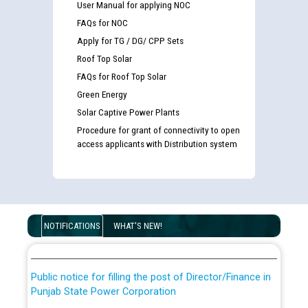
User Manual for applying NOC
FAQs for NOC
Apply for TG / DG/ CPP Sets
Roof Top Solar
FAQs for Roof Top Solar
Green Energy
Solar Captive Power Plants
Procedure for grant of connectivity to open
access applicants with Distribution system
Guidelines regarding use of a scribe for Person With
Disability (PWD) applicants who will appear in online
examination against CRA 316/2026 for JE/Electrical
List of candidates being called for document checking
NOTIFICATIONS
WHAT'S NEW!
for the post of JE/Electrical against CRA 303/24
Public notice for filling the post of Director/Finance in
Punjab State Power Corporation