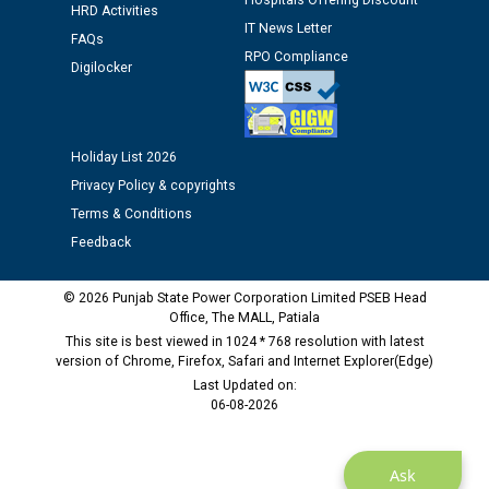
Hospitals Offering Discount
Public notice regarding Biometric Verification at the
HRD Activities
IT News Letter
time of Joining for the post of Assistant Lineman
FAQs
against CRA 312/25.
RPO Compliance
Digilocker
M/s ECS Industries Private Limited, Vadodara declared
as Defaulter Firm by PSPCL upto 02-03-2028
Holiday List 2026
Privacy Policy & copyrights
Terms & Conditions
Feedback
© 2026 Punjab State Power Corporation Limited PSEB Head
Office, The MALL, Patiala
This site is best viewed in 1024 * 768 resolution with latest
version of Chrome, Firefox, Safari and Internet Explorer(Edge)
Last Updated on:
06-08-2026
Ask