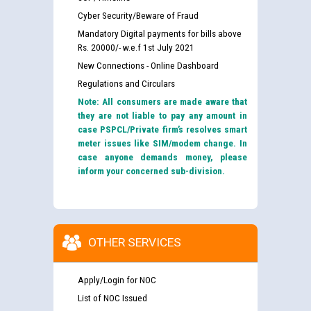
Cyber Security/Beware of Fraud
Mandatory Digital payments for bills above
Rs. 20000/- w.e.f 1st July 2021
New Connections - Online Dashboard
Regulations and Circulars
Note: All consumers are made aware that
they are not liable to pay any amount in
case PSPCL/Private firm’s resolves smart
meter issues like SIM/modem change. In
case anyone demands money, please
inform your concerned sub-division.
OTHER SERVICES
Apply/Login for NOC
List of NOC Issued