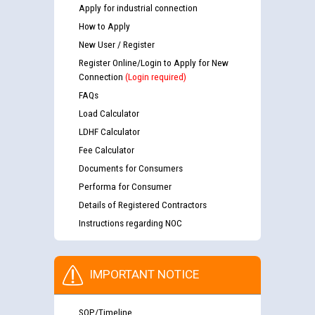
Apply for industrial connection
How to Apply
New User / Register
Register Online/Login to Apply for New
Connection
(Login required)
FAQs
Load Calculator
LDHF Calculator
Fee Calculator
Documents for Consumers
Performa for Consumer
Details of Registered Contractors
Instructions regarding NOC
IMPORTANT NOTICE
SOP/Timeline