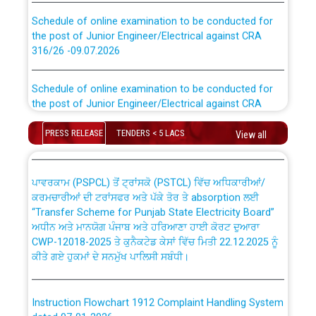
Schedule of online examination to be conducted for
the post of Junior Engineer/Electrical against CRA
316/26 -09.07.2026
CWP-12018 Policy for Transfer and permanent
absorption of officers/officials from PSPCL to PSTCL.
Schedule of online examination to be conducted for
the post of Junior Engineer/Electrical against CRA
316/26 -09.07.2026
ਉਰੇਕਲ (Oracle Cloud based Single Billing Solution) ਵਿੱਚ
ਸੈਪ (SAP) ਅਤੇ ਨਾਨ-ਸੈਪ (Non-SAP) ਸਬ-ਡਵੀਜ਼ਨਾਂ ਦੇ ਨਵੇਂ ਕੋਡ
PRESS RELEASE
TENDERS < 5 LACS
View all
Work of water proofing of roof of 66 kv sub-station
Bahmna under O&M division, PSPCL Patiala
ਪਾਵਰਕਾਮ (PSPCL) ਤੋਂ ਟ੍ਰਾਂਸਕੋ (PSTCL) ਵਿੱਚ ਅਧਿਕਾਰੀਆਂ/
ਕਰਮਚਾਰੀਆਂ ਦੀ ਟਰਾਂਸਫਰ ਅਤੇ ਪੱਕੇ ਤੋਰ ਤੇ absorption ਲਈ
Public Notice regarding Renovation Work to be carried
“Transfer Scheme for Punjab State Electricity Board”
out by PSPCL
ਅਧੀਨ ਅਤੇ ਮਾਨਯੋਗ ਪੰਜਾਬ ਅਤੇ ਹਰਿਆਣਾ ਹਾਈ ਕੋਰਟ ਦੁਆਰਾ
CWP-12018-2025 ਤੇ ਕੁਨੈਕਟੇਡ ਕੇਸਾਂ ਵਿੱਚ ਮਿਤੀ 22.12.2025 ਨੂੰ
ਕੀਤੇ ਗਏ ਹੁਕਮਾਂ ਦੇ ਸਨਮੁੱਖ ਪਾਲਿਸੀ ਸਬੰਧੀ।
Plinth Area Rates Year 2026-27 For Residential and
Non-Residential Buildings.
Instruction Flowchart 1912 Complaint Handling System
Detailed Advertisement for recruitment of Deputy
dated 07-01-2026