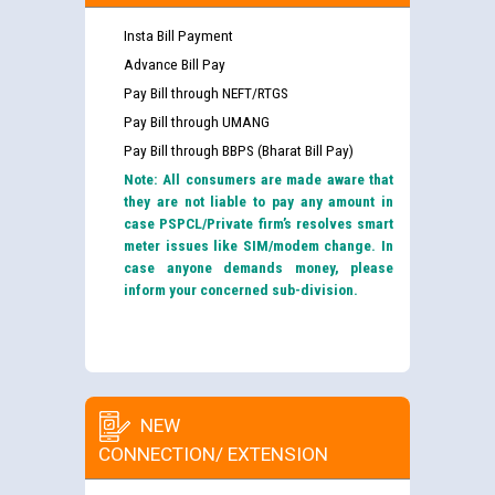
Insta Bill Payment
Advance Bill Pay
Pay Bill through NEFT/RTGS
Pay Bill through UMANG
Pay Bill through BBPS (Bharat Bill Pay)
Note: All consumers are made aware that
they are not liable to pay any amount in
case PSPCL/Private firm’s resolves smart
meter issues like SIM/modem change. In
case anyone demands money, please
inform your concerned sub-division.
NEW
CONNECTION/ EXTENSION