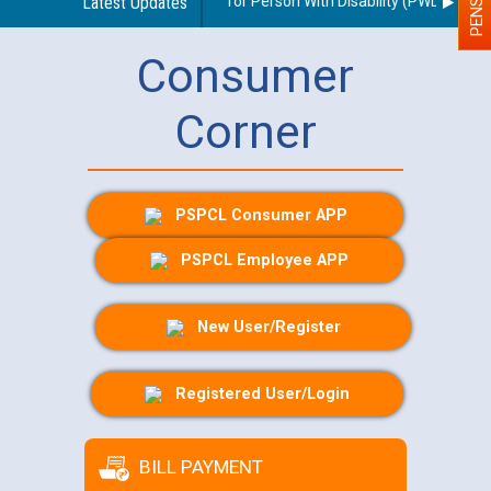
ines regarding use of a scribe for Person With Disability (PWD) applica
Latest Updates
Consumer
Corner
PSPCL Consumer APP
PSPCL Employee APP
New User/Register
Registered User/Login
BILL PAYMENT