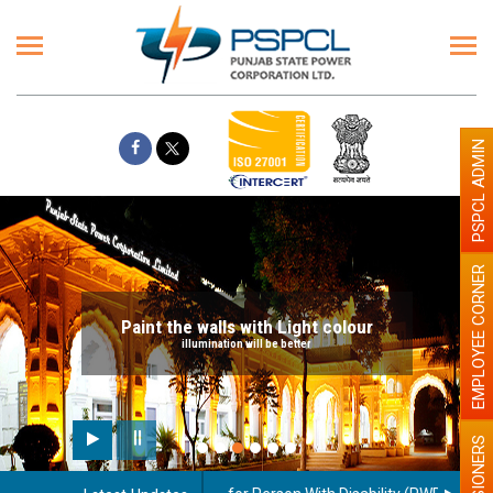
PSPCL ADMIN
EMPLOYEE CORNER
Paint the walls with Light colour
illumination will be better
PENSIONERS