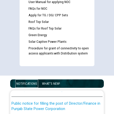
User Manual for applying NOC
FAQs for NOC
Apply for TG / DG/ CPP Sets
Roof Top Solar
FAQs for Roof Top Solar
Green Energy
Solar Captive Power Plants
Procedure for grant of connectivity to open
access applicants with Distribution system
Guidelines regarding use of a scribe for Person With
Disability (PWD) applicants who will appear in online
examination against CRA 316/2026 for JE/Electrical
List of candidates being called for document checking
NOTIFICATIONS
WHAT'S NEW!
for the post of JE/Electrical against CRA 303/24
Public notice for filling the post of Director/Finance in
Punjab State Power Corporation