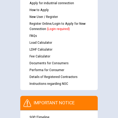
Apply for industrial connection
How to Apply
New User / Register
Register Online/Login to Apply for New
Connection
(Login required)
FAQs
Load Calculator
LDHF Calculator
Fee Calculator
Documents for Consumers
Performa for Consumer
Details of Registered Contractors
Instructions regarding NOC
IMPORTANT NOTICE
SOP/Timeline