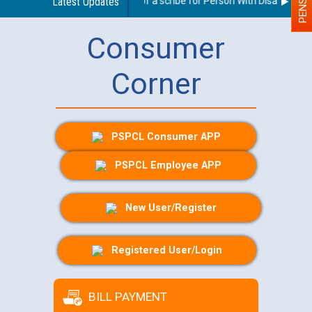
Guidelines regarding use of a scribe for Person With Disability (PW
Latest Updates
Consumer
Corner
PSPCL Consumer APP
PSPCL Employee APP
New User/Register
Registered User/Login
BILL PAYMENT