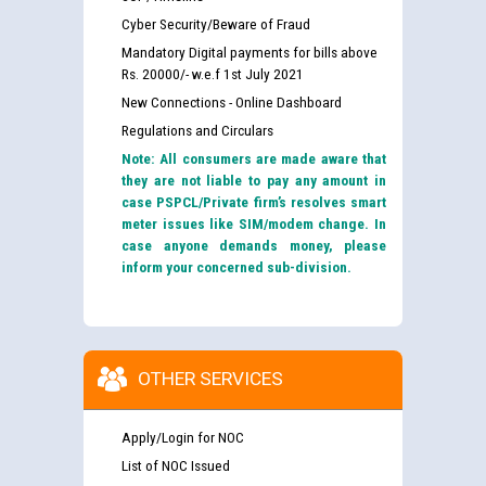
Cyber Security/Beware of Fraud
Mandatory Digital payments for bills above
Rs. 20000/- w.e.f 1st July 2021
New Connections - Online Dashboard
Regulations and Circulars
Note: All consumers are made aware that
they are not liable to pay any amount in
case PSPCL/Private firm’s resolves smart
meter issues like SIM/modem change. In
case anyone demands money, please
inform your concerned sub-division.
OTHER SERVICES
Apply/Login for NOC
List of NOC Issued