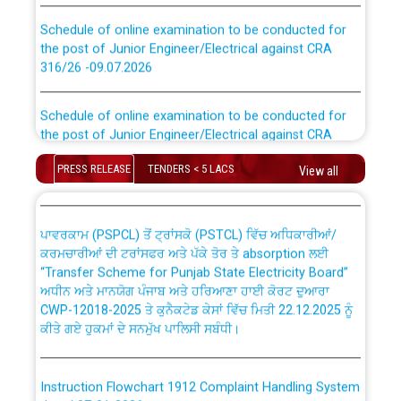
Schedule of online examination to be conducted for
the post of Junior Engineer/Electrical against CRA
316/26 -09.07.2026
CWP-12018 Policy for Transfer and permanent
absorption of officers/officials from PSPCL to PSTCL.
Schedule of online examination to be conducted for
the post of Junior Engineer/Electrical against CRA
316/26 -09.07.2026
ਉਰੇਕਲ (Oracle Cloud based Single Billing Solution) ਵਿੱਚ
ਸੈਪ (SAP) ਅਤੇ ਨਾਨ-ਸੈਪ (Non-SAP) ਸਬ-ਡਵੀਜ਼ਨਾਂ ਦੇ ਨਵੇਂ ਕੋਡ
PRESS RELEASE
TENDERS < 5 LACS
View all
Work of water proofing of roof of 66 kv sub-station
Bahmna under O&M division, PSPCL Patiala
ਪਾਵਰਕਾਮ (PSPCL) ਤੋਂ ਟ੍ਰਾਂਸਕੋ (PSTCL) ਵਿੱਚ ਅਧਿਕਾਰੀਆਂ/
ਕਰਮਚਾਰੀਆਂ ਦੀ ਟਰਾਂਸਫਰ ਅਤੇ ਪੱਕੇ ਤੋਰ ਤੇ absorption ਲਈ
Public Notice regarding Renovation Work to be carried
“Transfer Scheme for Punjab State Electricity Board”
out by PSPCL
ਅਧੀਨ ਅਤੇ ਮਾਨਯੋਗ ਪੰਜਾਬ ਅਤੇ ਹਰਿਆਣਾ ਹਾਈ ਕੋਰਟ ਦੁਆਰਾ
CWP-12018-2025 ਤੇ ਕੁਨੈਕਟੇਡ ਕੇਸਾਂ ਵਿੱਚ ਮਿਤੀ 22.12.2025 ਨੂੰ
ਕੀਤੇ ਗਏ ਹੁਕਮਾਂ ਦੇ ਸਨਮੁੱਖ ਪਾਲਿਸੀ ਸਬੰਧੀ।
Plinth Area Rates Year 2026-27 For Residential and
Non-Residential Buildings.
Instruction Flowchart 1912 Complaint Handling System
Detailed Advertisement for recruitment of Deputy
dated 07-01-2026