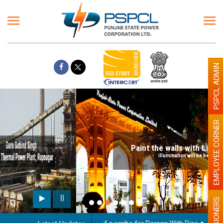
PSPCL ADMIN
EMPLOYEE CORNER
Paint the walls with Light colour
illumination will be better
PENSIONERS