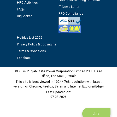
Hospitals Offering Discount
HRD Activities
Public notice regarding Biometric Verification at the
IT News Letter
time of Joining for the post of Assistant Lineman
FAQs
RPO Compliance
against CRA 312/25.
Digilocker
M/s ECS Industries Private Limited, Vadodara declared
as Defaulter Firm by PSPCL upto 02-03-2028
Holiday List 2026
Privacy Policy & copyrights
Terms & Conditions
Feedback
© 2026 Punjab State Power Corporation Limited PSEB Head
Office, The MALL, Patiala
This site is best viewed in 1024 * 768 resolution with latest
version of Chrome, Firefox, Safari and Internet Explorer(Edge)
Last Updated on:
07-08-2026
Ask