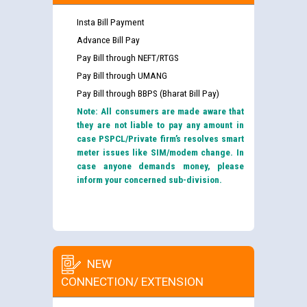
Insta Bill Payment
Advance Bill Pay
Pay Bill through NEFT/RTGS
Pay Bill through UMANG
Pay Bill through BBPS (Bharat Bill Pay)
Note: All consumers are made aware that
they are not liable to pay any amount in
case PSPCL/Private firm’s resolves smart
meter issues like SIM/modem change. In
case anyone demands money, please
inform your concerned sub-division.
NEW
CONNECTION/ EXTENSION